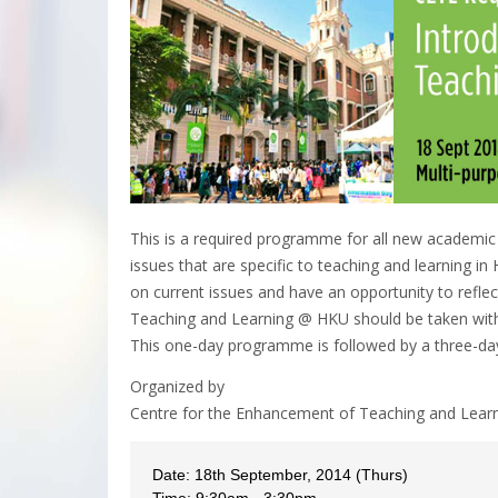
This is a required programme for all new academic
issues that are specific to teaching and learning i
on current issues and have an opportunity to reflect
Teaching and Learning @ HKU should be taken within
This one-day programme is followed by a three-d
Organized by
Centre for the Enhancement of Teaching and Lear
Date: 18th September, 2014 (Thurs)
Time: 9:30am - 3:30pm