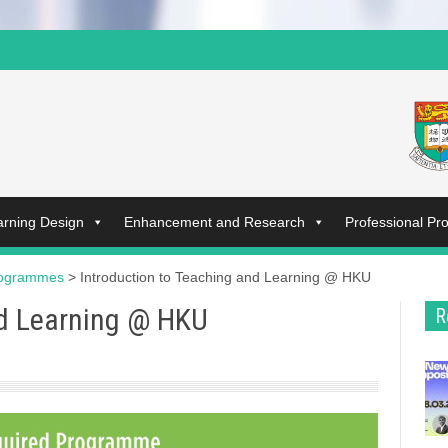
arning Design
Enhancement and Research
Professional P
rogrammes
>
Introduction to Teaching and Learning @ HKU
nd Learning @ HKU
R