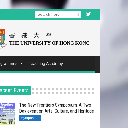
rogrammes
Teaching Academy
ecent Events
The New Frontiers Symposium: A Two-
Day event on Arts, Culture, and Heritage
Symposium