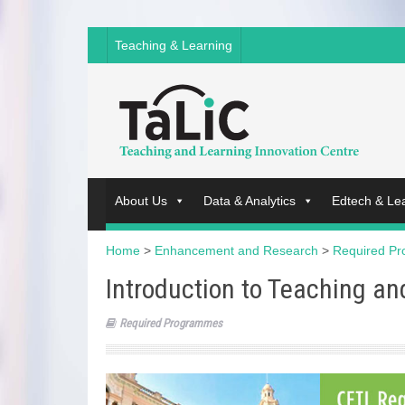
Teaching & Learning
About Us
Data & Analytics
Edtech & Le
Home
>
Enhancement and Research
>
Required P
Introduction to Teaching a
Required Programmes