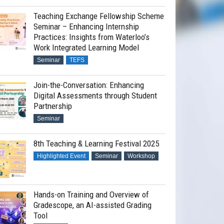
Teaching Exchange Fellowship Scheme
Seminar – Enhancing Internship
Practices: Insights from Waterloo’s
Work Integrated Learning Model
Seminar
TEFS
Join-the-Conversation: Enhancing
Digital Assessments through Student
Partnership
Seminar
8th Teaching & Learning Festival 2025
Highlighted Event
Seminar
Workshop
Hands-on Training and Overview of
Gradescope, an AI-assisted Grading
Tool