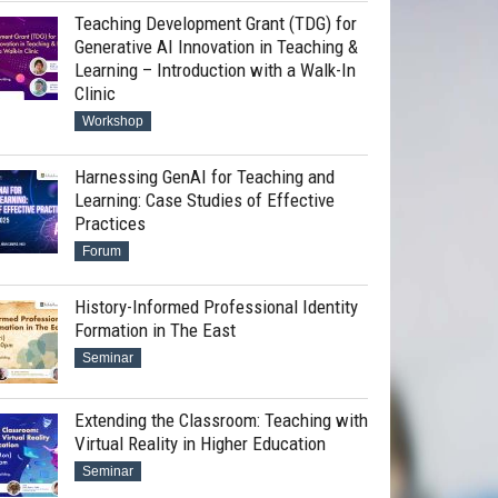
Teaching Development Grant (TDG) for
Generative AI Innovation in Teaching &
Learning – Introduction with a Walk-In
Clinic
Workshop
Harnessing GenAI for Teaching and
Learning: Case Studies of Effective
Practices
Forum
History-Informed Professional Identity
Formation in The East
Seminar
Extending the Classroom: Teaching with
Virtual Reality in Higher Education
Seminar