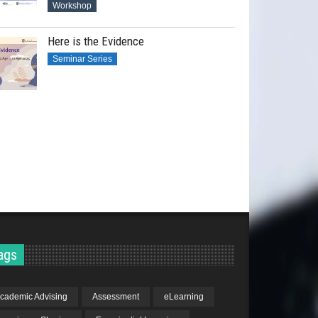
Workshop
Here is the Evidence
Seminar Series
ags
cademic Advising
Assessment
eLearning