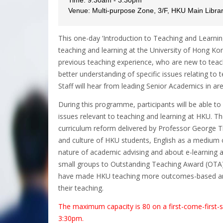
Venue: Multi-purpose Zone, 3/F, HKU Main Libra
This one-day ‘Introduction to Teaching and Learn
teaching and learning at the University of Hong Kon
previous teaching experience, who are new to teach
better understanding of specific issues relating to
Staff will hear from leading Senior Academics in are
During this programme, participants will be able to
issues relevant to teaching and learning at HKU. Th
curriculum reform delivered by Professor George 
and culture of HKU students, English as a medium 
nature of academic advising and about e-learning at
small groups to Outstanding Teaching Award (OTA)
have made HKU teaching more outcomes-based and
their teaching.
The maximum capacity is 80 on a first-come-first-se
3:30pm.