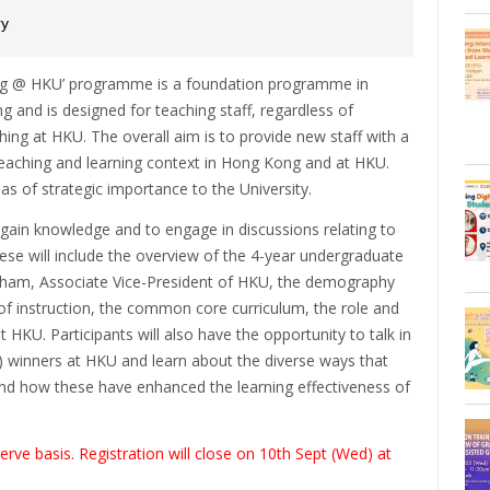
ry
ing @ HKU’ programme is a foundation programme in
g and is designed for teaching staff, regardless of
ing at HKU. The overall aim is to provide new staff with a
 teaching and learning context in Hong Kong and at HKU.
as of strategic importance to the University.
 gain knowledge and to engage in discussions relating to
ese will include the overview of the 4-year undergraduate
Tham, Associate Vice-President of HKU, the demography
of instruction, the common core curriculum, the role and
 HKU. Participants will also have the opportunity to talk in
 winners at HKU and learn about the diverse ways that
 how these have enhanced the learning effectiveness of
rve basis. Registration will close on 10th Sept (Wed) at