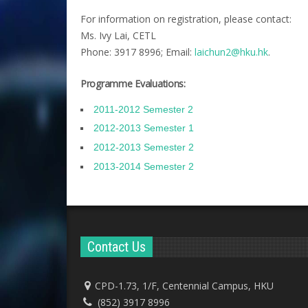
For information on registration, please contact:
Ms. Ivy Lai, CETL
Phone: 3917 8996; Email:
laichun2@hku.hk
.
Programme Evaluations:
2011-2012 Semester 2
2012-2013 Semester 1
2012-2013 Semester 2
2013-2014 Semester 2
Contact Us
CPD-1.73, 1/F, Centennial Campus, HKU
(852) 3917 8996