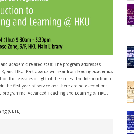
 and academic-related staff. The program addresses
n HK, and HKU. Participants will hear from leading academics
 on those issues in light of their roles. The Introduction to
 the first year of service and there are no exemptions.
ay programme ‘Advanced Teaching and Learning @ HKU’.
ning (CETL)