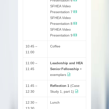
Presentation 6
SFHEA Video
Presentation 7
SFHEA Video
Presentation 8
SFHEA Video
Presentation 9
10:45 –
Coffee
11:00
11:00 –
Leadership and HEA
11:45
Senior Fellowship
+
exemplars
11:45 –
Reflection 1
(Case
12:30
Study 1, part 1)
12:30 –
Lunch
13:30