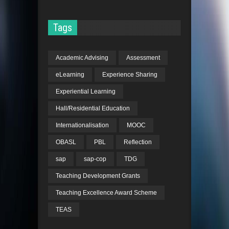
Tags
Academic Advising
Assessment
eLearning
Experience Sharing
Experiential Learning
Hall/Residential Education
Internationalisation
MOOC
OBASL
PBL
Reflection
sap
sap-cop
TDG
Teaching Development Grants
Teaching Excellence Award Scheme
TEAS