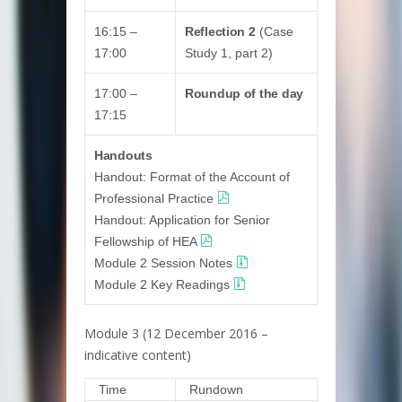
16:15 –
Reflection 2
(Case
17:00
Study 1, part 2)
17:00 –
Roundup of the day
17:15
Handouts
Handout: Format of the Account of
Professional Practice
Handout: Application for Senior
Fellowship of HEA
Module 2 Session Notes
Module 2 Key Readings
Module 3 (12 December 2016 –
indicative content)
Time
Rundown