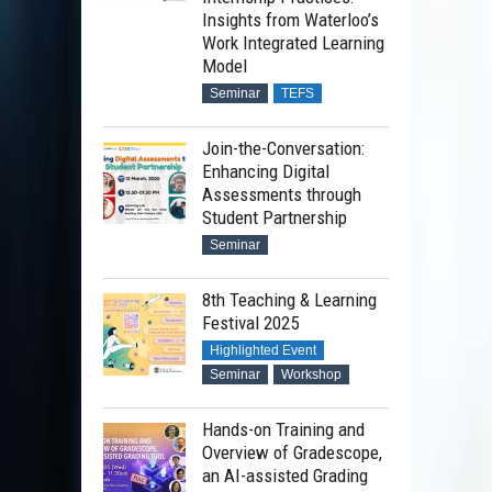
Insights from Waterloo’s
Work Integrated Learning
Model
Seminar
TEFS
Join-the-Conversation:
Enhancing Digital
Assessments through
Student Partnership
Seminar
8th Teaching & Learning
Festival 2025
Highlighted Event
Seminar
Workshop
Hands-on Training and
Overview of Gradescope,
an AI-assisted Grading