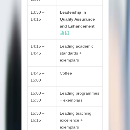
13:30 –
Leadership in
14:15
Quality Assurance
and Enhancement
14:15 –
Leading academic
14:45
standards +
exemplars
14:45 –
Coffee
15:00
15:00 –
Leading programmes
15:30
+ exemplars
15:30 –
Leading teaching
16:15
excellence +
exemplars