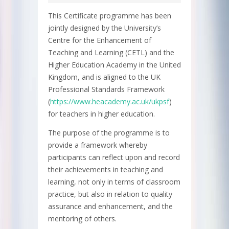
This Certificate programme has been
jointly designed by the University’s
Centre for the Enhancement of
Teaching and Learning (CETL) and the
Higher Education Academy in the United
Kingdom, and is aligned to the UK
Professional Standards Framework
(
https://www.heacademy.ac.uk/ukpsf
)
for teachers in higher education.
The purpose of the programme is to
provide a framework whereby
participants can reflect upon and record
their achievements in teaching and
learning, not only in terms of classroom
practice, but also in relation to quality
assurance and enhancement, and the
mentoring of others.