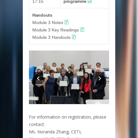
17:15
programme
Handouts
Module 3 Notes
Module 3 Key Readings
Module 3 Handouts
For information on registration, please
contact:
Ms. Noranda Zhang, CETL