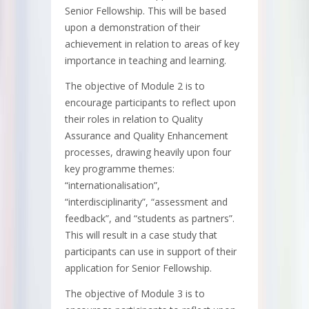
Senior Fellowship. This will be based
upon a demonstration of their
achievement in relation to areas of key
importance in teaching and learning.
The objective of Module 2 is to
encourage participants to reflect upon
their roles in relation to Quality
Assurance and Quality Enhancement
processes, drawing heavily upon four
key programme themes:
“internationalisation”,
“interdisciplinarity”, “assessment and
feedback”, and “students as partners”.
This will result in a case study that
participants can use in support of their
application for Senior Fellowship.
The objective of Module 3 is to