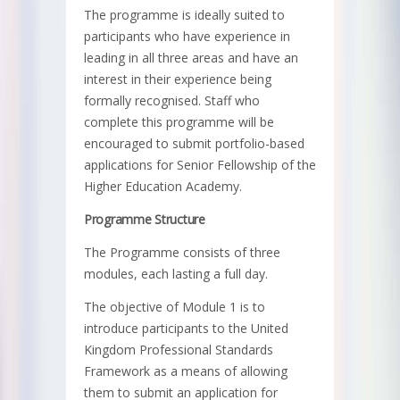
The programme is ideally suited to
participants who have experience in
leading in all three areas and have an
interest in their experience being
formally recognised. Staff who
complete this programme will be
encouraged to submit portfolio-based
applications for Senior Fellowship of the
Higher Education Academy.
Programme Structure
The Programme consists of three
modules, each lasting a full day.
The objective of Module 1 is to
introduce participants to the United
Kingdom Professional Standards
Framework as a means of allowing
them to submit an application for