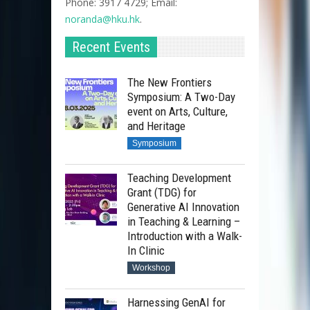
Phone: 3917 4729; Email:
noranda@hku.hk​
.
Recent Events
The New Frontiers
Symposium: A Two-Day
event on Arts, Culture,
and Heritage
Symposium
Teaching Development
Grant (TDG) for
Generative AI Innovation
in Teaching & Learning –
Introduction with a Walk-
In Clinic
Workshop
Harnessing GenAI for