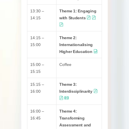
13:30 –
Theme 1: Engaging
14:15
with Students
14:15 –
Theme 2:
15:00
Internationalising
Higher Education
15:00 –
Coffee
15:15
15:15 –
Theme 3:
16:00
Interdisciplinarity
16:00 –
Theme 4:
16:45
Transforming
Assessment and