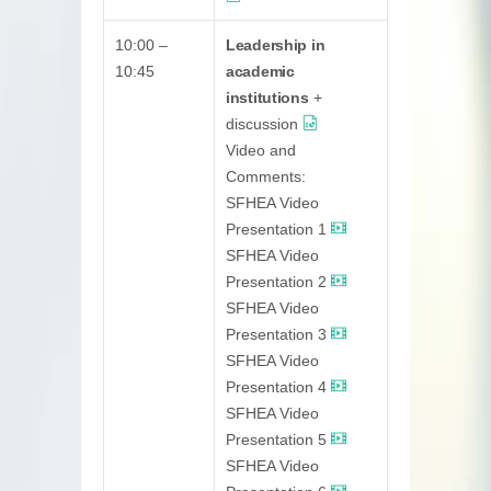
10:00 –
Leadership in
10:45
academic
institutions
+
discussion
Video and
Comments:
SFHEA Video
Presentation 1
SFHEA Video
Presentation 2
SFHEA Video
Presentation 3
SFHEA Video
Presentation 4
SFHEA Video
Presentation 5
SFHEA Video