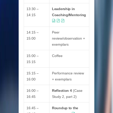
13:30 –
Leadership in
14:15
Coaching/Mentoring
14:15 –
Peer
15:00
review/observation +
exemplars
15:00 –
Coffee
15:15
15:15 –
Performance review
16:00
+ exemplars
16:00 –
Reflection 4
(Case
16:45
Study 2, part 2)
16:45 –
Roundup to the