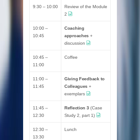
9:30 – 10:00
Review of the Module
2
10:00 –
Coaching
10:45
approaches
+
discussion
10:45 –
Coffee
11:00
11:00 –
Giving Feedback to
11:45
Colleagues
+
exemplars
11:45 –
Reflection 3
(Case
12:30
Study 2, part 1)
12:30 –
Lunch
13:30