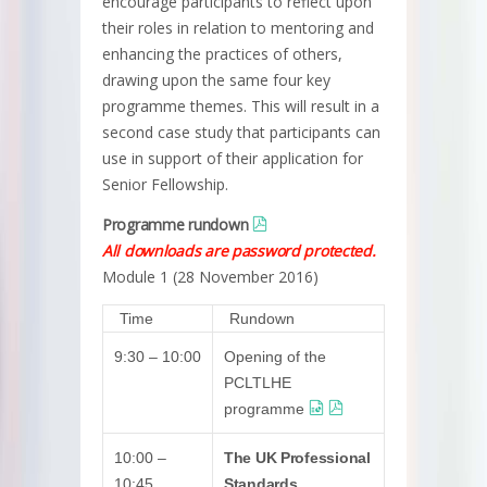
encourage participants to reflect upon
their roles in relation to mentoring and
enhancing the practices of others,
drawing upon the same four key
programme themes. This will result in a
second case study that participants can
use in support of their application for
Senior Fellowship.
Programme rundown
All downloads are password protected.
Module 1 (28 November 2016)
Time
Rundown
9:30 – 10:00
Opening of the
PCLTLHE
programme
10:00 –
The UK Professional
10:45
Standards