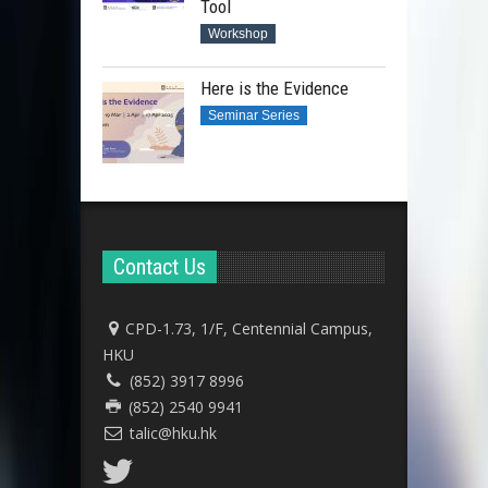
Tool
Workshop
Here is the Evidence
Seminar Series
Contact Us
CPD-1.73, 1/F, Centennial Campus,
HKU
(852) 3917 8996
(852) 2540 9941
talic@hku.hk