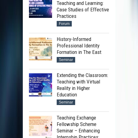
Teaching and Learning:
Case Studies of Effective
Practices
Forum
History-Informed
Professional Identity
Formation in The East
Seminar
Extending the Classroom:
Teaching with Virtual
Reality in Higher
Education
Seminar
Teaching Exchange
Fellowship Scheme
Seminar – Enhancing
Internship Practices: