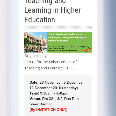
Teaching and
Learning in Higher
Education
Organized by
Centre for the Enhancement of
Teaching and Learning (CETL)
Date:
28 November, 5 December,
12 December 2016 (Monday)
Time:
9:30am - 4:45pm
Venue:
Rm 321, 3/F, Run Run
Shaw Building
(By INVITATION ONLY)