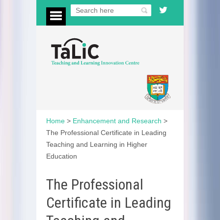
Home
>
Enhancement and Research
>
The Professional Certificate in Leading
Teaching and Learning in Higher
Education
The Professional
Certificate in Leading