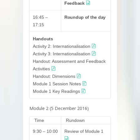
Feedback
16:45 –
Roundup of the day
17:15
Handouts
Activity 2: Internationalisation
Activity 3: Internationalisation
Handout: Assessment and Feedback
Activities
Handout: Dimensions
Module 1 Session Notes
Module 1 Key Readings
Module 2 (5 December 2016)
Time
Rundown
9:30 – 10:00
Review of Module 1