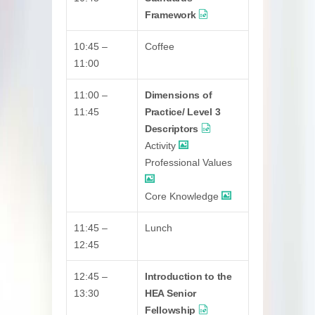
Framework
10:45 –
Coffee
11:00
11:00 –
Dimensions of
11:45
Practice/ Level 3
Descriptors
Activity
Professional Values
Core Knowledge
11:45 –
Lunch
12:45
12:45 –
Introduction to the
13:30
HEA Senior
Fellowship