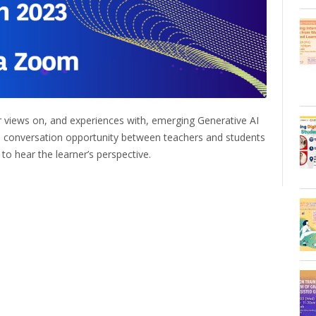
eir views on, and experiences with, emerging Generative AI
 a conversation opportunity between teachers and students
 to hear the learner’s perspective.