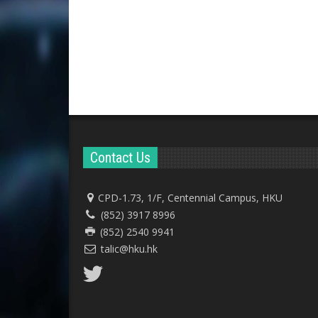
Contact Us
CPD-1.73, 1/F, Centennial Campus, HKU
(852) 3917 8996
(852) 2540 9941
talic@hku.hk