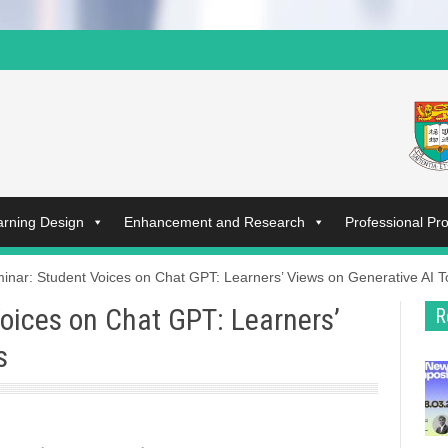
arning Design
Enhancement and Research
Professional P
inar: Student Voices on Chat GPT: Learners’ Views on Generative AI T
oices on Chat GPT: Learners’
R
s