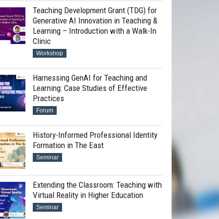
Teaching Development Grant (TDG) for
Generative AI Innovation in Teaching &
Learning – Introduction with a Walk-In
Clinic
Workshop
Harnessing GenAI for Teaching and
Learning: Case Studies of Effective
Practices
Forum
History-Informed Professional Identity
Formation in The East
Seminar
Extending the Classroom: Teaching with
Virtual Reality in Higher Education
Seminar