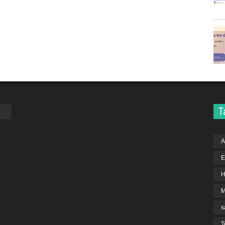
T
A
E
H
s
T