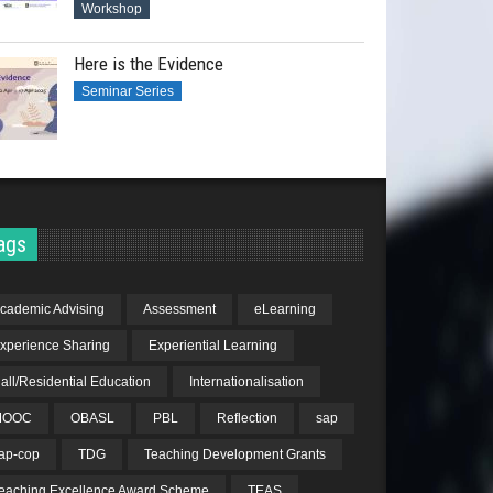
Workshop
Here is the Evidence
Seminar Series
ags
cademic Advising
Assessment
eLearning
xperience Sharing
Experiential Learning
all/Residential Education
Internationalisation
MOOC
OBASL
PBL
Reflection
sap
ap-cop
TDG
Teaching Development Grants
eaching Excellence Award Scheme
TEAS