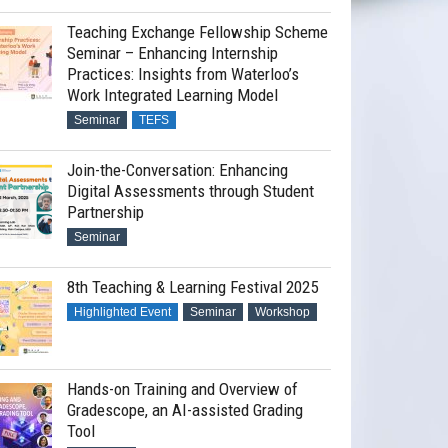
Teaching Exchange Fellowship Scheme
Seminar – Enhancing Internship
Practices: Insights from Waterloo’s
Work Integrated Learning Model
Seminar
TEFS
Join-the-Conversation: Enhancing
Digital Assessments through Student
Partnership
Seminar
8th Teaching & Learning Festival 2025
Highlighted Event
Seminar
Workshop
Hands-on Training and Overview of
Gradescope, an AI-assisted Grading
Tool