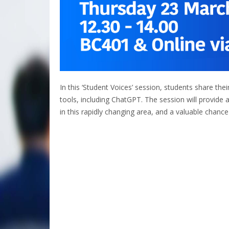
In this ‘Student Voices’ session, students share th
tools, including ChatGPT. The session will provide
in this rapidly changing area, and a valuable chance