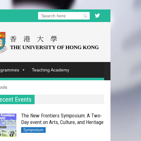
rogrammes
Teaching Academy
ools
ecent Events
The New Frontiers Symposium: A Two-
Day event on Arts, Culture, and Heritage
Symposium