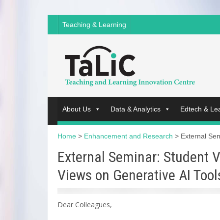
Teaching & Learning
About Us
Data & Analytics
Edtech & Le
Home
>
Enhancement and Research
>
External Sem
External Seminar: Student V
Views on Generative AI Tool
Dear Colleagues,