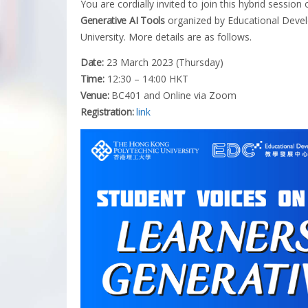
You are cordially invited to join this hybrid session
Generative AI Tools
organized by Educational Deve
University. More details are as follows.
Date:
23 March 2023 (Thursday)
Time:
12:30 – 14:00 HKT
Venue:
BC401 and Online via Zoom
Registration:
link