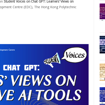
 on
Student Voices on Chat GPT: Learners’ Views on
lopment Centre (EDC), The Hong Kong Polytechnic