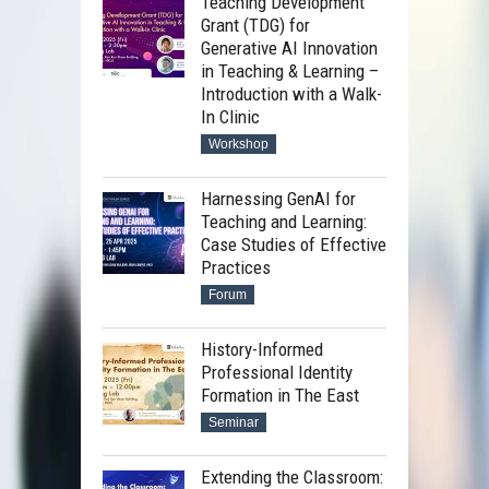
Teaching Development
Grant (TDG) for
Generative AI Innovation
in Teaching & Learning –
Introduction with a Walk-
In Clinic
Workshop
Harnessing GenAI for
Teaching and Learning:
Case Studies of Effective
Practices
Forum
History-Informed
Professional Identity
Formation in The East
Seminar
Extending the Classroom: