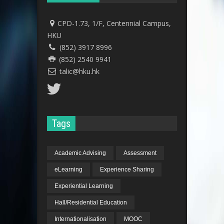
CPD-1.73, 1/F, Centennial Campus,
HKU
(852) 3917 8996
(852) 2540 9941
talic@hku.hk
Tags
Academic Advising
Assessment
eLearning
Experience Sharing
Experiential Learning
Hall/Residential Education
Internationalisation
MOOC