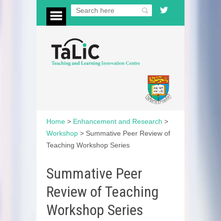
Home
>
Enhancement and Research
>
Workshop
>
Summative Peer Review of
Teaching Workshop Series
Summative Peer
Review of Teaching
Workshop Series