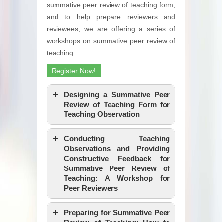
summative peer review of teaching form,
and to help prepare reviewers and
reviewees, we are offering a series of
workshops on summative peer review of
teaching.
Register Now!
Designing a Summative Peer
Review of Teaching Form for
Teaching Observation
Conducting Teaching
Observations and Providing
Constructive Feedback for
Summative Peer Review of
Teaching: A Workshop for
Peer Reviewers
Preparing for Summative Peer