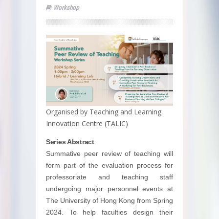
Workshop
Organised by Teaching and Learning
Innovation Centre (TALIC)
Series Abstract
Summative peer review of teaching will
form part of the evaluation process for
professoriate and teaching staff
undergoing major personnel events at
The University of Hong Kong from Spring
2024. To help faculties design their