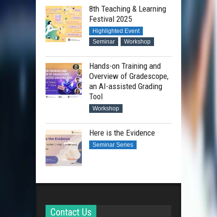
8th Teaching & Learning
Festival 2025
Highlighted Event
Seminar
Workshop
Hands-on Training and
Overview of Gradescope,
an AI-assisted Grading
Tool
Workshop
Here is the Evidence
Seminar Series
Contact Us