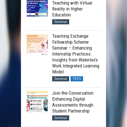
Teaching with Virtual
Reality in Higher
Education
Seminar
Teaching Exchange
Fellowship Scheme
Seminar – Enhancing
Internship Practices:
Insights from Waterloo’s
Work Integrated Learning
Model
Seminar
TEFS
Join-the-Conversation:
Enhancing Digital
Assessments through
Student Partnership
Seminar