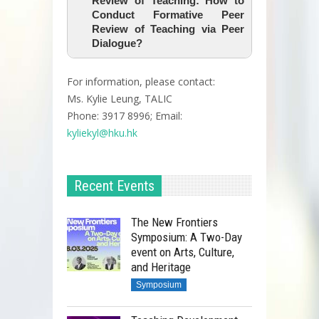
Review of Teaching: How to
Conduct Formative Peer
Review of Teaching via Peer
Dialogue?
For information, please contact:
Ms. Kylie Leung, TALIC
Phone: 3917 8996; Email:
kyliekyl@hku.hk
Recent Events
The New Frontiers
Symposium: A Two-Day
event on Arts, Culture,
and Heritage
Symposium