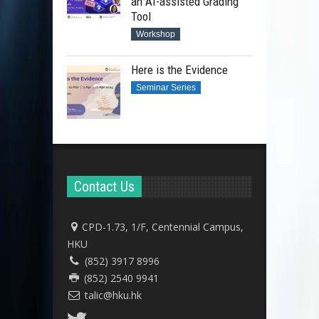
an AI-assisted Grading
Tool
Workshop
Here is the Evidence
Seminar Series
Contact Us
CPD-1.73, 1/F, Centennial Campus,
HKU
(852) 3917 8996
(852) 2540 9941
talic@hku.hk