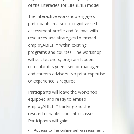
of the Literacies for Life (L4L) model
The interactive workshop engages
participants in a socio-cognitive self-
assessment profile and follows with
resources and strategies to embed
employABILITY within existing
programs and courses. The workshop
will suit teachers, program leaders,
curricular designers, senior managers
and careers advisors. No prior expertise
or experience is required.
Participants will leave the workshop
equipped and ready to embed
employABILITY thinking and the
research-enabled tool into classes.
Participants will gain:
Access to the online self-assessment