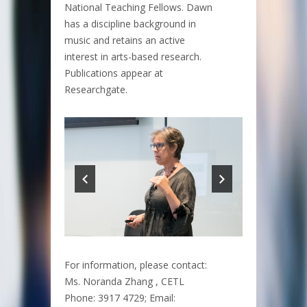
National Teaching Fellows. Dawn
has a discipline background in
music and retains an active
interest in arts-based research.
Publications appear at
Researchgate.
For information, please contact:
Ms. Noranda Zhang , CETL
Phone: 3917 4729; Email: