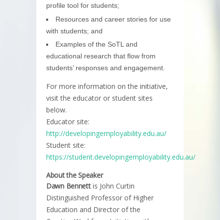
profile tool for students;
Resources and career stories for use
with students; and
Examples of the SoTL and
educational research that flow from
students’ responses and engagement.
For more information on the initiative,
visit the educator or student sites
below.
Educator site:
http://developingemployability.edu.au/
Student site:
https://student.developingemployability.edu.au/
About the Speaker
Dawn Bennett
is John Curtin
Distinguished Professor of Higher
Education and Director of the