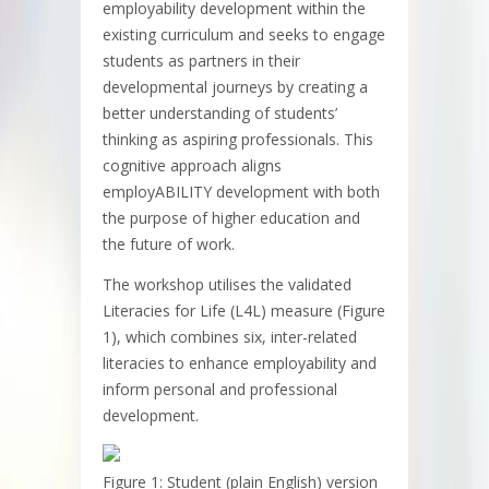
employability development within the
existing curriculum and seeks to engage
students as partners in their
developmental journeys by creating a
better understanding of students’
thinking as aspiring professionals. This
cognitive approach aligns
employABILITY development with both
the purpose of higher education and
the future of work.
The workshop utilises the validated
Literacies for Life (L4L) measure (Figure
1), which combines six, inter-related
literacies to enhance employability and
inform personal and professional
development.
Figure 1: Student (plain English) version