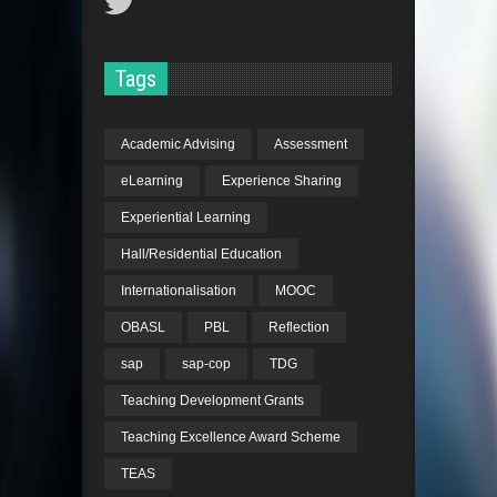
Tags
Academic Advising
Assessment
eLearning
Experience Sharing
Experiential Learning
Hall/Residential Education
Internationalisation
MOOC
OBASL
PBL
Reflection
sap
sap-cop
TDG
Teaching Development Grants
Teaching Excellence Award Scheme
TEAS