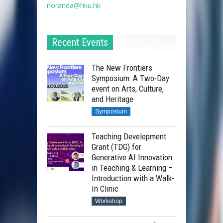
noranda@hku.hk​
Recent Events
The New Frontiers
Symposium: A Two-Day
event on Arts, Culture,
and Heritage
Symposium
Teaching Development
Grant (TDG) for
Generative AI Innovation
in Teaching & Learning –
Introduction with a Walk-
In Clinic
Workshop