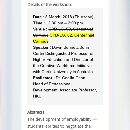
Details of the workshop:
Date :
8 March, 2018 (Thursday)
Time :
12:30 pm – 2:00 pm
Venue :
CPD-LG. 59, Centennial
Campus
CPD-LG. 62, Centennial
Campus
Speaker :
Dawn Bennett, John
Curtin Distinguished Professor of
Higher Education and Director of
the Creative Workforce Initiative
with Curtin University in Australia
Facilitator :
Dr. Cecilia Chan,
Head of Professional
Development, Associate Professor,
HKU
Abstracts
The development of employability —
students’ abilities to negotiate the