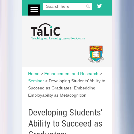
Home
>
Enhancement and Research
>
Seminar
>
Developing Students’ Ability to
Succeed as Graduates: Embedding
Employability as Metacognition
Developing Students’
Ability to Succeed as