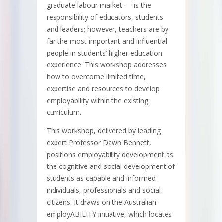
graduate labour market — is the
responsibility of educators, students
and leaders; however, teachers are by
far the most important and influential
people in students’ higher education
experience. This workshop addresses
how to overcome limited time,
expertise and resources to develop
employability within the existing
curriculum.
This workshop, delivered by leading
expert Professor Dawn Bennett,
positions employability development as
the cognitive and social development of
students as capable and informed
individuals, professionals and social
citizens. It draws on the Australian
employABILITY initiative, which locates