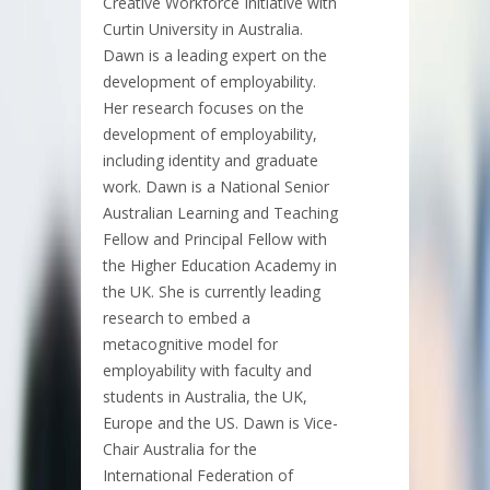
Creative Workforce Initiative with
Curtin University in Australia.
Dawn is a leading expert on the
development of employability.
Her research focuses on the
development of employability,
including identity and graduate
work. Dawn is a National Senior
Australian Learning and Teaching
Fellow and Principal Fellow with
the Higher Education Academy in
the UK. She is currently leading
research to embed a
metacognitive model for
employability with faculty and
students in Australia, the UK,
Europe and the US. Dawn is Vice-
Chair Australia for the
International Federation of