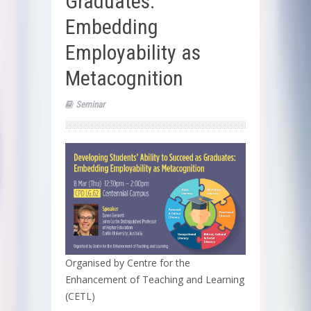
Graduates:
Embedding
Employability as
Metacognition
Seminar
Organised by Centre for the
Enhancement of Teaching and Learning
(CETL)