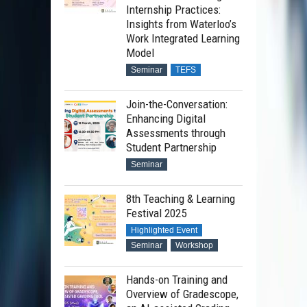
Internship Practices:
Insights from Waterloo’s
Work Integrated Learning
Model
Seminar
TEFS
Join-the-Conversation:
Enhancing Digital
Assessments through
Student Partnership
Seminar
8th Teaching & Learning
Festival 2025
Highlighted Event
Seminar
Workshop
Hands-on Training and
Overview of Gradescope,