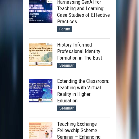
Harnessing GenAI for
Teaching and Learning:
Case Studies of Effective
Practices
Forum
History-Informed
Professional Identity
Formation in The East
Seminar
Extending the Classroom:
Teaching with Virtual
Reality in Higher
Education
Seminar
Teaching Exchange
Fellowship Scheme
Seminar – Enhancing