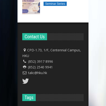
Seminar Series
Contact Us
CPD-1.73, 1/F, Centennial Campus,
HKU
(852) 3917 8996
(852) 2540 9941
talic@hku.hk
Tags