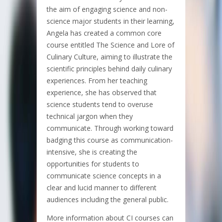
the aim of engaging science and non-
science major students in their learning,
Angela has created a common core
course entitled The Science and Lore of
Culinary Culture, aiming to illustrate the
scientific principles behind daily culinary
experiences. From her teaching
experience, she has observed that
science students tend to overuse
technical jargon when they
communicate. Through working toward
badging this course as communication-
intensive, she is creating the
opportunities for students to
communicate science concepts in a
clear and lucid manner to different
audiences including the general public.
More information about CI courses can