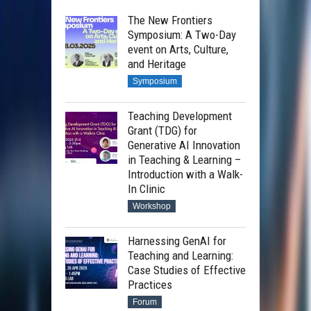
The New Frontiers
Symposium: A Two-Day
event on Arts, Culture,
and Heritage
Symposium
Teaching Development
Grant (TDG) for
Generative AI Innovation
in Teaching & Learning –
Introduction with a Walk-
In Clinic
Workshop
Harnessing GenAI for
Teaching and Learning:
Case Studies of Effective
Practices
Forum