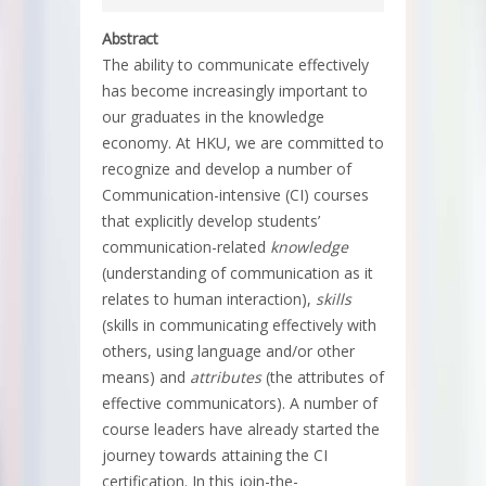
Abstract
The ability to communicate effectively
has become increasingly important to
our graduates in the knowledge
economy. At HKU, we are committed to
recognize and develop a number of
Communication-intensive (CI) courses
that explicitly develop students’
communication-related
knowledge
(understanding of communication as it
relates to human interaction),
skills
(skills in communicating effectively with
others, using language and/or other
means) and
attributes
(the attributes of
effective communicators). A number of
course leaders have already started the
journey towards attaining the CI
certification. In this join-the-