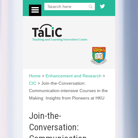
Home
>
Enhancement and Research
>
CIC
>
Join-the-Conversation:
Communication-intensive Courses in the
Making: Insights from Pioneers at HKU
Join-the-
Conversation: