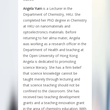
Angela Yuen
is a Lecturer in the
Department of Chemistry, HKU. She
completed her PhD degree in Chemistry
at HKU on nanomaterials and
optoelectronics materials. Before
returning to her alma mater, Angela
was working as a research officer in the
Department of Health and teaching at
the Open University of Hong Kong.
Angela is dedicated to promoting
science literacy. She has a firm belief
that science knowledge cannot be
taught merely through lecturing and
that science teaching should not be
confined to the classroom. She has
received two teaching development
grants and a teaching innovation grant
in the area of chemistry education. With