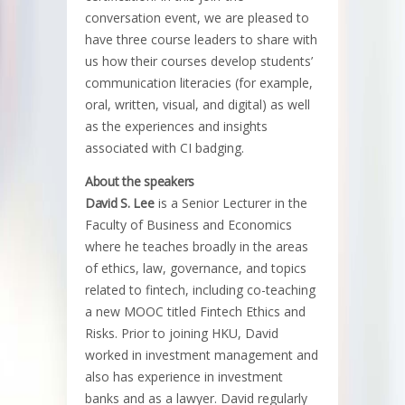
conversation event, we are pleased to
have three course leaders to share with
us how their courses develop students’
communication literacies (for example,
oral, written, visual, and digital) as well
as the experiences and insights
associated with CI badging.
About the speakers
David S. Lee
is a Senior Lecturer in the
Faculty of Business and Economics
where he teaches broadly in the areas
of ethics, law, governance, and topics
related to fintech, including co-teaching
a new MOOC titled Fintech Ethics and
Risks. Prior to joining HKU, David
worked in investment management and
also has experience in investment
banks and as a lawyer. David regularly