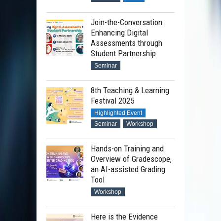
Join-the-Conversation:
Enhancing Digital
Assessments through
Student Partnership
Seminar
8th Teaching & Learning
Festival 2025
Highlighted Event
Seminar
Workshop
Hands-on Training and
Overview of Gradescope,
an AI-assisted Grading
Tool
Workshop
Here is the Evidence