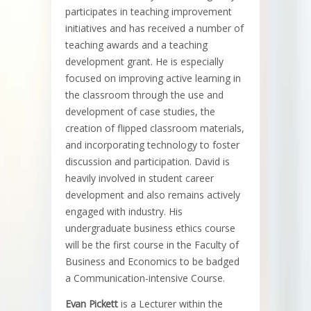
participates in teaching improvement
initiatives and has received a number of
teaching awards and a teaching
development grant. He is especially
focused on improving active learning in
the classroom through the use and
development of case studies, the
creation of flipped classroom materials,
and incorporating technology to foster
discussion and participation. David is
heavily involved in student career
development and also remains actively
engaged with industry. His
undergraduate business ethics course
will be the first course in the Faculty of
Business and Economics to be badged
a Communication-intensive Course.
Evan Pickett
is a Lecturer within the