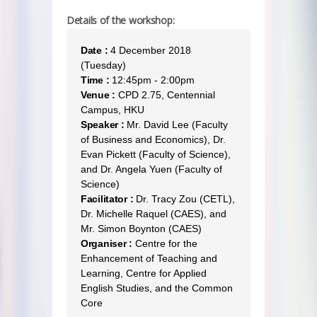
Details of the workshop:
Date :
4 December 2018
(Tuesday)
Time :
12:45pm - 2:00pm
Venue :
CPD 2.75, Centennial
Campus, HKU
Speaker :
Mr. David Lee (Faculty
of Business and Economics), Dr.
Evan Pickett (Faculty of Science),
and Dr. Angela Yuen (Faculty of
Science)
Facilitator :
Dr. Tracy Zou (CETL),
Dr. Michelle Raquel (CAES), and
Mr. Simon Boynton (CAES)
Organiser :
Centre for the
Enhancement of Teaching and
Learning, Centre for Applied
English Studies, and the Common
Core