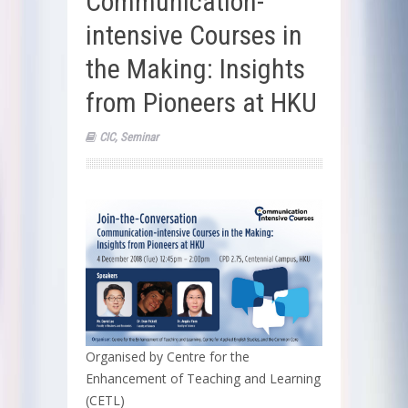
Communication-
intensive Courses in
the Making: Insights
from Pioneers at HKU
CIC
,
Seminar
Organised by Centre for the
Enhancement of Teaching and Learning
(CETL)