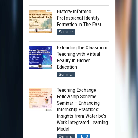
History-Informed
Professional Identity
Formation in The East
Seminar
Extending the Classroom:
Teaching with Virtual
Reality in Higher
Education
Seminar
Teaching Exchange
Fellowship Scheme
Seminar – Enhancing
Internship Practices:
Insights from Waterloo’s
Work Integrated Learning
Model
Seminar
TEFS