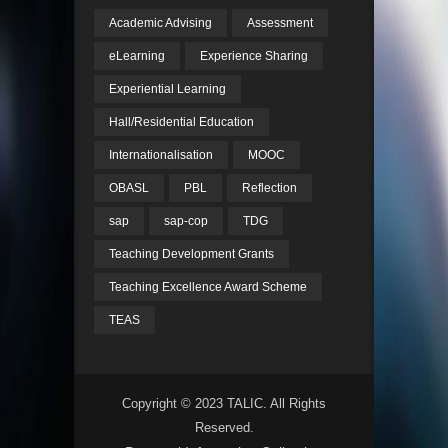
Academic Advising
Assessment
eLearning
Experience Sharing
Experiential Learning
Hall/Residential Education
Internationalisation
MOOC
OBASL
PBL
Reflection
sap
sap-cop
TDG
Teaching Development Grants
Teaching Excellence Award Scheme
TEAS
Copyright © 2023 TALIC. All Rights
Reserved.