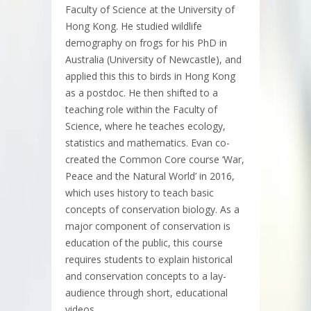
Faculty of Science at the University of
Hong Kong. He studied wildlife
demography on frogs for his PhD in
Australia (University of Newcastle), and
applied this this to birds in Hong Kong
as a postdoc. He then shifted to a
teaching role within the Faculty of
Science, where he teaches ecology,
statistics and mathematics. Evan co-
created the Common Core course ‘War,
Peace and the Natural World’ in 2016,
which uses history to teach basic
concepts of conservation biology. As a
major component of conservation is
education of the public, this course
requires students to explain historical
and conservation concepts to a lay-
audience through short, educational
videos.