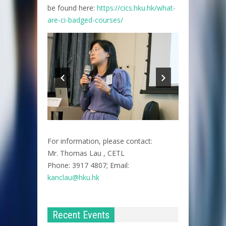
be found here:
https://cics.hku.hk/what-
are-ci-badged-courses/
For information, please contact:
Mr. Thomas Lau , CETL
Phone: 3917 4807; Email:
kanclau@hku.hk​
Recent Events