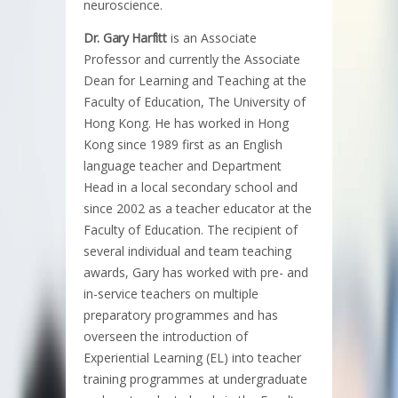
neuroscience.
Dr. Gary Harfitt
is an Associate
Professor and currently the Associate
Dean for Learning and Teaching at the
Faculty of Education, The University of
Hong Kong. He has worked in Hong
Kong since 1989 first as an English
language teacher and Department
Head in a local secondary school and
since 2002 as a teacher educator at the
Faculty of Education. The recipient of
several individual and team teaching
awards, Gary has worked with pre- and
in-service teachers on multiple
preparatory programmes and has
overseen the introduction of
Experiential Learning (EL) into teacher
training programmes at undergraduate