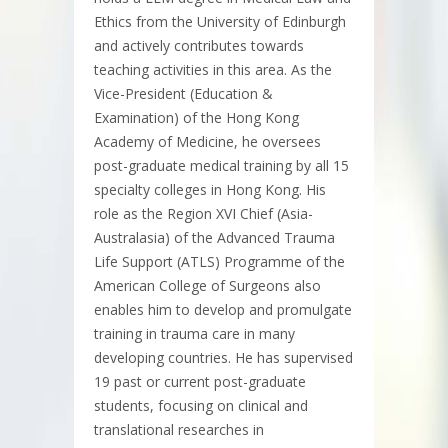
Ethics from the University of Edinburgh
and actively contributes towards
teaching activities in this area. As the
Vice-President (Education &
Examination) of the Hong Kong
Academy of Medicine, he oversees
post-graduate medical training by all 15
specialty colleges in Hong Kong. His
role as the Region XVI Chief (Asia-
Australasia) of the Advanced Trauma
Life Support (ATLS) Programme of the
American College of Surgeons also
enables him to develop and promulgate
training in trauma care in many
developing countries. He has supervised
19 past or current post-graduate
students, focusing on clinical and
translational researches in