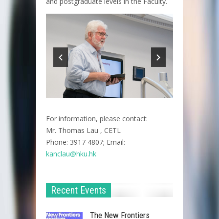
and postgraduate levels in the Faculty.
For information, please contact:
Mr. Thomas Lau , CETL
Phone: 3917 4807; Email:
kanclau@hku.hk​
Recent Events
The New Frontiers