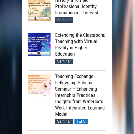
History-Informed
Professional Identity
Formation in The East
Seminar
Extending the Classroom:
Teaching with Virtual
Reality in Higher
Education
Seminar
Teaching Exchange
Fellowship Scheme
Seminar – Enhancing
Internship Practices:
Insights from Waterloo’s
Work Integrated Learning
Model
Seminar
TEFS