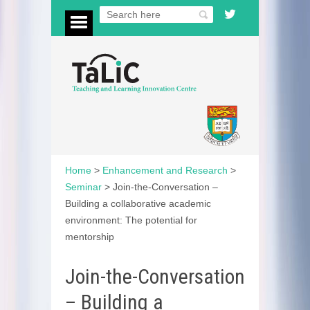
Home
>
Enhancement and Research
>
Seminar
>
Join-the-Conversation –
Building a collaborative academic
environment: The potential for
mentorship
Join-the-Conversation
– Building a