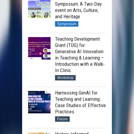
Symposium: A Two-Day
event on Arts, Culture,
and Heritage
Symposium
Teaching Development
Grant (TDG) for
Generative AI Innovation
in Teaching & Learning –
Introduction with a Walk-
In Clinic
Workshop
Harnessing GenAI for
Teaching and Learning:
Case Studies of Effective
Practices
Forum