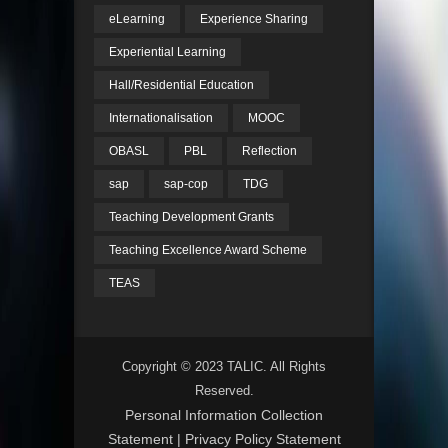
eLearning
Experience Sharing
Experiential Learning
Hall/Residential Education
Internationalisation
MOOC
OBASL
PBL
Reflection
sap
sap-cop
TDG
Teaching Development Grants
Teaching Excellence Award Scheme
TEAS
Copyright © 2023 TALIC. All Rights
Reserved.
Personal Information Collection
Statement
|
Privacy Policy Statement