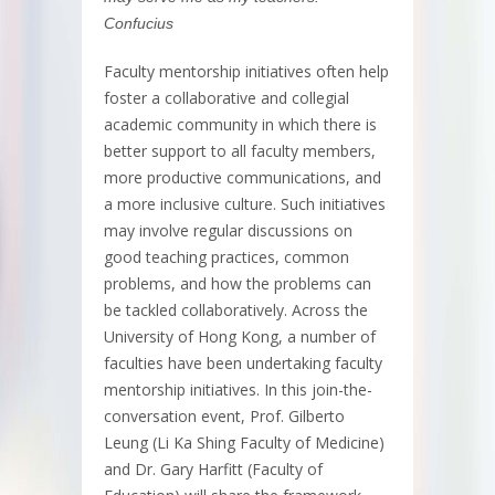
Confucius
Faculty mentorship initiatives often help
foster a collaborative and collegial
academic community in which there is
better support to all faculty members,
more productive communications, and
a more inclusive culture. Such initiatives
may involve regular discussions on
good teaching practices, common
problems, and how the problems can
be tackled collaboratively. Across the
University of Hong Kong, a number of
faculties have been undertaking faculty
mentorship initiatives. In this join-the-
conversation event, Prof. Gilberto
Leung (Li Ka Shing Faculty of Medicine)
and Dr. Gary Harfitt (Faculty of