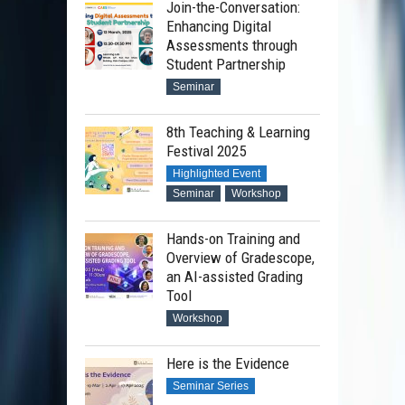
Join-the-Conversation:
Enhancing Digital
Assessments through
Student Partnership
Seminar
8th Teaching & Learning
Festival 2025
Highlighted Event
Seminar
Workshop
Hands-on Training and
Overview of Gradescope,
an AI-assisted Grading
Tool
Workshop
Here is the Evidence
Seminar Series