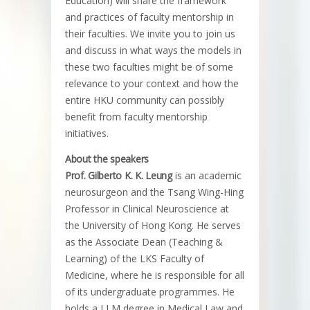
Education) will share the framework
and practices of faculty mentorship in
their faculties. We invite you to join us
and discuss in what ways the models in
these two faculties might be of some
relevance to your context and how the
entire HKU community can possibly
benefit from faculty mentorship
initiatives.
About the speakers
Prof. Gilberto K. K. Leung
is an academic
neurosurgeon and the Tsang Wing-Hing
Professor in Clinical Neuroscience at
the University of Hong Kong. He serves
as the Associate Dean (Teaching &
Learning) of the LKS Faculty of
Medicine, where he is responsible for all
of its undergraduate programmes. He
holds a LLM degree in Medical Law and