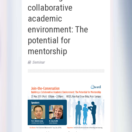
collaborative
academic
environment: The
potential for
mentorship
Seminar