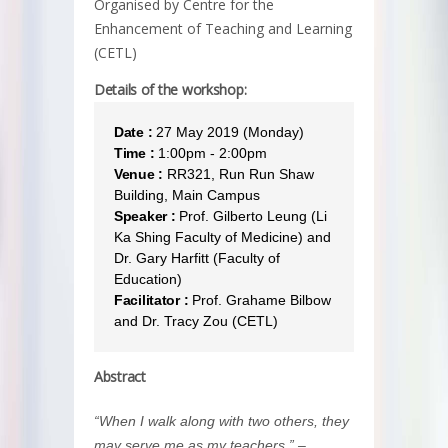
Organised by Centre for the
Enhancement of Teaching and Learning
(CETL)
Details of the workshop:
Date :
27 May 2019 (Monday)
Time :
1:00pm - 2:00pm
Venue :
RR321, Run Run Shaw
Building, Main Campus
Speaker :
Prof. Gilberto Leung (Li
Ka Shing Faculty of Medicine) and
Dr. Gary Harfitt (Faculty of
Education)
Facilitator :
Prof. Grahame Bilbow
and Dr. Tracy Zou (CETL)
Abstract
“When I walk along with two others, they
may serve me as my teachers.” –