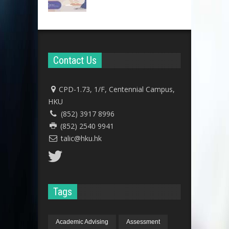
Contact Us
CPD-1.73, 1/F, Centennial Campus,
HKU
(852) 3917 8996
(852) 2540 9941
talic@hku.hk
Tags
Academic Advising
Assessment