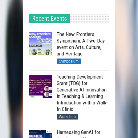
Recent Events
The New Frontiers
Symposium: A Two-Day
event on Arts, Culture,
and Heritage
Symposium
Teaching Development
Grant (TDG) for
Generative AI Innovation
in Teaching & Learning –
Introduction with a Walk-
In Clinic
Workshop
Harnessing GenAI for