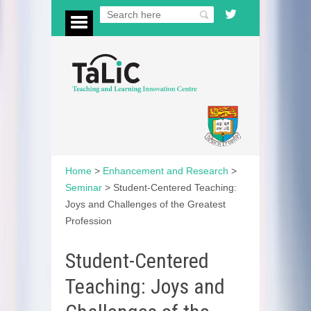
Home
>
Enhancement and Research
>
Seminar
>
Student-Centered Teaching:
Joys and Challenges of the Greatest
Profession
Student-Centered
Teaching: Joys and