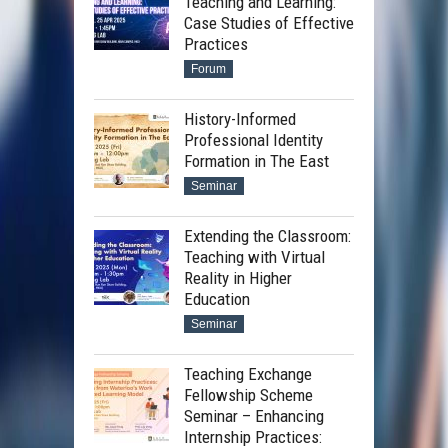
Teaching and Learning:
Case Studies of Effective
Practices
Forum
History-Informed
Professional Identity
Formation in The East
Seminar
Extending the Classroom:
Teaching with Virtual
Reality in Higher
Education
Seminar
Teaching Exchange
Fellowship Scheme
Seminar – Enhancing
Internship Practices: