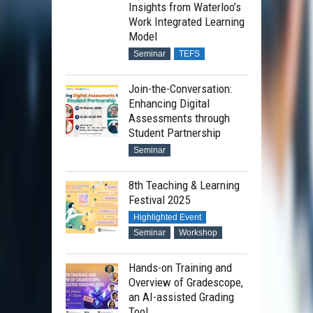
Insights from Waterloo’s
Work Integrated Learning
Model
Seminar
TEFS
Join-the-Conversation:
Enhancing Digital
Assessments through
Student Partnership
Seminar
8th Teaching & Learning
Festival 2025
Highlighted Event
Seminar
Workshop
Hands-on Training and
Overview of Gradescope,
an AI-assisted Grading
Tool