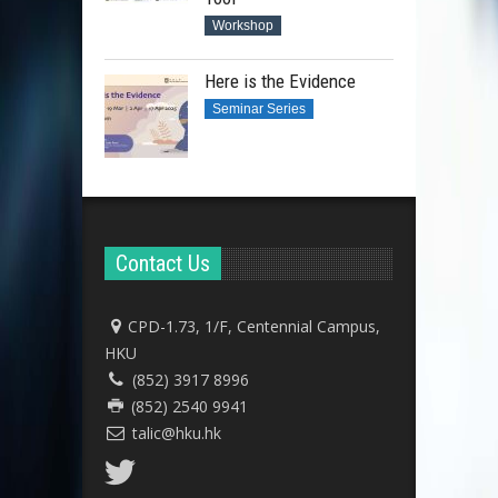
Workshop
Here is the Evidence
Seminar Series
Contact Us
CPD-1.73, 1/F, Centennial Campus,
HKU
(852) 3917 8996
(852) 2540 9941
talic@hku.hk