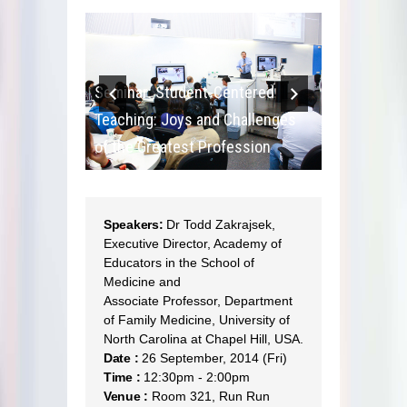
ntered
Seminar: Student-Centered
Seminar: S
hallenges
Teaching: Joys and Challenges
Teaching: 
ession
of the Greatest Profession
of the Grea
Speakers:
Dr Todd Zakrajsek,
Executive Director, Academy of
Educators in the School of
Medicine and
Associate Professor, Department
of Family Medicine, University of
North Carolina at Chapel Hill, USA.
Date :
26 September, 2014 (Fri)
Time :
12:30pm - 2:00pm
Venue :
Room 321, Run Run