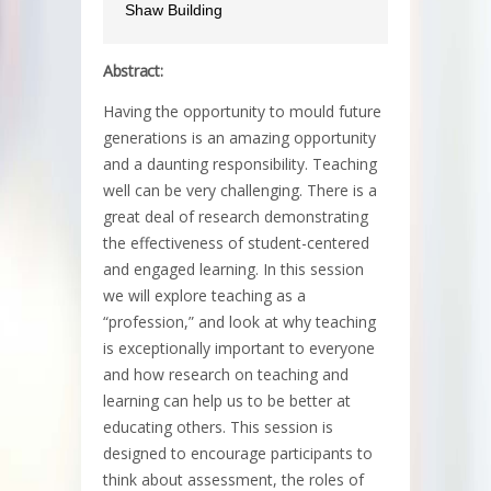
Shaw Building
Abstract:
Having the opportunity to mould future
generations is an amazing opportunity
and a daunting responsibility. Teaching
well can be very challenging. There is a
great deal of research demonstrating
the effectiveness of student-centered
and engaged learning. In this session
we will explore teaching as a
“profession,” and look at why teaching
is exceptionally important to everyone
and how research on teaching and
learning can help us to be better at
educating others. This session is
designed to encourage participants to
think about assessment, the roles of