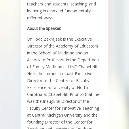
teachers and students, teaching, and
learning in new and fundamentally
different ways.
About the Speaker:
Dr Todd Zakrajsek is the Executive
Director of the Academy of Educators
in the School of Medicine and an
Associate Professor in the Department
of Family Medicine at UNC-Chapel Hill.
He is the immediate past Executive
Director of the Center for Faculty
Excellence at University of North
Carolina at Chapel Hill. Prior to that, he
was the Inaugural Director of the
Faculty Center for Innovative Teaching
at Central Michigan University and the
founding Director of the Center for
Teaching and Learning at Southern