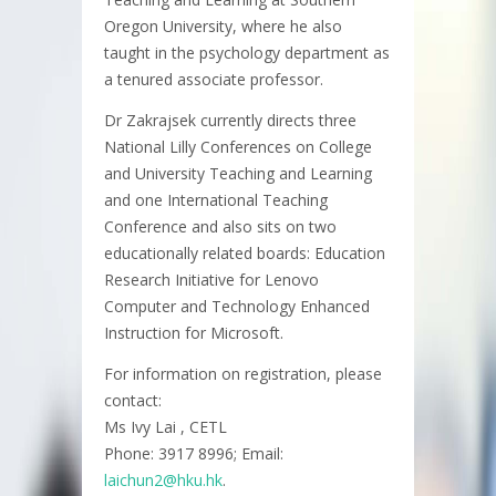
Oregon University, where he also
taught in the psychology department as
a tenured associate professor.
Dr Zakrajsek currently directs three
National Lilly Conferences on College
and University Teaching and Learning
and one International Teaching
Conference and also sits on two
educationally related boards: Education
Research Initiative for Lenovo
Computer and Technology Enhanced
Instruction for Microsoft.
For information on registration, please
contact:
Ms Ivy Lai , CETL
Phone: 3917 8996; Email:
laichun2@hku.hk
.