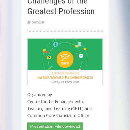
Challenges of the
Greatest Profession
Seminar
Organized by
Centre for the Enhancement of
Teaching and Learning (CETL) and
Common Core Curriculum Office
Presentation File download