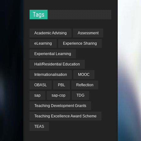
Tags
Academic Advising
Assessment
eLearning
Experience Sharing
Experiential Learning
Hall/Residential Education
Internationalisation
MOOC
OBASL
PBL
Reflection
sap
sap-cop
TDG
Teaching Development Grants
Teaching Excellence Award Scheme
TEAS