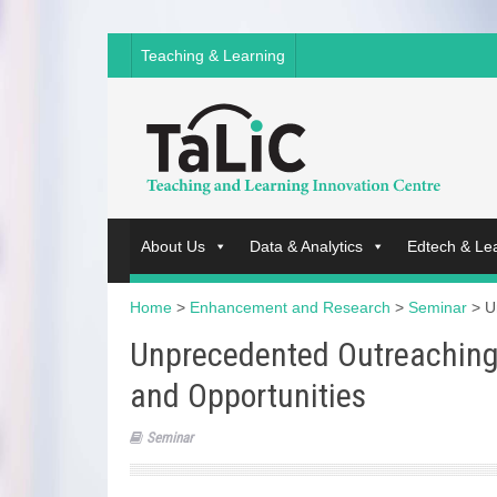
Teaching & Learning
About Us
Data & Analytics
Edtech & Le
Home
>
Enhancement and Research
>
Seminar
>
U
Unprecedented Outreaching
and Opportunities
Seminar