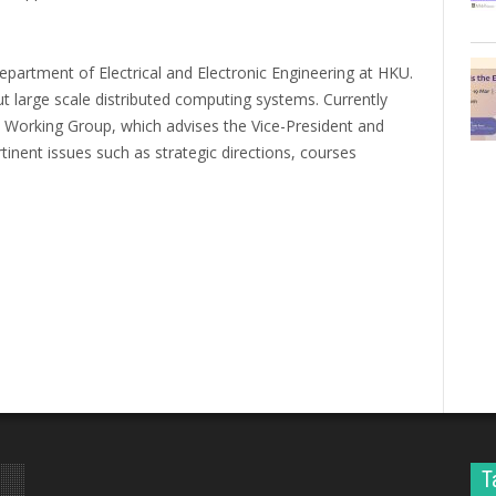
partment of Electrical and Electronic Engineering at HKU.
t large scale distributed computing systems. Currently
 Working Group, which advises the Vice-President and
inent issues such as strategic directions, courses
T