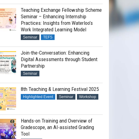
Teaching Exchange Fellowship Scheme
Seminar – Enhancing Internship
Practices: Insights from Waterloo’s
Work Integrated Learning Model
Seminar
TEFS
Join-the-Conversation: Enhancing
Digital Assessments through Student
Partnership
Seminar
8th Teaching & Learning Festival 2025
Highlighted Event
Seminar
Workshop
Hands-on Training and Overview of
Gradescope, an AI-assisted Grading
Tool