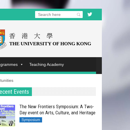
rogrammes
Teaching Academy
unities
ecent Events
The New Frontiers Symposium: A Two-
Day event on Arts, Culture, and Heritage
Symposium