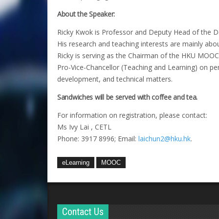
About the Speaker:
Ricky Kwok is Professor and Deputy Head of the De
His research and teaching interests are mainly abou
Ricky is serving as the Chairman of the HKU MOOC
Pro-Vice-Chancellor (Teaching and Learning) on pert
development, and technical matters.
Sandwiches will be served with coffee and tea.
For information on registration, please contact:
Ms Ivy Lai , CETL
Phone: 3917 8996; Email:
laichun2@hku.hk
.
eLearning
MOOC
Contact Us