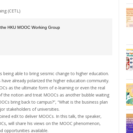
ning (CETL)
of the HKU MOOC Working Group
being able to bring seismic change to higher education.
 have already polarized the higher education community.
 as the ultimate form of e-learning or even the real
 of the notion and treat MOOCs as another bubble waiting
OOCs bring back to campus?”, “What is the business plan
jor stakeholders of universities.
oined edX to deliver MOOCs. In this talk, the speaker,
OCs, will share his views on the MOOC phenomenon,
nd opportunities available.