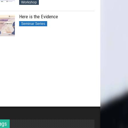
Workshop
Here is the Evidence
Seminar Series
ags