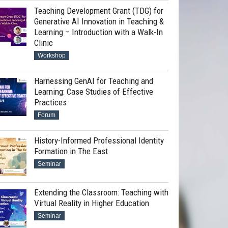
Teaching Development Grant (TDG) for
Generative AI Innovation in Teaching &
Learning – Introduction with a Walk-In
Clinic
Workshop
Harnessing GenAI for Teaching and
Learning: Case Studies of Effective
Practices
Forum
History-Informed Professional Identity
Formation in The East
Seminar
Extending the Classroom: Teaching with
Virtual Reality in Higher Education
Seminar