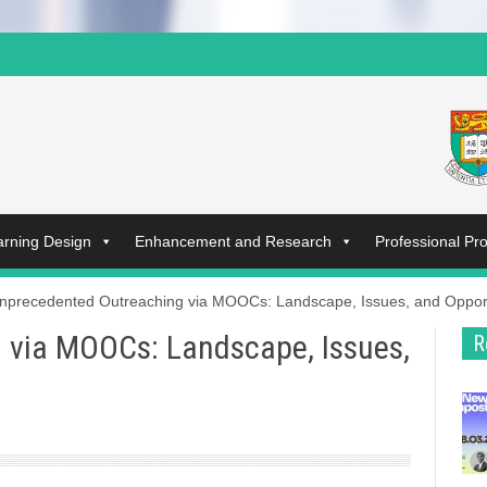
arning Design
Enhancement and Research
Professional P
nprecedented Outreaching via MOOCs: Landscape, Issues, and Opport
 via MOOCs: Landscape, Issues,
R