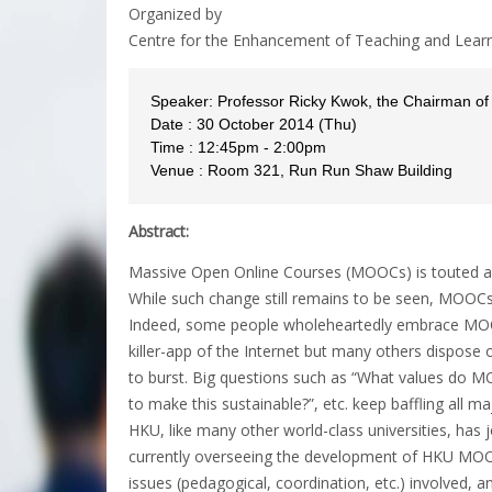
Organized by
Centre for the Enhancement of Teaching and Lear
Speaker: Professor Ricky Kwok, the Chairman 
Date : 30 October 2014 (Thu)
Time : 12:45pm - 2:00pm
Venue : Room 321, Run Run Shaw Building
Abstract:
Massive Open Online Courses (MOOCs) is touted as 
While such change still remains to be seen, MOOCs
Indeed, some people wholeheartedly embrace MOOCs
killer-app of the Internet but many others dispose
to burst. Big questions such as “What values do M
to make this sustainable?”, etc. keep baffling all ma
HKU, like many other world-class universities, has j
currently overseeing the development of HKU MO
issues (pedagogical, coordination, etc.) involved, a