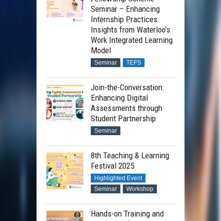
Seminar – Enhancing
Internship Practices:
Insights from Waterloo’s
Work Integrated Learning
Model
Seminar
TEFS
Join-the-Conversation:
Enhancing Digital
Assessments through
Student Partnership
Seminar
8th Teaching & Learning
Festival 2025
Highlighted Event
Seminar
Workshop
Hands-on Training and