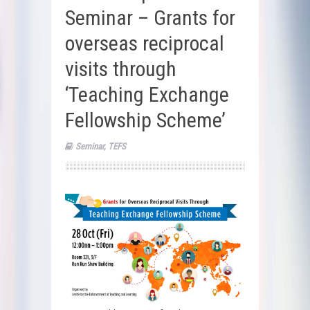
Seminar – Grants for
overseas reciprocal
visits through
‘Teaching Exchange
Fellowship Scheme’
Seminar
,
TEFS