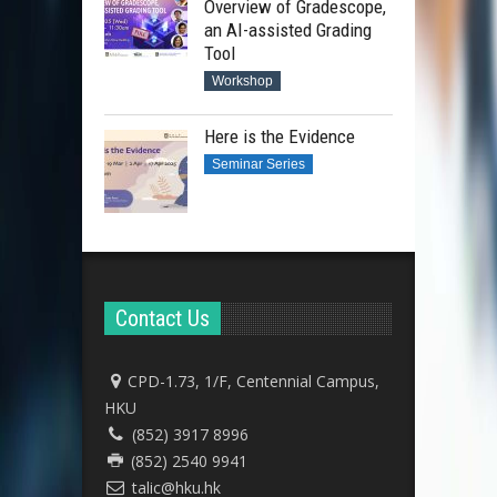
Overview of Gradescope,
an AI-assisted Grading
Tool
Workshop
Here is the Evidence
Seminar Series
Contact Us
CPD-1.73, 1/F, Centennial Campus,
HKU
(852) 3917 8996
(852) 2540 9941
talic@hku.hk