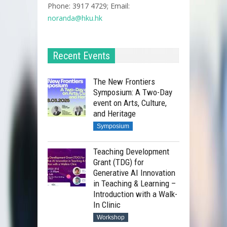
Phone: 3917 4729; Email:
noranda@hku.hk​
Recent Events
The New Frontiers
Symposium: A Two-Day
event on Arts, Culture,
and Heritage
Symposium
Teaching Development
Grant (TDG) for
Generative AI Innovation
in Teaching & Learning –
Introduction with a Walk-
In Clinic
Workshop