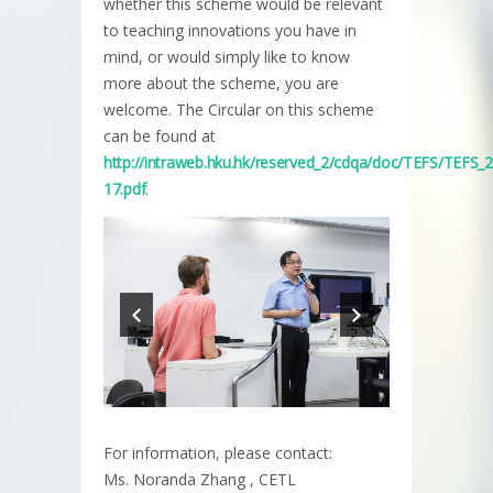
whether this scheme would be relevant
to teaching innovations you have in
mind, or would simply like to know
more about the scheme, you are
welcome. The Circular on this scheme
can be found at
http://intraweb.hku.hk/reserved_2/cdqa/doc/TEFS/TEFS_
17.pdf
.
For information, please contact:
Ms. Noranda Zhang , CETL