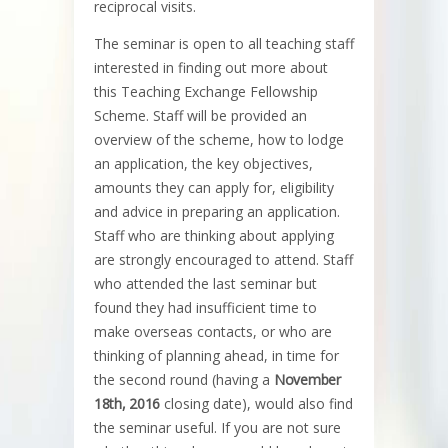
reciprocal visits.
The seminar is open to all teaching staff
interested in finding out more about
this Teaching Exchange Fellowship
Scheme. Staff will be provided an
overview of the scheme, how to lodge
an application, the key objectives,
amounts they can apply for, eligibility
and advice in preparing an application.
Staff who are thinking about applying
are strongly encouraged to attend. Staff
who attended the last seminar but
found they had insufficient time to
make overseas contacts, or who are
thinking of planning ahead, in time for
the second round (having a
November
18th, 2016
closing date), would also find
the seminar useful. If you are not sure