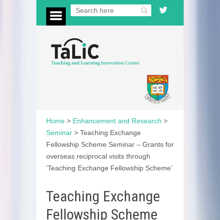
Home
>
Enhancement and Research
>
Seminar
>
Teaching Exchange
Fellowship Scheme Seminar – Grants for
overseas reciprocal visits through
‘Teaching Exchange Fellowship Scheme’
Teaching Exchange
Fellowship Scheme