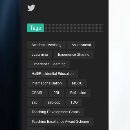
Tags
Academic Advising
Assessment
eLearning
Experience Sharing
Experiential Learning
Hall/Residential Education
Internationalisation
MOOC
OBASL
PBL
Reflection
sap
sap-cop
TDG
Teaching Development Grants
Teaching Excellence Award Scheme