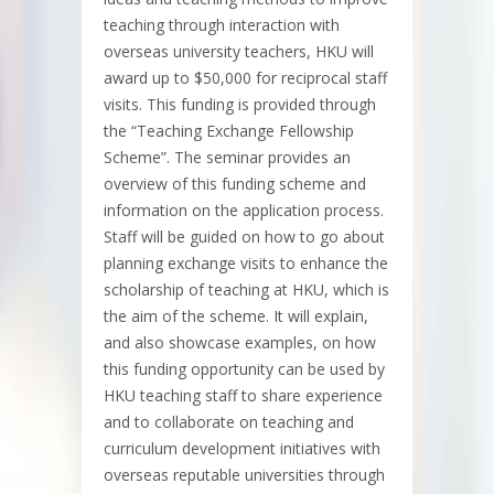
teaching through interaction with
overseas university teachers, HKU will
award up to $50,000 for reciprocal staff
visits. This funding is provided through
the “Teaching Exchange Fellowship
Scheme”. The seminar provides an
overview of this funding scheme and
information on the application process.
Staff will be guided on how to go about
planning exchange visits to enhance the
scholarship of teaching at HKU, which is
the aim of the scheme. It will explain,
and also showcase examples, on how
this funding opportunity can be used by
HKU teaching staff to share experience
and to collaborate on teaching and
curriculum development initiatives with
overseas reputable universities through