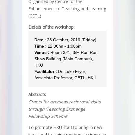
Organised by Centre for the
Enhancement of Teaching and Learning
(CETL)
Details of the workshop:
Date :
28 October, 2016 (Friday)
Time :
12:00nn - 1:00pm
Venue :
Room 321, 3/F, Run Run
Shaw Building (Main Campus),
HKU
Facilitator :
Dr. Luke Fryer,
Associate Professor, CETL, HKU
Abstracts
Grants for overseas reciprocal visits
through ‘Teaching Exchange
Fellowship Scheme’
To promote HKU staff to bring in new
ideas and teaching methods to improve