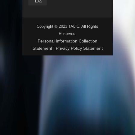
TEAS
Copyright © 2023 TALIC. All Rights
Reserved.
Personal Information Collection
Statement
|
Privacy Policy Statement