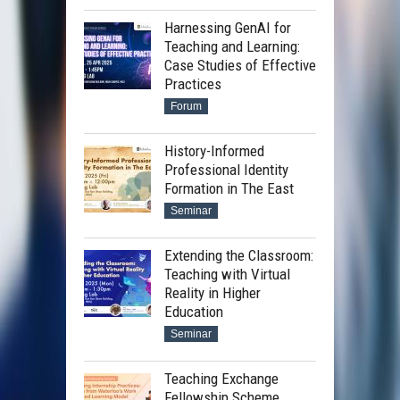
Harnessing GenAI for
Teaching and Learning:
Case Studies of Effective
Practices
Forum
History-Informed
Professional Identity
Formation in The East
Seminar
Extending the Classroom:
Teaching with Virtual
Reality in Higher
Education
Seminar
Teaching Exchange
Fellowship Scheme