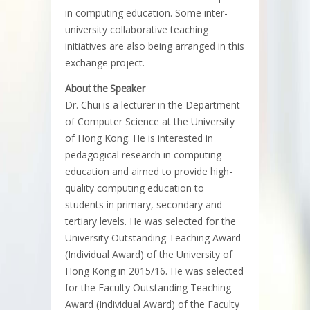
in computing education. Some inter-
university collaborative teaching
initiatives are also being arranged in this
exchange project.
About the Speaker
Dr. Chui is a lecturer in the Department
of Computer Science at the University
of Hong Kong. He is interested in
pedagogical research in computing
education and aimed to provide high-
quality computing education to
students in primary, secondary and
tertiary levels. He was selected for the
University Outstanding Teaching Award
(Individual Award) of the University of
Hong Kong in 2015/16. He was selected
for the Faculty Outstanding Teaching
Award (Individual Award) of the Faculty