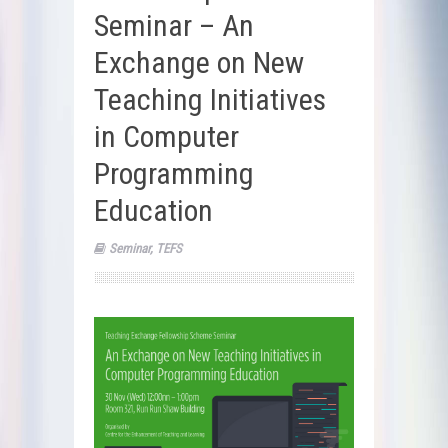
Seminar – An
Exchange on New
Teaching Initiatives
in Computer
Programming
Education
Seminar
,
TEFS