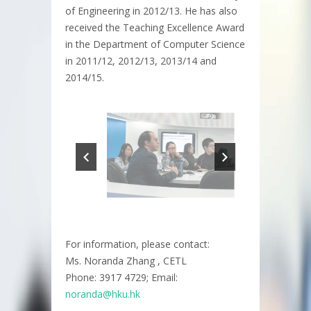
of Engineering in 2012/13. He has also
received the Teaching Excellence Award
in the Department of Computer Science
in 2011/12, 2012/13, 2013/14 and
2014/15.
For information, please contact:
Ms. Noranda Zhang , CETL
Phone: 3917 4729; Email:
noranda@hku.hk​