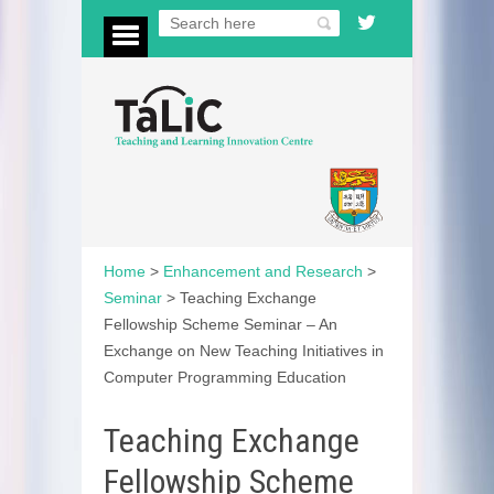
Home
>
Enhancement and Research
>
Seminar
>
Teaching Exchange
Fellowship Scheme Seminar – An
Exchange on New Teaching Initiatives in
Computer Programming Education
Teaching Exchange
Fellowship Scheme