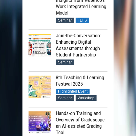
Insights from Waterloo’s
Work Integrated Learning
Model
Seminar
TEFS
Join-the-Conversation:
Enhancing Digital
Assessments through
Student Partnership
Seminar
8th Teaching & Learning
Festival 2025
Highlighted Event
Seminar
Workshop
Hands-on Training and
Overview of Gradescope,
an AI-assisted Grading
Tool