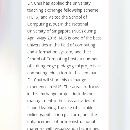
Dr. Chui has applied the university
teaching exchange fellowship scheme
(TEFS) and visited the School of
Computing (SoC) in the National
University of Singapore (NUS) during
April -May 2016. NUS is one of the best
universities in the field of computing
and information system, and their
School of Computing hosts a number
of cutting-edge pedagogical projects in
computing education. In this seminar,
Dr. Chui will share his exchange
experience in NUS. The areas of focus
in this exchange project include the
management of in-class activities of
flipped learning, the use of scalable
online gamification platform, and the
enhancement of online instructional
materials with visualization techniques