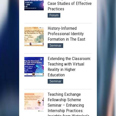
Case Studies of Effective
Practices
Forum
History-Informed
Professional Identity
Formation in The East
Seminar
Extending the Classroom:
Teaching with Virtual
Reality in Higher
Education
Seminar
Teaching Exchange
Fellowship Scheme
Seminar – Enhancing
Internship Practices: