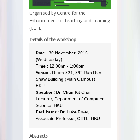
Organised by Centre for the
Enhancement of Teaching and Learning
(CETL)
Details of the workshop:
Date :
30 November, 2016
(Wednesday)
Time :
12:00nn - 1:00pm
Venue :
Room 321, 3/F, Run Run
Shaw Building (Main Campus),
HKU
Speaker :
Dr. Chun-Kit Chui,
Lecturer, Department of Computer
Science, HKU
Facilitator :
Dr. Luke Fryer,
Associate Professor, CETL, HKU
Abstracts