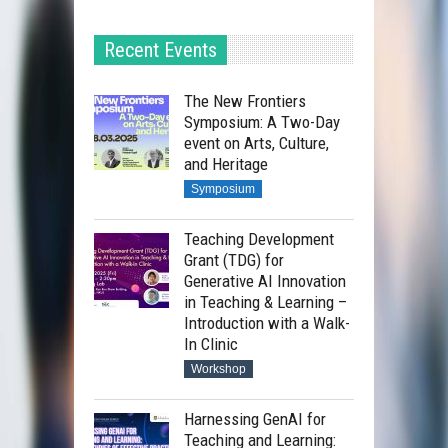
Recent Events
The New Frontiers
Symposium: A Two-Day
event on Arts, Culture,
and Heritage
Symposium
Teaching Development
Grant (TDG) for
Generative AI Innovation
in Teaching & Learning –
Introduction with a Walk-
In Clinic
Workshop
Harnessing GenAI for
Teaching and Learning: