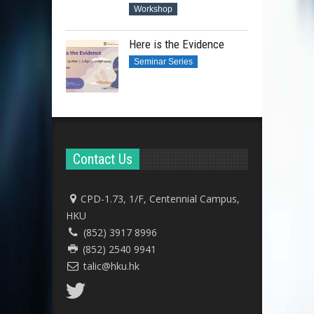
Workshop
Here is the Evidence
Seminar Series
Contact Us
CPD-1.73, 1/F, Centennial Campus,
HKU
(852) 3917 8996
(852) 2540 9941
talic@hku.hk