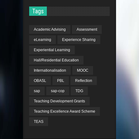
Tags
Academic Advising
Assessment
eLearning
Experience Sharing
Experiential Learning
Hall/Residential Education
Internationalisation
MOOC
OBASL
PBL
Reflection
sap
sap-cop
TDG
Teaching Development Grants
Teaching Excellence Award Scheme
TEAS