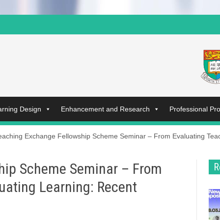
arning Design
Enhancement and Research
Professional P
eaching Exchange Fellowship Scheme Seminar – From Evaluating Teach
hip Scheme Seminar – From
R
uating Learning: Recent