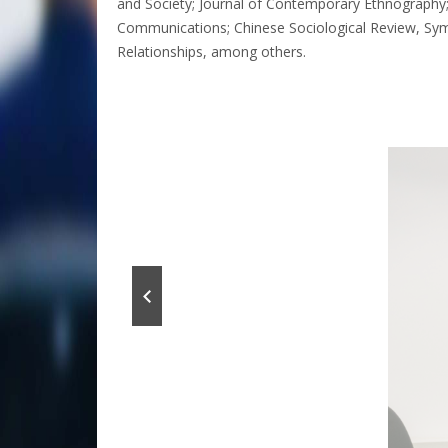
and Society; Journal of Contemporary Ethnography;
Communications; Chinese Sociological Review, Symbo
Relationships, among others.