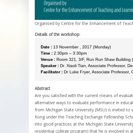
Organised by Centre for the Enhancement of Teach
Details of the workshop:
Date :
13 November , 2017 (Monday)
Time :
2:30pm – 3:30pm
Venue :
Room 321, 3/F, Run Run Shaw Building
Speaker :
Dr. Xiaoli Tian, Associate Professor, 
Facilitator :
Dr Luke Fryer, Associate Professor,
Abstract
Are you satisfied with the current means of evaluat
alternative ways to evaluate performance in educa
from Michigan State University (MSU) is invited to
Kong under the Teaching Exchange Fellowship Schem
into good practices at the Michigan State Universi
residential college program) that he is involved in