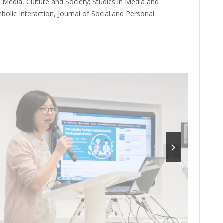
 Media, Culture and Society; Studies in Media and
lic Interaction, Journal of Social and Personal