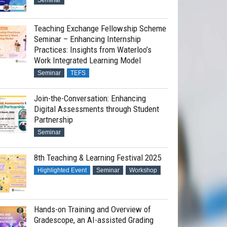
Seminar
Teaching Exchange Fellowship Scheme
Seminar – Enhancing Internship
Practices: Insights from Waterloo’s
Work Integrated Learning Model
Seminar
TEFS
Join-the-Conversation: Enhancing
Digital Assessments through Student
Partnership
Seminar
8th Teaching & Learning Festival 2025
Highlighted Event
Seminar
Workshop
Hands-on Training and Overview of
Gradescope, an AI-assisted Grading