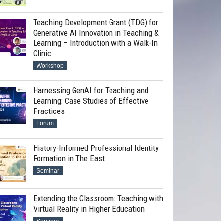
Teaching Development Grant (TDG) for
Generative AI Innovation in Teaching &
Learning – Introduction with a Walk-In
Clinic
Workshop
Harnessing GenAI for Teaching and
Learning: Case Studies of Effective
Practices
Forum
History-Informed Professional Identity
Formation in The East
Seminar
Extending the Classroom: Teaching with
Virtual Reality in Higher Education