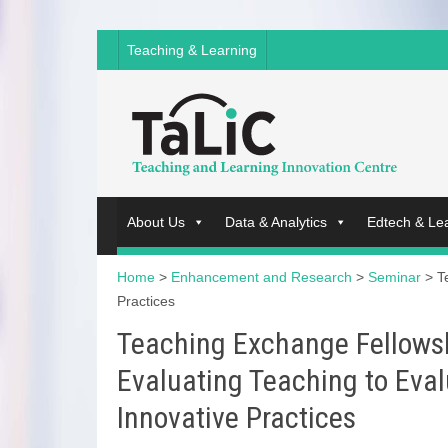
Teaching & Learning
About Us
Data & Analytics
Edtech & Le
Home
>
Enhancement and Research
>
Seminar
>
T
Practices
Teaching Exchange Fellows
Evaluating Teaching to Eval
Innovative Practices