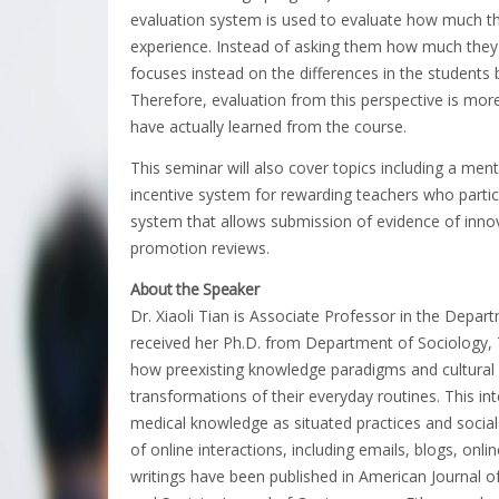
evaluation system is used to evaluate how much th
experience. Instead of asking them how much they 
focuses instead on the differences in the students 
Therefore, evaluation from this perspective is mo
have actually learned from the course.
This seminar will also cover topics including a me
incentive system for rewarding teachers who partic
system that allows submission of evidence of innova
promotion reviews.
About the Speaker
Dr. Xiaoli Tian is Associate Professor in the Depar
received her Ph.D. from Department of Sociology, T
how preexisting knowledge paradigms and cultural
transformations of their everyday routines. This int
medical knowledge as situated practices and social 
of online interactions, including emails, blogs, onlin
writings have been published in American Journal 