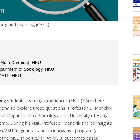
ing and Learning (CETL)
 (Main Campus), HKU
Department of Sociology, HKU
 CETL, HKU
ing students’ learning experiences (SETL)? Are there
tion? To explore these questions, Professor D. Menchik
 visit Department of Sociology, The University of Hong
e. During his visit, Professor Menchik shared insights
ty (MSU) in general, and an innovative program (a
 at the MSU in particular. At MSU, outcomes based