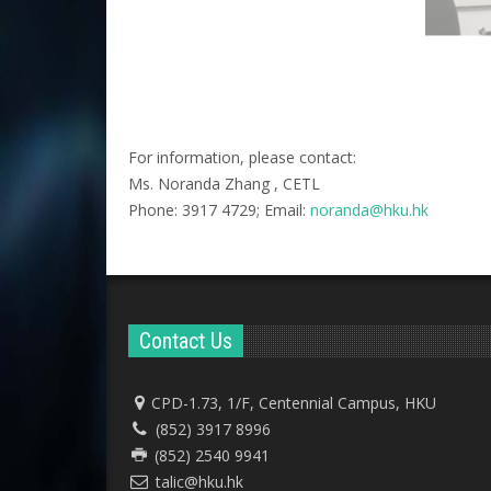
For information, please contact:
Ms. Noranda Zhang , CETL
Phone: 3917 4729; Email:
noranda@hku.hk​
Contact Us
CPD-1.73, 1/F, Centennial Campus, HKU
(852) 3917 8996
(852) 2540 9941
talic@hku.hk