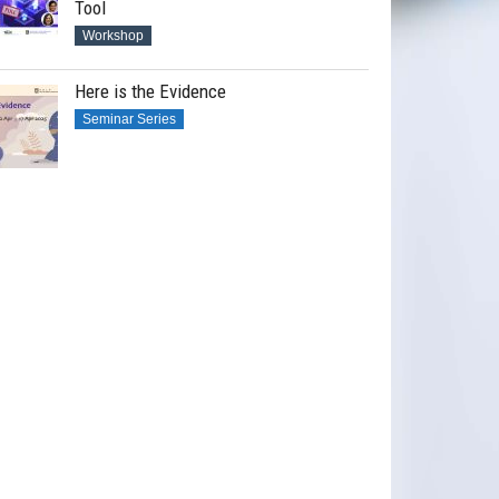
Tool
Workshop
Here is the Evidence
Seminar Series