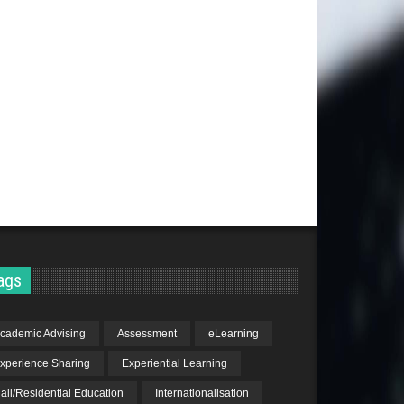
ags
cademic Advising
Assessment
eLearning
xperience Sharing
Experiential Learning
all/Residential Education
Internationalisation