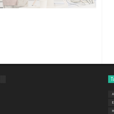
T
A
E
H