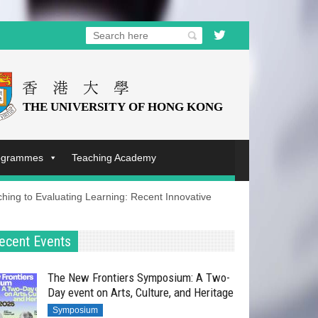
rogrammes
Teaching Academy
ing to Evaluating Learning: Recent Innovative
ecent Events
The New Frontiers Symposium: A Two-
Day event on Arts, Culture, and Heritage
Symposium