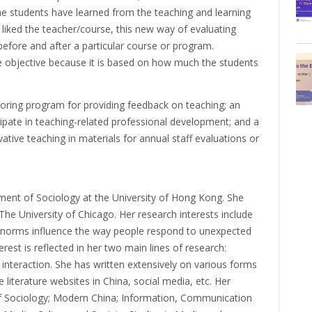
e students have learned from the teaching and learning
liked the teacher/course, this new way of evaluating
before and after a particular course or program.
re objective because it is based on how much the students
ntoring program for providing feedback on teaching; an
ipate in teaching-related professional development; and a
tive teaching in materials for annual staff evaluations or
tment of Sociology at the University of Hong Kong. She
he University of Chicago. Her research interests include
 norms influence the way people respond to unexpected
erest is reflected in her two main lines of research:
interaction. She has written extensively on various forms
e literature websites in China, social media, etc. Her
of Sociology; Modern China; Information, Communication