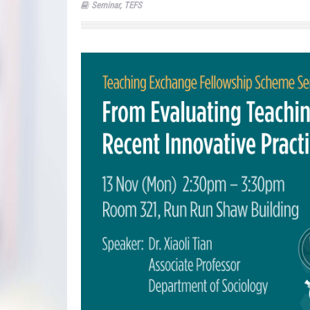
Seminar
,
TEFS