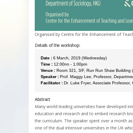
Organised by Centre for the Enhancement of Teach
Details of the workshop:
Date :
6 March, 2019 (Wednesday)
Time :
12:00nn - 1:00pm
Venue :
Room 321, 3/F, Run Run Shaw Building
Speaker :
Prof. Maggy Lee, Professor, Departmen
Facilitator :
Dr. Luke Fryer, Associate Professor
Abstract
Many world-leading universities have developed inn
education and research and to embed research know
the curriculum. The speaker spent over a month as
one of the dual intensive universities in the UK wh