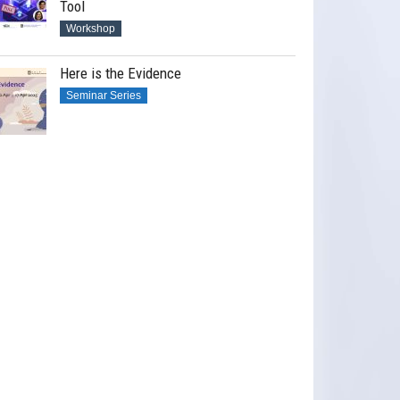
Tool
Workshop
Here is the Evidence
Seminar Series