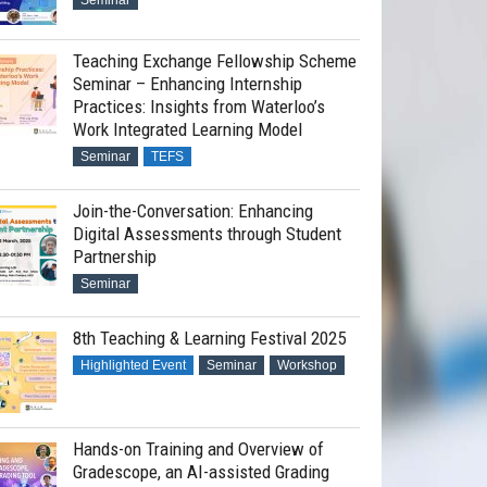
Seminar
Teaching Exchange Fellowship Scheme
Seminar – Enhancing Internship
Practices: Insights from Waterloo’s
Work Integrated Learning Model
Seminar
TEFS
Join-the-Conversation: Enhancing
Digital Assessments through Student
Partnership
Seminar
8th Teaching & Learning Festival 2025
Highlighted Event
Seminar
Workshop
Hands-on Training and Overview of
Gradescope, an AI-assisted Grading