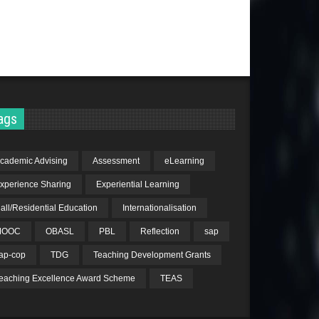
ags
cademic Advising
Assessment
eLearning
xperience Sharing
Experiential Learning
all/Residential Education
Internationalisation
MOOC
OBASL
PBL
Reflection
sap
ap-cop
TDG
Teaching Development Grants
eaching Excellence Award Scheme
TEAS