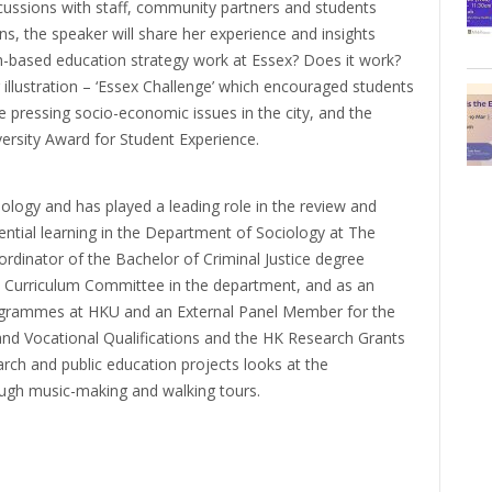
ussions with staff, community partners and students
ons, the speaker will share her experience and insights
h-based education strategy work at Essex? Does it work?
 illustration – ‘Essex Challenge’ which encouraged students
 pressing socio-economic issues in the city, and the
rsity Award for Student Experience.
logy and has played a leading role in the review and
tial learning in the Department of Sociology at The
rdinator of the Bachelor of Criminal Justice degree
Curriculum Committee in the department, and as an
ogrammes at HKU and an External Panel Member for the
nd Vocational Qualifications and the HK Research Grants
rch and public education projects looks at the
ough music-making and walking tours.