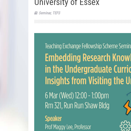
University of Essex
Seminar
,
TEFS