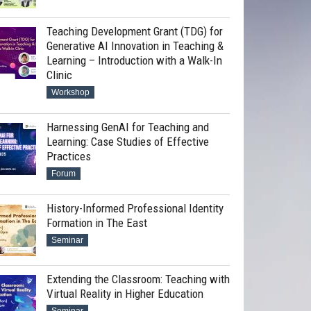
Teaching Development Grant (TDG) for
Generative AI Innovation in Teaching &
Learning – Introduction with a Walk-In
Clinic
Workshop
Harnessing GenAI for Teaching and
Learning: Case Studies of Effective
Practices
Forum
History-Informed Professional Identity
Formation in The East
Seminar
Extending the Classroom: Teaching with
Virtual Reality in Higher Education