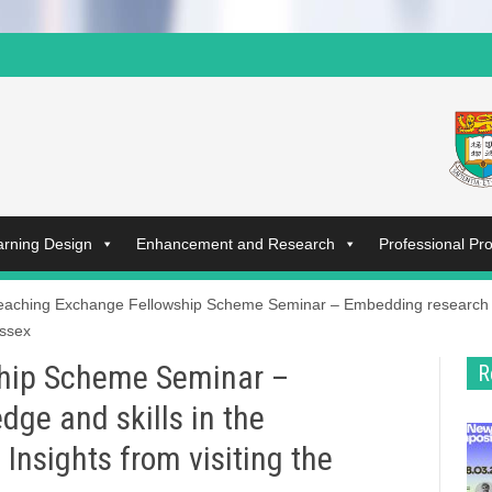
arning Design
Enhancement and Research
Professional P
eaching Exchange Fellowship Scheme Seminar – Embedding research k
Essex
hip Scheme Seminar –
R
ge and skills in the
Insights from visiting the