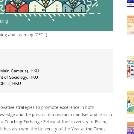
ing and Learning (CETL)
 (Main Campus), HKU
t of Sociology, HKU
, CETL, HKU
ovative strategies to promote excellence in both
ledge and the pursuit of a research mindset and skills in
 a Teaching Exchange Fellow at the University of Essex,
ich has also won the University of the Year at the Times