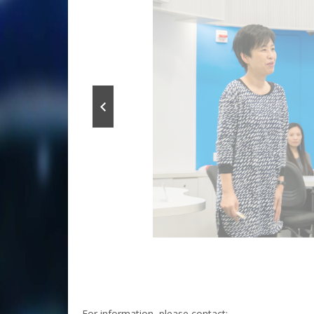
For information, please contact: