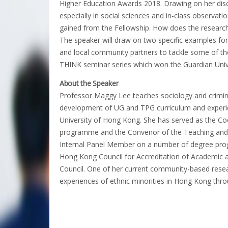
Higher Education Awards 2018. Drawing on her disc
especially in social sciences and in-class observati
gained from the Fellowship. How does the researc
The speaker will draw on two specific examples for
and local community partners to tackle some of the
THINK seminar series which won the Guardian Unive
About the Speaker
Professor Maggy Lee teaches sociology and crimino
development of UG and TPG curriculum and experien
University of Hong Kong. She has served as the Coo
programme and the Convenor of the Teaching and 
Internal Panel Member on a number of degree pr
Hong Kong Council for Accreditation of Academic a
Council. One of her current community-based resea
experiences of ethnic minorities in Hong Kong thr