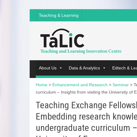
Teaching & Learning
About Us
Data & Analytics
Edtech & Le
Home
>
Enhancement and Research
>
Seminar
>
T
curriculum – Insights from visiting the University of 
Teaching Exchange Fellows
Embedding research knowled
undergraduate curriculum – 