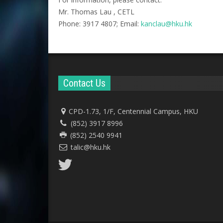
Mr. Thomas Lau , CETL
Phone: 3917 4807; Email:
kanclau@hku.hk​
Contact Us
CPD-1.73, 1/F, Centennial Campus, HKU
(852) 3917 8996
(852) 2540 9941
talic@hku.hk