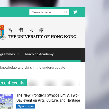
rogrammes
Teaching Academy
nowledge and skills in the undergraduate
ecent Events
The New Frontiers Symposium: A Two-
Day event on Arts, Culture, and Heritage
Symposium