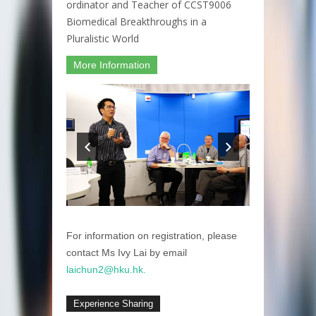
ordinator and Teacher of CCST9006
Biomedical Breakthroughs in a
Pluralistic World
More Information
For information on registration, please
contact Ms Ivy Lai by email
laichun2@hku.hk.
Experience Sharing