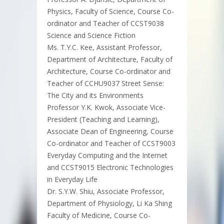
Physics, Faculty of Science, Course Co-
ordinator and Teacher of CCST9038
Science and Science Fiction
Ms. T.Y.C. Kee, Assistant Professor,
Department of Architecture, Faculty of
Architecture, Course Co-ordinator and
Teacher of CCHU9037 Street Sense:
The City and its Environments
Professor Y.K. Kwok, Associate Vice-
President (Teaching and Learning),
Associate Dean of Engineering, Course
Co-ordinator and Teacher of CCST9003
Everyday Computing and the Internet
and CCST9015 Electronic Technologies
in Everyday Life
Dr. S.Y.W. Shiu, Associate Professor,
Department of Physiology, Li Ka Shing
Faculty of Medicine, Course Co-