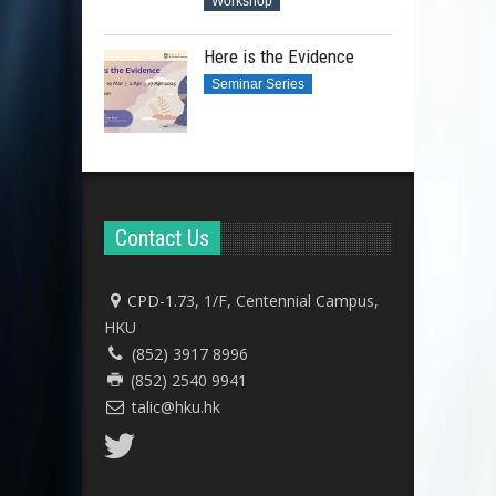
Workshop
Here is the Evidence
Seminar Series
Contact Us
CPD-1.73, 1/F, Centennial Campus,
HKU
(852) 3917 8996
(852) 2540 9941
talic@hku.hk