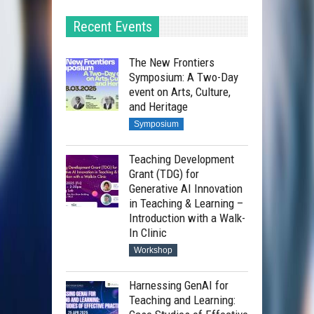
Recent Events
The New Frontiers
Symposium: A Two-Day
event on Arts, Culture,
and Heritage
Symposium
Teaching Development
Grant (TDG) for
Generative AI Innovation
in Teaching & Learning –
Introduction with a Walk-
In Clinic
Workshop
Harnessing GenAI for
Teaching and Learning: