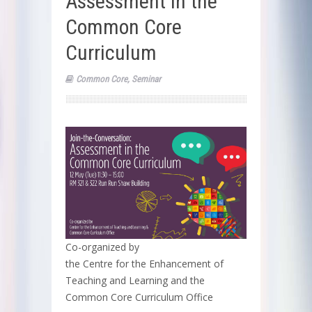
Assessment in the
Common Core
Curriculum
Common Core
,
Seminar
Co-organized by
the Centre for the Enhancement of
Teaching and Learning and the
Common Core Curriculum Office