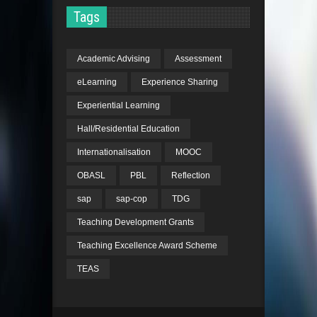
Tags
Academic Advising
Assessment
eLearning
Experience Sharing
Experiential Learning
Hall/Residential Education
Internationalisation
MOOC
OBASL
PBL
Reflection
sap
sap-cop
TDG
Teaching Development Grants
Teaching Excellence Award Scheme
TEAS