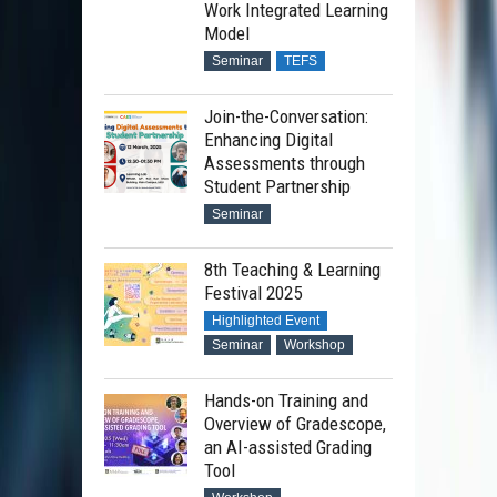
Work Integrated Learning
Model
Seminar
TEFS
Join-the-Conversation:
Enhancing Digital
Assessments through
Student Partnership
Seminar
8th Teaching & Learning
Festival 2025
Highlighted Event
Seminar
Workshop
Hands-on Training and
Overview of Gradescope,
an AI-assisted Grading
Tool