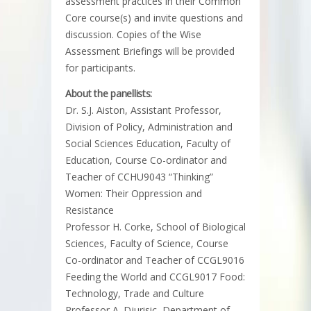
assessment practices in their Common
Core course(s) and invite questions and
discussion. Copies of the Wise
Assessment Briefings will be provided
for participants.
About the panellists:
Dr. S.J. Aiston, Assistant Professor,
Division of Policy, Administration and
Social Sciences Education, Faculty of
Education, Course Co-ordinator and
Teacher of CCHU9043 “Thinking”
Women: Their Oppression and
Resistance
Professor H. Corke, School of Biological
Sciences, Faculty of Science, Course
Co-ordinator and Teacher of CCGL9016
Feeding the World and CCGL9017 Food:
Technology, Trade and Culture
Professor A. Djurisic, Department of