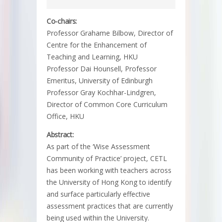
Co-chairs:
Professor Grahame Bilbow, Director of
Centre for the Enhancement of
Teaching and Learning, HKU
Professor Dai Hounsell, Professor
Emeritus, University of Edinburgh
Professor Gray Kochhar-Lindgren,
Director of Common Core Curriculum
Office, HKU
Abstract:
As part of the ‘Wise Assessment
Community of Practice’ project, CETL
has been working with teachers across
the University of Hong Kong to identify
and surface particularly effective
assessment practices that are currently
being used within the University.