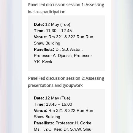
Panel-led discussion session 1: Assessing
in-class participation
Date:
12 May (Tue)
Time:
11:30 – 12:45
Venue:
Rm 321 & 322 Run Run
Shaw Building
Panellists:
Dr. S.J. Aiston;
Professor A. Djurisic; Professor
Y.K. Kwok
Panel-led discussion session 2: Assessing
presentations and groupwork
Date:
12 May (Tue)
Time:
13:45 – 15:00
Venue:
Rm 321 & 322 Run Run
Shaw Building
Panellists:
Professor H. Corke;
Ms. T.Y.C. Kee; Dr. S.Y.W. Shiu