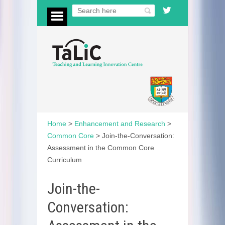
Home
>
Enhancement and Research
>
Common Core
>
Join-the-Conversation:
Assessment in the Common Core
Curriculum
Join-the-
Conversation: