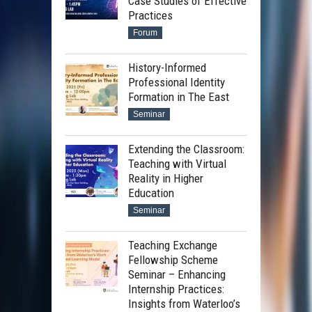
Case Studies of Effective
Practices
Forum
History-Informed
Professional Identity
Formation in The East
Seminar
Extending the Classroom:
Teaching with Virtual
Reality in Higher
Education
Seminar
Teaching Exchange
Fellowship Scheme
Seminar – Enhancing
Internship Practices:
Insights from Waterloo’s