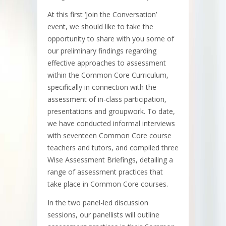
At this first ‘Join the Conversation’
event, we should like to take the
opportunity to share with you some of
our preliminary findings regarding
effective approaches to assessment
within the Common Core Curriculum,
specifically in connection with the
assessment of in-class participation,
presentations and groupwork. To date,
we have conducted informal interviews
with seventeen Common Core course
teachers and tutors, and compiled three
Wise Assessment Briefings, detailing a
range of assessment practices that
take place in Common Core courses.
In the two panel-led discussion
sessions, our panellists will outline