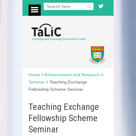
Home
>
Enhancement and Research
>
Seminar
>
Teaching Exchange
Fellowship Scheme Seminar
Teaching Exchange
Fellowship Scheme
Seminar