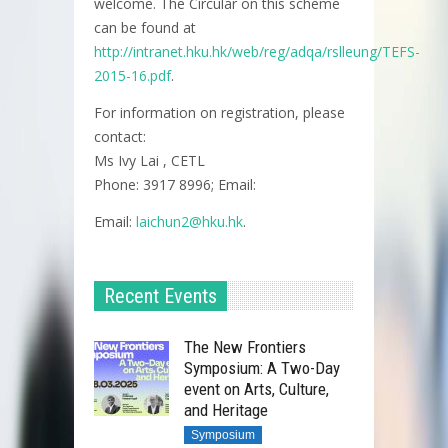
welcome. The Circular on this scheme
can be found at
http://intranet.hku.hk/web/reg/adqa/rslleung/TEFS-
2015-16.pdf
.
For information on registration, please
contact:
Ms Ivy Lai , CETL
Phone: 3917 8996; Email:
Email:
laichun2@hku.hk
.
Recent Events
The New Frontiers
Symposium: A Two-Day
event on Arts, Culture,
and Heritage
Symposium