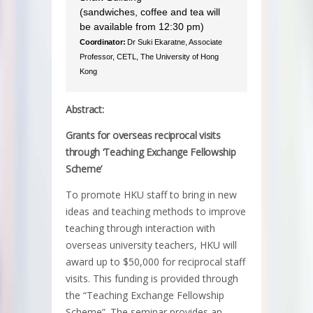
(sandwiches, coffee and tea will
be available from 12:30 pm)
Coordinator:
Dr Suki Ekaratne, Associate
Professor, CETL, The University of Hong
Kong
Abstract:
Grants for overseas reciprocal visits
through ‘Teaching Exchange Fellowship
Scheme’
To promote HKU staff to bring in new
ideas and teaching methods to improve
teaching through interaction with
overseas university teachers, HKU will
award up to $50,000 for reciprocal staff
visits. This funding is provided through
the “Teaching Exchange Fellowship
Scheme”. The seminar provides an