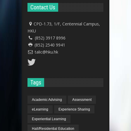
Contact Us
CPD-1.73, 1/F, Centennial Campus,
HKU
(852) 3917 8996
(852) 2540 9941
talic@hku.hk
Tags
Academic Advising
Assessment
eLearning
Experience Sharing
Experiential Learning
Hall/Residential Education