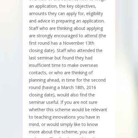
an application, the key objectives,
amounts they can apply for, eligibility
and advice in preparing an application.
Staff who are thinking about applying
are strongly encouraged to attend (the
first round has a November 13th
closing date). Staff who attended the
last seminar but found they had
insufficient time to make overseas
contacts, or who are thinking of
planning ahead, in time for the second
round (having a March 18th, 2016
closing date), would also find the
seminar useful. If you are not sure
whether this scheme would be relevant
to teaching innovations you have in
mind, or would simply like to know
more about the scheme, you are