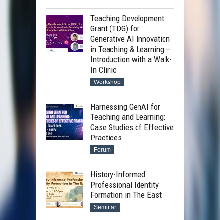
Teaching Development
Grant (TDG) for
Generative AI Innovation
in Teaching & Learning –
Introduction with a Walk-
In Clinic
Workshop
Harnessing GenAI for
Teaching and Learning:
Case Studies of Effective
Practices
Forum
History-Informed
Professional Identity
Formation in The East
Seminar