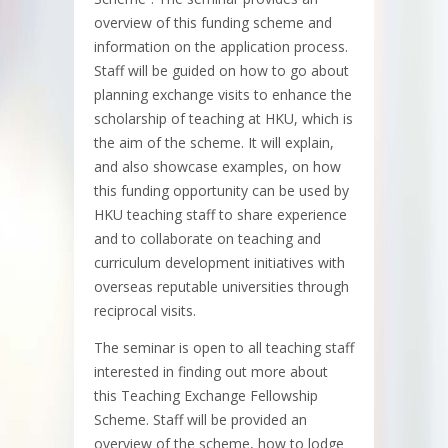
overview of this funding scheme and
information on the application process.
Staff will be guided on how to go about
planning exchange visits to enhance the
scholarship of teaching at HKU, which is
the aim of the scheme. It will explain,
and also showcase examples, on how
this funding opportunity can be used by
HKU teaching staff to share experience
and to collaborate on teaching and
curriculum development initiatives with
overseas reputable universities through
reciprocal visits.
The seminar is open to all teaching staff
interested in finding out more about
this Teaching Exchange Fellowship
Scheme. Staff will be provided an
overview of the scheme, how to lodge