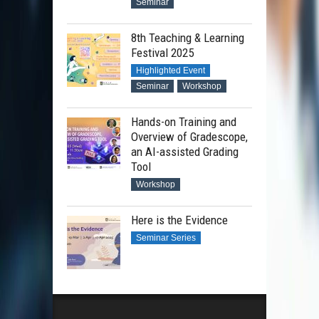
Seminar
8th Teaching & Learning
Festival 2025
Highlighted Event
Seminar
Workshop
Hands-on Training and
Overview of Gradescope,
an AI-assisted Grading
Tool
Workshop
Here is the Evidence
Seminar Series