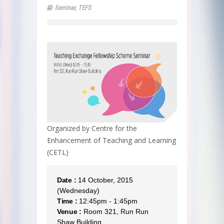
Seminar
,
TEFS
Organized by Centre for the
Enhancement of Teaching and Learning
(CETL)
Date :
14 October, 2015
(Wednesday)
Time :
12:45pm - 1:45pm
Venue :
Room 321, Run Run
Shaw Building