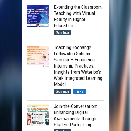
Extending the Classroom:
Teaching with Virtual
Reality in Higher
Education
Seminar
Teaching Exchange
Fellowship Scheme
Seminar – Enhancing
Internship Practices:
Insights from Waterloo’s
Work Integrated Learning
Model
Seminar
TEFS
Join-the-Conversation:
Enhancing Digital
Assessments through
Student Partnership