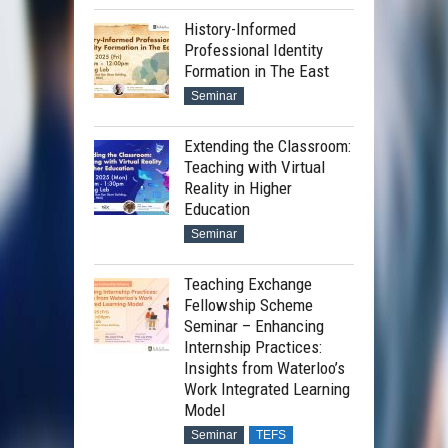
History-Informed
Professional Identity
Formation in The East
Seminar
Extending the Classroom:
Teaching with Virtual
Reality in Higher
Education
Seminar
Teaching Exchange
Fellowship Scheme
Seminar – Enhancing
Internship Practices:
Insights from Waterloo’s
Work Integrated Learning
Model
Seminar
TEFS