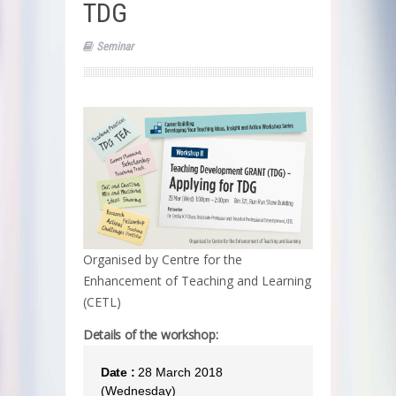
TDG
Seminar
Organised by Centre for the
Enhancement of Teaching and Learning
(CETL)
Details of the workshop:
Date :
28 March 2018
(Wednesday)