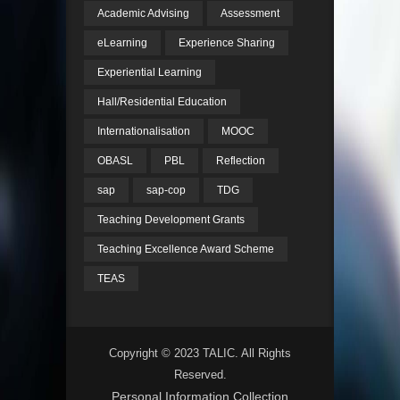
Academic Advising
Assessment
eLearning
Experience Sharing
Experiential Learning
Hall/Residential Education
Internationalisation
MOOC
OBASL
PBL
Reflection
sap
sap-cop
TDG
Teaching Development Grants
Teaching Excellence Award Scheme
TEAS
Copyright © 2023 TALIC. All Rights
Reserved.
Personal Information Collection