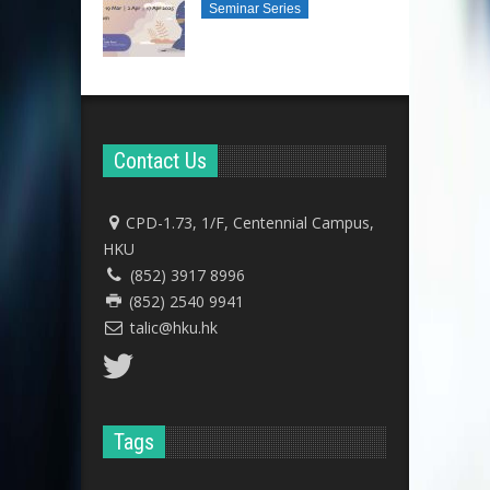
Seminar Series
Contact Us
CPD-1.73, 1/F, Centennial Campus,
HKU
(852) 3917 8996
(852) 2540 9941
talic@hku.hk
Tags