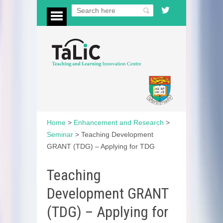
Home
>
Enhancement and Research
>
Seminar
>
Teaching Development
GRANT (TDG) – Applying for TDG
Teaching
Development GRANT
(TDG) – Applying for