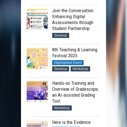
Join-the-Conversation:
Enhancing Digital
Assessments through
Student Partnership
Seminar
8th Teaching & Learning
Festival 2025
Highlighted Event
Seminar
Workshop
Hands-on Training and
Overview of Gradescope,
an AI-assisted Grading
Tool
Workshop
Here is the Evidence