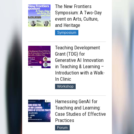
The New Frontiers
Symposium: A Two-Day
event on Arts, Culture,
and Heritage
Symposium
Teaching Development
Grant (TDG) for
Generative AI Innovation
in Teaching & Learning –
Introduction with a Walk-
In Clinic
Workshop
Harnessing GenAI for
Teaching and Learning:
Case Studies of Effective
Practices
Forum