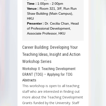
Time :
1:00pm - 2:00pm
Venue :
Room 321, 3/F, Run Run
Shaw Building (Main Campus),
HKU
Presenter :
Dr. Cecilia Chan, Head
of Professional Development,
Associate Professor, HKU
Career Building: Developing Your
Teaching Ideas, Insight and Action
Workshop Series
Workshop II: Teaching Development
GRANT (TDG) – Applying for TDG
Abstracts
This workshop is open to all teaching
staff who are interested in finding out
more about the Teaching Development
Grants funded by the University. Staff