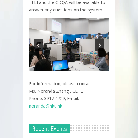
TELI and the CDQA will be available to
answer any questions on the system.
For information, please contact:
Ms. Noranda Zhang , CETL
Phone: 3917 4729; Email:
noranda@hku.hk​
Recent Events