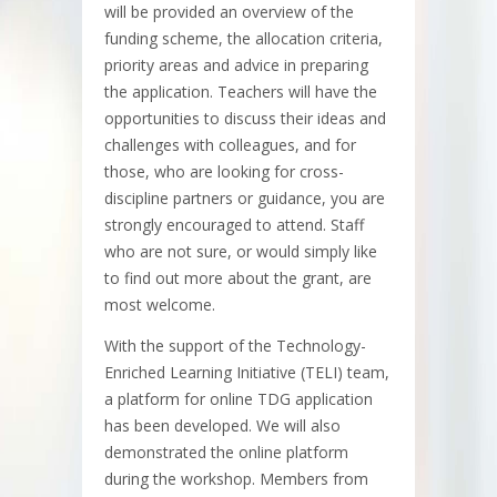
will be provided an overview of the
funding scheme, the allocation criteria,
priority areas and advice in preparing
the application. Teachers will have the
opportunities to discuss their ideas and
challenges with colleagues, and for
those, who are looking for cross-
discipline partners or guidance, you are
strongly encouraged to attend. Staff
who are not sure, or would simply like
to find out more about the grant, are
most welcome.
With the support of the Technology-
Enriched Learning Initiative (TELI) team,
a platform for online TDG application
has been developed. We will also
demonstrated the online platform
during the workshop. Members from