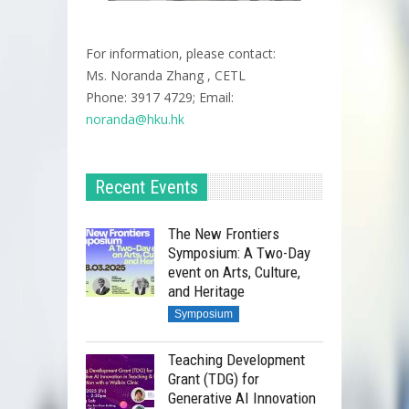
For information, please contact:
Ms. Noranda Zhang , CETL
Phone: 3917 4729; Email:
noranda@hku.hk​
Recent Events
The New Frontiers
Symposium: A Two-Day
event on Arts, Culture,
and Heritage
Symposium
Teaching Development
Grant (TDG) for
Generative AI Innovation