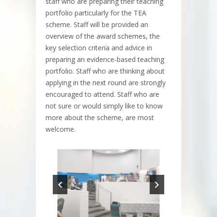
staff who are preparing their teaching
portfolio particularly for the TEA
scheme. Staff will be provided an
overview of the award schemes, the
key selection criteria and advice in
preparing an evidence-based teaching
portfolio. Staff who are thinking about
applying in the next round are strongly
encouraged to attend. Staff who are
not sure or would simply like to know
more about the scheme, are most
welcome.