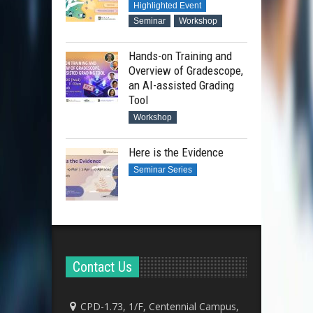
Highlighted Event
Seminar
Workshop
Hands-on Training and
Overview of Gradescope,
an AI-assisted Grading
Tool
Workshop
Here is the Evidence
Seminar Series
Contact Us
CPD-1.73, 1/F, Centennial Campus,