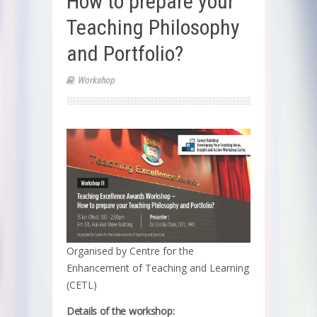
How to prepare your
Teaching Philosophy
and Portfolio?
Workshop
Organised by Centre for the
Enhancement of Teaching and Learning
(CETL)
Details of the workshop: