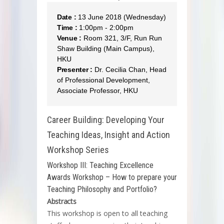
Date :
13 June 2018 (Wednesday)
Time :
1:00pm - 2:00pm
Venue :
Room 321, 3/F, Run Run
Shaw Building (Main Campus),
HKU
Presenter :
Dr. Cecilia Chan, Head
of Professional Development,
Associate Professor, HKU
Career Building: Developing Your
Teaching Ideas, Insight and Action
Workshop Series
Workshop III: Teaching Excellence
Awards Workshop – How to prepare your
Teaching Philosophy and Portfolio?
Abstracts
This workshop is open to all teaching