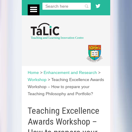
Home
>
Enhancement and Research
>
Workshop
>
Teaching Excellence Awards
Workshop – How to prepare your
Teaching Philosophy and Portfolio?
Teaching Excellence
Awards Workshop –