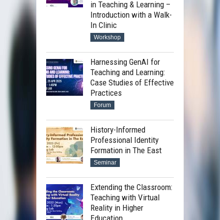
in Teaching & Learning –
Introduction with a Walk-
In Clinic
Workshop
Harnessing GenAI for
Teaching and Learning:
Case Studies of Effective
Practices
Forum
History-Informed
Professional Identity
Formation in The East
Seminar
Extending the Classroom:
Teaching with Virtual
Reality in Higher
Education