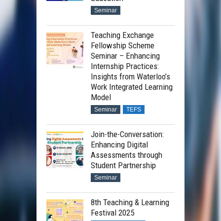
Seminar
Teaching Exchange
Fellowship Scheme
Seminar – Enhancing
Internship Practices:
Insights from Waterloo’s
Work Integrated Learning
Model
Seminar
TEFS
Join-the-Conversation:
Enhancing Digital
Assessments through
Student Partnership
Seminar
8th Teaching & Learning
Festival 2025