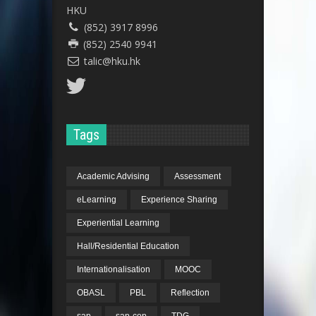
HKU
(852) 3917 8996
(852) 2540 9941
talic@hku.hk
Tags
Academic Advising
Assessment
eLearning
Experience Sharing
Experiential Learning
Hall/Residential Education
Internationalisation
MOOC
OBASL
PBL
Reflection