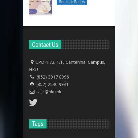
Seminar Series
Contact Us
CPD-1.73, 1/F, Centennial Campus,
HKU
(852) 3917 8996
(852) 2540 9941
talic@hku.hk
Tags