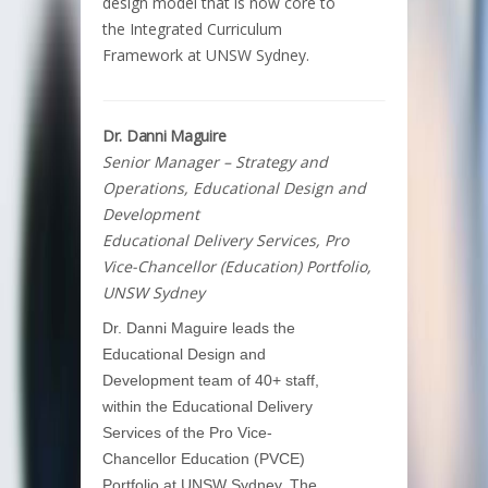
design model that is now core to
the Integrated Curriculum
Framework at UNSW Sydney.
Dr. Danni Maguire
Senior Manager – Strategy and
Operations, Educational Design and
Development
Educational Delivery Services, Pro
Vice-Chancellor (Education) Portfolio,
UNSW Sydney
Dr. Danni Maguire leads the
Educational Design and
Development team of 40+ staff,
within the Educational Delivery
Services of the Pro Vice-
Chancellor Education (PVCE)
Portfolio at UNSW Sydney. The