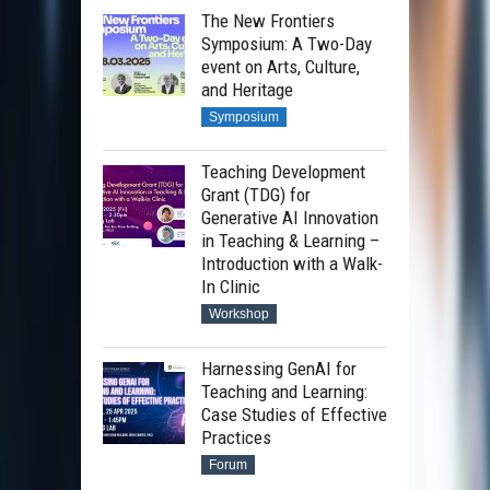
The New Frontiers
Symposium: A Two-Day
event on Arts, Culture,
and Heritage
Symposium
Teaching Development
Grant (TDG) for
Generative AI Innovation
in Teaching & Learning –
Introduction with a Walk-
In Clinic
Workshop
Harnessing GenAI for
Teaching and Learning:
Case Studies of Effective
Practices
Forum