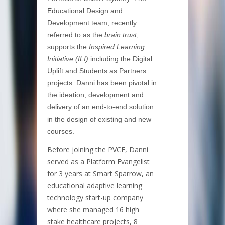
Educational Design and
Development team, recently
referred to as the
brain trust
,
supports the
Inspired Learning
Initiative (ILI)
including the Digital
Uplift and Students as Partners
projects. Danni has been pivotal in
the ideation, development and
delivery of an end-to-end solution
in the design of existing and new
courses.
Before joining the PVCE, Danni
served as a Platform Evangelist
for 3 years at Smart Sparrow, an
educational adaptive learning
technology start-up company
where she managed 16 high
stake healthcare projects, 8