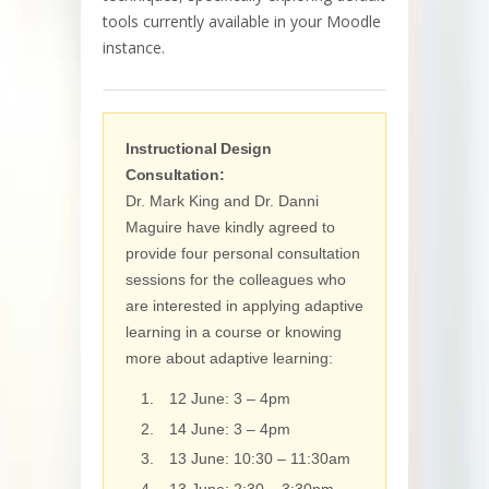
tools currently available in your Moodle
instance.
Instructional Design
Consultation:
Dr. Mark King and Dr. Danni
Maguire have kindly agreed to
provide four personal consultation
sessions for the colleagues who
are interested in applying adaptive
learning in a course or knowing
more about adaptive learning:
12 June: 3 – 4pm
14 June: 3 – 4pm
13 June: 10:30 – 11:30am