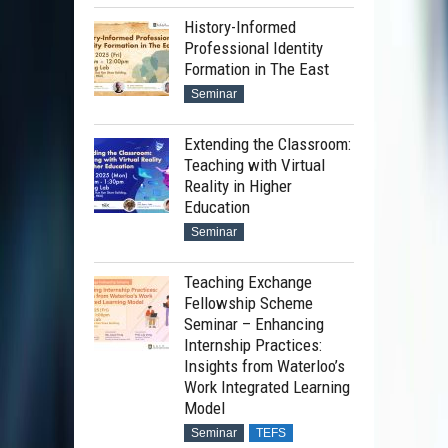
History-Informed
Professional Identity
Formation in The East
Seminar
Extending the Classroom:
Teaching with Virtual
Reality in Higher
Education
Seminar
Teaching Exchange
Fellowship Scheme
Seminar – Enhancing
Internship Practices:
Insights from Waterloo’s
Work Integrated Learning
Model
Seminar
TEFS