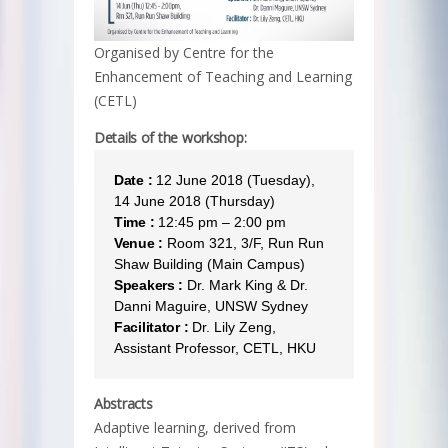
Organised by Centre for the
Enhancement of Teaching and Learning
(CETL)
Details of the workshop:
Date :
12 June 2018 (Tuesday),
14 June 2018 (Thursday)
Time :
12:45 pm – 2:00 pm
Venue :
Room 321, 3/F, Run Run
Shaw Building (Main Campus)
Speakers :
Dr. Mark King & Dr.
Danni Maguire, UNSW Sydney
Facilitator :
Dr. Lily Zeng,
Assistant Professor, CETL, HKU
Abstracts
Adaptive learning, derived from