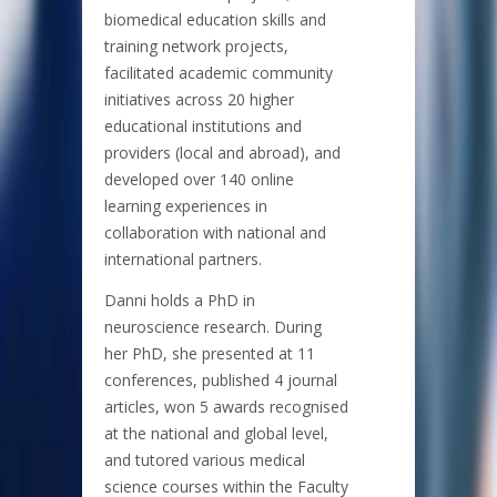
biomedical education skills and
training network projects,
facilitated academic community
initiatives across 20 higher
educational institutions and
providers (local and abroad), and
developed over 140 online
learning experiences in
collaboration with national and
international partners.
Danni holds a PhD in
neuroscience research. During
her PhD, she presented at 11
conferences, published 4 journal
articles, won 5 awards recognised
at the national and global level,
and tutored various medical
science courses within the Faculty