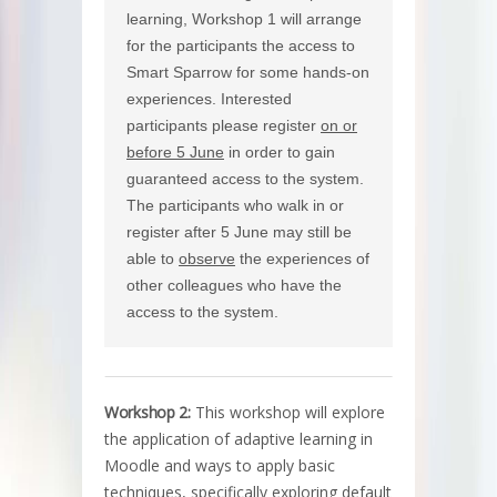
learning, Workshop 1 will arrange
for the participants the access to
Smart Sparrow for some hands-on
experiences. Interested
participants please register
on or
before 5 June
in order to gain
guaranteed access to the system.
The participants who walk in or
register after 5 June may still be
able to
observe
the experiences of
other colleagues who have the
access to the system.
Workshop 2:
This workshop will explore
the application of adaptive learning in
Moodle and ways to apply basic
techniques, specifically exploring default