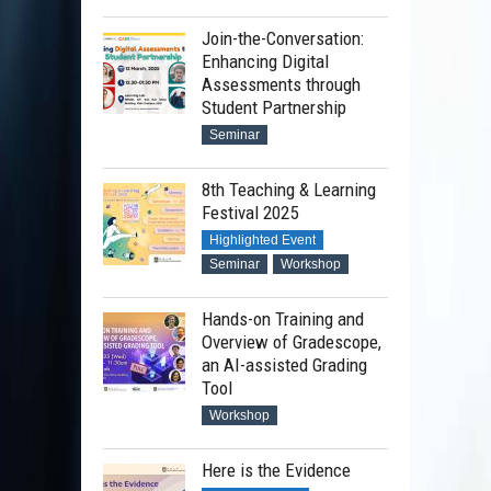
Join-the-Conversation:
Enhancing Digital
Assessments through
Student Partnership
Seminar
8th Teaching & Learning
Festival 2025
Highlighted Event
Seminar
Workshop
Hands-on Training and
Overview of Gradescope,
an AI-assisted Grading
Tool
Workshop
Here is the Evidence