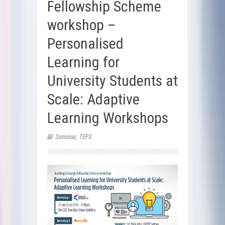
Fellowship Scheme
workshop –
Personalised
Learning for
University Students at
Scale: Adaptive
Learning Workshops
Seminar
,
TEFS