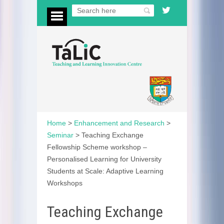
Home
>
Enhancement and Research
>
Seminar
>
Teaching Exchange
Fellowship Scheme workshop –
Personalised Learning for University
Students at Scale: Adaptive Learning
Workshops
Teaching Exchange