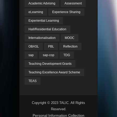
Academic Advising
Assessment
eLearning
Experience Sharing
Experiential Learning
Hall/Residential Education
Internationalisation
MOOC
OBASL
PBL
Reflection
sap
sap-cop
TDG
Teaching Development Grants
Teaching Excellence Award Scheme
TEAS
Copyright © 2023 TALIC. All Rights
Reserved.
Personal Information Collection