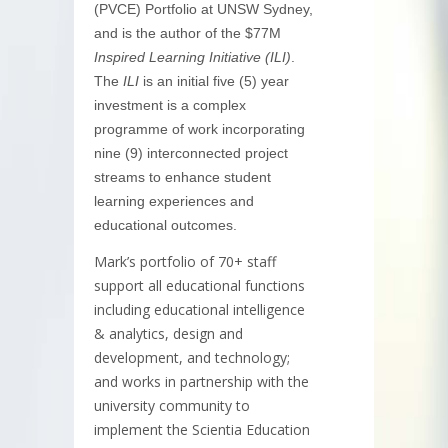
(PVCE) Portfolio at UNSW Sydney,
and is the author of the $77M
Inspired Learning Initiative (ILI)
.
The
ILI
is an initial five (5) year
investment is a complex
programme of work incorporating
nine (9) interconnected project
streams to enhance student
learning experiences and
educational outcomes.
Mark’s portfolio of 70+ staff
support all educational functions
including educational intelligence
& analytics, design and
development, and technology;
and works in partnership with the
university community to
implement the Scientia Education