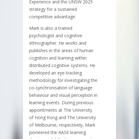
Experience and the UNSW 2025
strategy for a sustained
competitive advantage.
Mark is also a trained
psychologist and cognitive
ethnographer. He works and
publishes in the areas of human
cognition and learning within
distributed cognitive systems. He
developed an eye-tracking
methodology for investigating the
co-synchronisation of language
behaviour and visual perception in
learning events. During previous
appointments at The University
of Hong Kong and The University
of Melbourne, respectively, Mark
pioneered the RASE learning