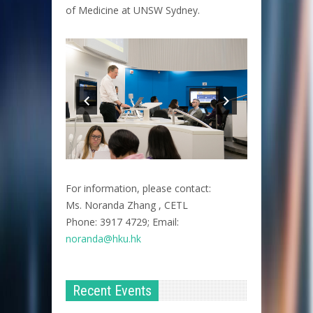
of Medicine at UNSW Sydney.
For information, please contact:
Ms. Noranda Zhang , CETL
Phone: 3917 4729; Email:
noranda@hku.hk​
Recent Events