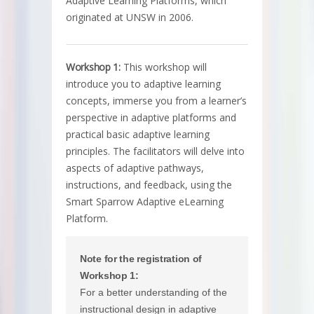
Adaptive Learning Platforms, which
originated at UNSW in 2006.
Workshop 1:
This workshop will
introduce you to adaptive learning
concepts, immerse you from a learner’s
perspective in adaptive platforms and
practical basic adaptive learning
principles. The facilitators will delve into
aspects of adaptive pathways,
instructions, and feedback, using the
Smart Sparrow Adaptive eLearning
Platform.
Note for the registration of
Workshop 1:
For a better understanding of the
instructional design in adaptive