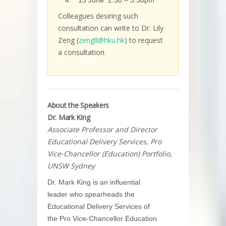
13 June: 2:30 – 3:30pm
Colleagues desiring such
consultation can write to Dr. Lily
Zeng (
zengll@hku.hk
) to request
a consultation.
About the Speakers
Dr. Mark King
Associate Professor and Director
Educational Delivery Services, Pro
Vice-Chancellor (Education) Portfolio,
UNSW Sydney
Dr. Mark King is an influential
leader who spearheads the
Educational Delivery Services of
the Pro Vice-Chancellor Education