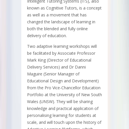
Intelligent Tutoring Systems (ITS), also
known as Cognitive Tutors, is a concept
as well as a movement that has
changed the landscape of learning in
both the blended and fully online
delivery of education.
Two adaptive learning workshops will
be facilitated by Associate Professor
Mark King (Director of Educational
Delivery Services) and Dr Danni
Maguire (Senior Manager of
Educational Design and Development)
from the Pro Vice-Chancellor Education
Portfolio at the University of New South
Wales (UNSW). They will be sharing
knowledge and practical application of
personalising learning for students at
scale, and will touch upon the history of