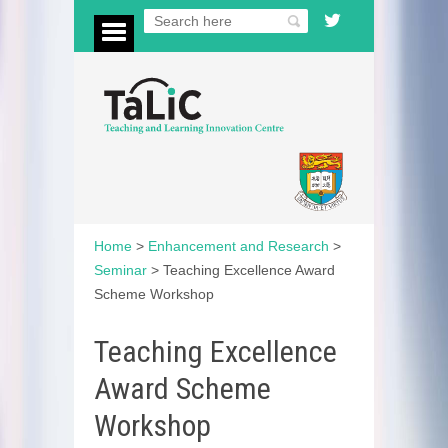
Home
>
Enhancement and Research
>
Seminar
>
Teaching Excellence Award
Scheme Workshop
Teaching Excellence
Award Scheme
Workshop