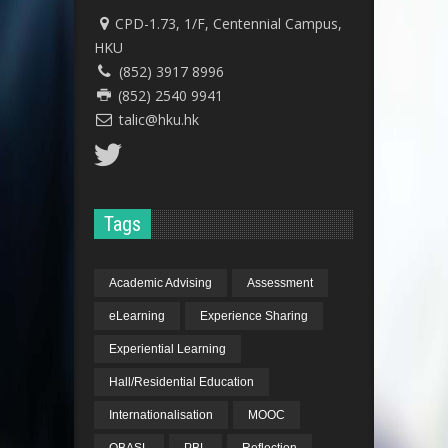
CPD-1.73, 1/F, Centennial Campus,
HKU
(852) 3917 8996
(852) 2540 9941
talic@hku.hk
Tags
Academic Advising
Assessment
eLearning
Experience Sharing
Experiential Learning
Hall/Residential Education
Internationalisation
MOOC