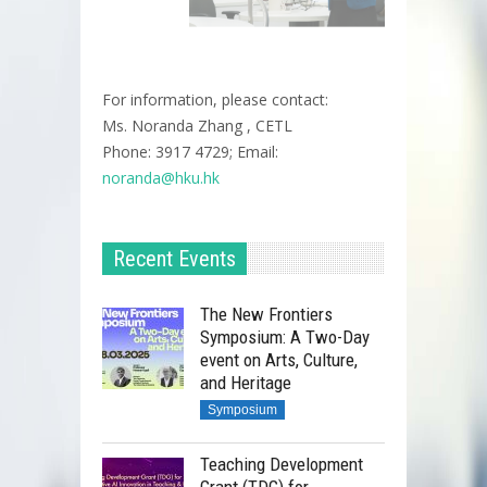
For information, please contact:
Ms. Noranda Zhang , CETL
Phone: 3917 4729; Email:
noranda@hku.hk​
Recent Events
The New Frontiers
Symposium: A Two-Day
event on Arts, Culture,
and Heritage
Symposium
Teaching Development