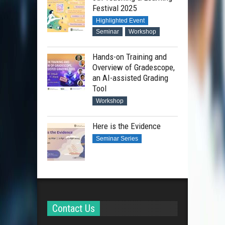
Festival 2025
Highlighted Event
Seminar
Workshop
Hands-on Training and
Overview of Gradescope,
an AI-assisted Grading
Tool
Workshop
Here is the Evidence
Seminar Series
Contact Us