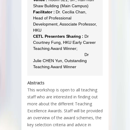
Shaw Building (Main Campus)
Facilitator :
Dr. Cecilia Chan,
Head of Professional
Development, Associate Professor,
HKU
CETL Presenters Sharing :
Dr
Courtney Fung, HKU Early Career
Teaching Award Winner;
CETL Presenters Sharing :
Dr
Julie CHEN Yun, Outstanding
Teaching Award Winner
Abstracts
This workshop is open to all teaching
staff who are interested in finding out
more about the different Teaching
Excellence Awards. Staff will be provided
an overview of the award schemes, the
key selection criteria and advice in