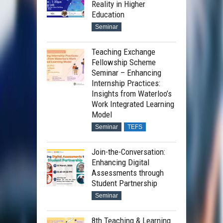
Reality in Higher
Education
Seminar
Teaching Exchange
Fellowship Scheme
Seminar – Enhancing
Internship Practices:
Insights from Waterloo’s
Work Integrated Learning
Model
Seminar
TEFS
Join-the-Conversation:
Enhancing Digital
Assessments through
Student Partnership
Seminar
8th Teaching & Learning