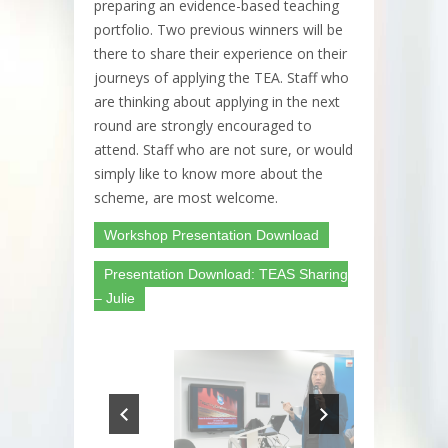
preparing an evidence-based teaching
portfolio. Two previous winners will be
there to share their experience on their
journeys of applying the TEA. Staff who
are thinking about applying in the next
round are strongly encouraged to
attend. Staff who are not sure, or would
simply like to know more about the
scheme, are most welcome.
Workshop Presentation Download
Presentation Download: TEAS Sharing
– Julie