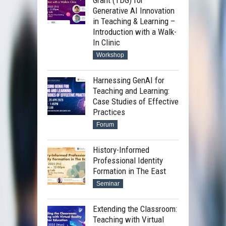
Grant (TDG) for
Generative AI Innovation
in Teaching & Learning –
Introduction with a Walk-
In Clinic
Workshop
Harnessing GenAI for
Teaching and Learning:
Case Studies of Effective
Practices
Forum
History-Informed
Professional Identity
Formation in The East
Seminar
Extending the Classroom:
Teaching with Virtual