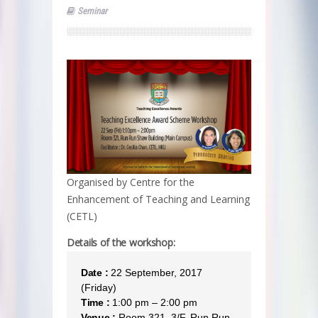
Seminar
Organised by Centre for the
Enhancement of Teaching and Learning
(CETL)
Details of the workshop:
Date :
22 September, 2017
(Friday)
Time :
1:00 pm – 2:00 pm
Venue :
Room 321, 3/F, Run Run