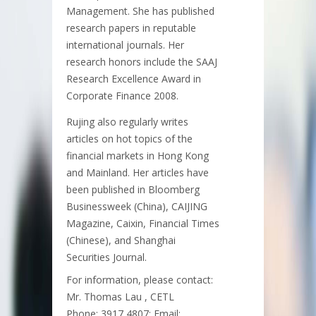
Management. She has published
research papers in reputable
international journals. Her
research honors include the SAAJ
Research Excellence Award in
Corporate Finance 2008.
Rujing also regularly writes
articles on hot topics of the
financial markets in Hong Kong
and Mainland. Her articles have
been published in Bloomberg
Businessweek (China), CAIJING
Magazine, Caixin, Financial Times
(Chinese), and Shanghai
Securities Journal.
For information, please contact:
Mr. Thomas Lau , CETL
Phone: 3917 4807; Email: