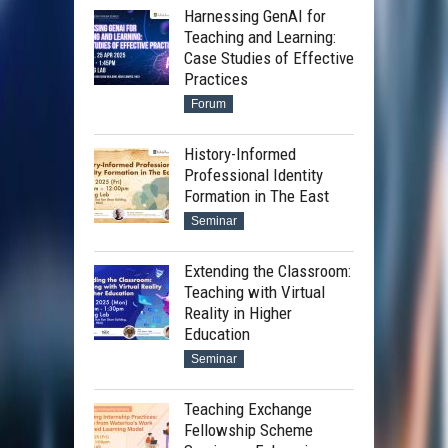
Harnessing GenAI for
Teaching and Learning:
Case Studies of Effective
Practices
Forum
History-Informed
Professional Identity
Formation in The East
Seminar
Extending the Classroom:
Teaching with Virtual
Reality in Higher
Education
Seminar
Teaching Exchange
Fellowship Scheme