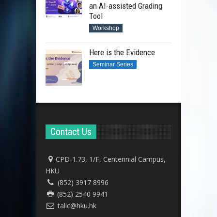
an AI-assisted Grading
Tool
Workshop
Here is the Evidence
Seminar Series
Contact Us
CPD-1.73, 1/F, Centennial Campus,
HKU
(852) 3917 8996
(852) 2540 9941
talic@hku.hk