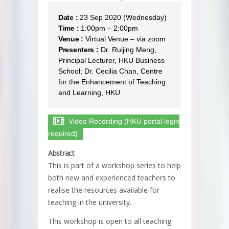
Date :
23 Sep 2020 (Wednesday)
Time :
1:00pm – 2:00pm
Venue :
Virtual Venue – via zoom
Presenters :
Dr. Ruijing Meng,
Principal Lecturer, HKU Business
School; Dr. Cecilia Chan, Centre
for the Enhancement of Teaching
and Learning, HKU
Video Recording (HKU portal login
required)
Abstract
This is part of a workshop series to help
both new and experienced teachers to
realise the resources available for
teaching in the university.
This workshop is open to all teaching