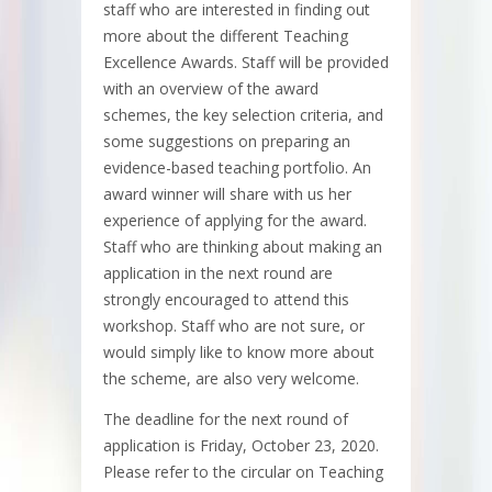
staff who are interested in finding out
more about the different Teaching
Excellence Awards. Staff will be provided
with an overview of the award
schemes, the key selection criteria, and
some suggestions on preparing an
evidence-based teaching portfolio. An
award winner will share with us her
experience of applying for the award.
Staff who are thinking about making an
application in the next round are
strongly encouraged to attend this
workshop. Staff who are not sure, or
would simply like to know more about
the scheme, are also very welcome.
The deadline for the next round of
application is Friday, October 23, 2020.
Please refer to the circular on Teaching