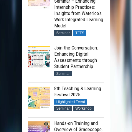
Seminar – Enhancing
Internship Practices:
Insights from Waterloo’s
Work Integrated Learning
Model
Seminar
TEFS
Join-the-Conversation:
Enhancing Digital
Assessments through
Student Partnership
Seminar
8th Teaching & Learning
Festival 2025
Highlighted Event
Seminar
Workshop
Hands-on Training and
Overview of Gradescope,