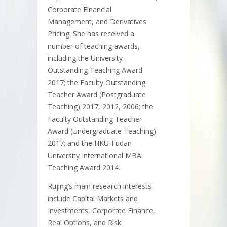
Corporate Financial
Management, and Derivatives
Pricing. She has received a
number of teaching awards,
including the University
Outstanding Teaching Award
2017; the Faculty Outstanding
Teacher Award (Postgraduate
Teaching) 2017, 2012, 2006; the
Faculty Outstanding Teacher
Award (Undergraduate Teaching)
2017; and the HKU-Fudan
University International MBA
Teaching Award 2014.
Rujing’s main research interests
include Capital Markets and
Investments, Corporate Finance,
Real Options, and Risk