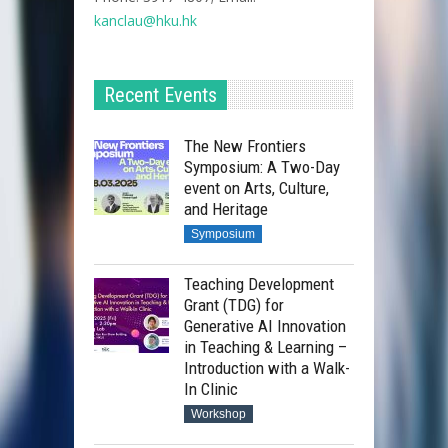
kanclau@hku.hk​
Recent Events
The New Frontiers
Symposium: A Two-Day
event on Arts, Culture,
and Heritage
Symposium
Teaching Development
Grant (TDG) for
Generative AI Innovation
in Teaching & Learning –
Introduction with a Walk-
In Clinic
Workshop