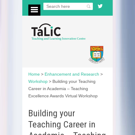
Home
>
Enhancement and Research
>
Workshop
>
Building your Teaching
Career in Academia – Teaching
Excellence Awards Virtual Workshop
Building your
Teaching Career in