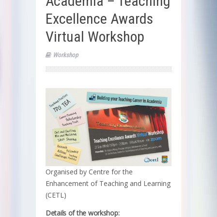
Academia – Teaching
Excellence Awards
Virtual Workshop
Workshop
Organised by Centre for the
Enhancement of Teaching and Learning
(CETL)
Details of the workshop: