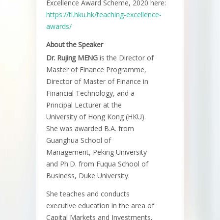
Excellence Award Scheme, 2020 here:
https://tl.hku.hk/teaching-excellence-
awards/
About the Speaker
Dr. Rujing MENG
is the Director of
Master of Finance Programme,
Director of Master of Finance in
Financial Technology, and a
Principal Lecturer at the
University of Hong Kong (HKU).
She was awarded B.A. from
Guanghua School of
Management, Peking University
and Ph.D. from Fuqua School of
Business, Duke University.
She teaches and conducts
executive education in the area of
Capital Markets and Investments,