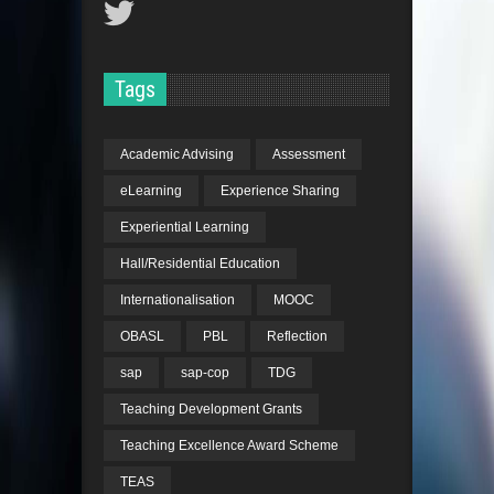
Tags
Academic Advising
Assessment
eLearning
Experience Sharing
Experiential Learning
Hall/Residential Education
Internationalisation
MOOC
OBASL
PBL
Reflection
sap
sap-cop
TDG
Teaching Development Grants
Teaching Excellence Award Scheme
TEAS