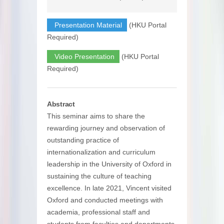
Presentation Material
(HKU Portal
Required)
Video Presentation
(HKU Portal
Required)
Abstract
This seminar aims to share the
rewarding journey and observation of
outstanding practice of
internationalization and curriculum
leadership in the University of Oxford in
sustaining the culture of teaching
excellence. In late 2021, Vincent visited
Oxford and conducted meetings with
academia, professional staff and
students from faculties and departments,