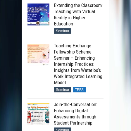
Extending the Classroom:
Teaching with Virtual
Reality in Higher
Education
Seminar
Teaching Exchange
Fellowship Scheme
Seminar – Enhancing
Internship Practices:
Insights from Waterloo’s
Work Integrated Learning
Model
Seminar
TEFS
Join-the-Conversation:
Enhancing Digital
Assessments through
Student Partnership
Seminar