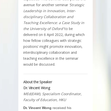
avenue for another seminar
‘Strategic
Leadership in Innovation, Inter-
disciplinary Collaboration and
Teaching Excellence: a Case Study in
the University of Oxford’
to be
delivered on 6 April 2022, during which
how fellow colleagues with strategic
positions’ might promote innovation,
interdisciplinary collaboration and
teaching excellence in the seminar
would be discussed.
About the Speaker
Dr. Vincent Wong
MEd(EAM), Specialism Coordinator,
Faculty of Education, HKU
Dr. Vincent Wong
received his