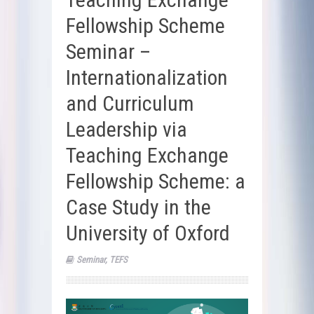
Fellowship Scheme
Seminar –
Internationalization
and Curriculum
Leadership via
Teaching Exchange
Fellowship Scheme: a
Case Study in the
University of Oxford
Seminar
,
TEFS