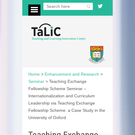
Home
>
Enhancement and Research
>
Seminar
>
Teaching Exchange
Fellowship Scheme Seminar –
Internationalization and Curriculum
Leadership via Teaching Exchange
Fellowship Scheme: a Case Study in the
University of Oxford
Teaching Exchange