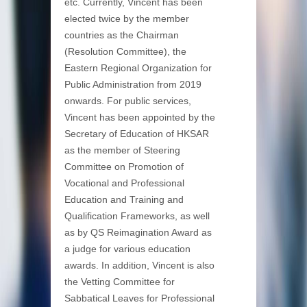
etc. Currently, Vincent has been
elected twice by the member
countries as the Chairman
(Resolution Committee), the
Eastern Regional Organization for
Public Administration from 2019
onwards. For public services,
Vincent has been appointed by the
Secretary of Education of HKSAR
as the member of Steering
Committee on Promotion of
Vocational and Professional
Education and Training and
Qualification Frameworks, as well
as by QS Reimagination Award as
a judge for various education
awards. In addition, Vincent is also
the Vetting Committee for
Sabbatical Leaves for Professional