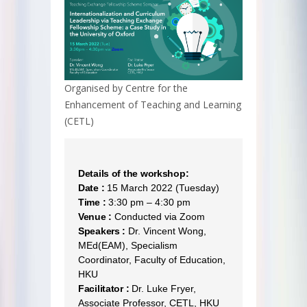
Organised by Centre for the
Enhancement of Teaching and Learning
(CETL)
Details of the workshop:
Date :
15 March 2022 (Tuesday)
Time :
3:30 pm – 4:30 pm
Venue :
Conducted via Zoom
Speakers :
Dr. Vincent Wong,
MEd(EAM), Specialism
Coordinator, Faculty of Education,
HKU
Facilitator :
Dr. Luke Fryer,
Associate Professor, CETL, HKU