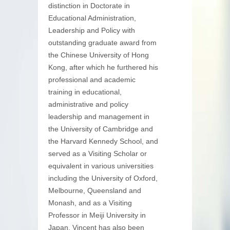
distinction in Doctorate in
Educational Administration,
Leadership and Policy with
outstanding graduate award from
the Chinese University of Hong
Kong, after which he furthered his
professional and academic
training in educational,
administrative and policy
leadership and management in
the University of Cambridge and
the Harvard Kennedy School, and
served as a Visiting Scholar or
equivalent in various universities
including the University of Oxford,
Melbourne, Queensland and
Monash, and as a Visiting
Professor in Meiji University in
Japan. Vincent has also been