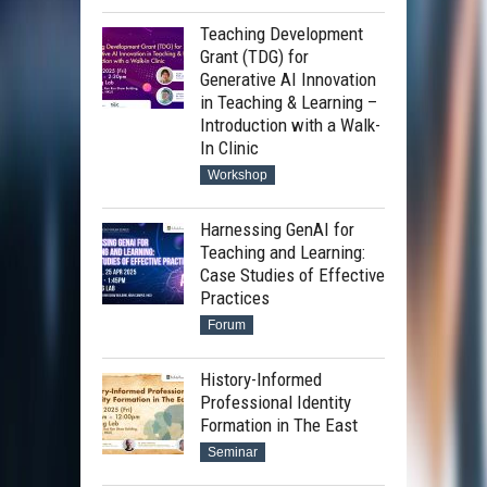
Teaching Development
Grant (TDG) for
Generative AI Innovation
in Teaching & Learning –
Introduction with a Walk-
In Clinic
Workshop
Harnessing GenAI for
Teaching and Learning:
Case Studies of Effective
Practices
Forum
History-Informed
Professional Identity
Formation in The East
Seminar