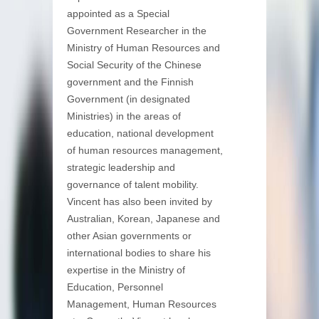
appointed as a Special
Government Researcher in the
Ministry of Human Resources and
Social Security of the Chinese
government and the Finnish
Government (in designated
Ministries) in the areas of
education, national development
of human resources management,
strategic leadership and
governance of talent mobility.
Vincent has also been invited by
Australian, Korean, Japanese and
other Asian governments or
international bodies to share his
expertise in the Ministry of
Education, Personnel
Management, Human Resources