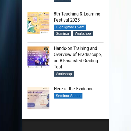
8th Teaching & Learning
Festival 2025
Highlighted Event
Seminar
Workshop
Hands-on Training and
Overview of Gradescope,
an AI-assisted Grading
Tool
Workshop
Here is the Evidence
Seminar Series