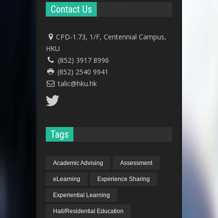
Contact Us
CPD-1.73, 1/F, Centennial Campus,
HKU
(852) 3917 8996
(852) 2540 9941
talic@hku.hk
Tags
Academic Advising
Assessment
eLearning
Experience Sharing
Experiential Learning
Hall/Residential Education