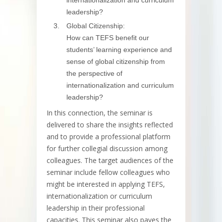
internationalization and curriculum
leadership?
Global Citizenship:
How can TEFS benefit our
students’ learning experience and
sense of global citizenship from
the perspective of
internationalization and curriculum
leadership?
In this connection, the seminar is
delivered to share the insights reflected
and to provide a professional platform
for further collegial discussion among
colleagues. The target audiences of the
seminar include fellow colleagues who
might be interested in applying TEFS,
internationalization or curriculum
leadership in their professional
capacities. This seminar also paves the