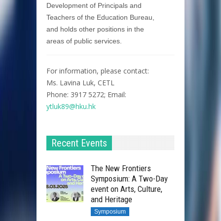
Development of Principals and
Teachers of the Education Bureau,
and holds other positions in the
areas of public services.
For information, please contact:
Ms. Lavina Luk, CETL
Phone: 3917 5272; Email:
ytluk89@hku.hk
Recent Events
The New Frontiers
Symposium: A Two-Day
event on Arts, Culture,
and Heritage
Symposium