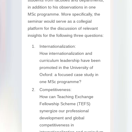
in addition to his observations in one
MSc programme. More specifically, the
seminar would serve as a collegial
platform for the discussion of relevant
insights for the following three questions:
Internationalization:
How internationalization and
curriculum leadership have been
promoted in the University of
Oxford: a focused case study in
one MSc programme?
Competitiveness:
How can Teaching Exchange
Fellowship Scheme (TEFS)
synergize our professional
development and global
competitiveness in