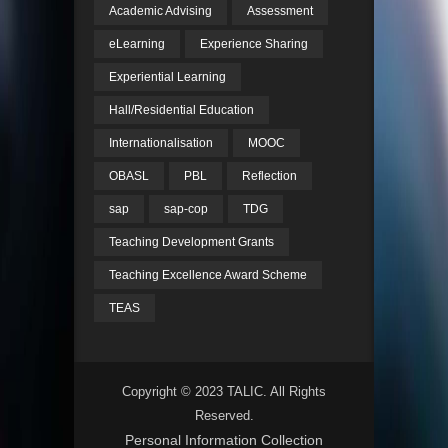
Academic Advising
Assessment
eLearning
Experience Sharing
Experiential Learning
Hall/Residential Education
Internationalisation
MOOC
OBASL
PBL
Reflection
sap
sap-cop
TDG
Teaching Development Grants
Teaching Excellence Award Scheme
TEAS
Copyright © 2023 TALIC. All Rights
Reserved.
Personal Information Collection