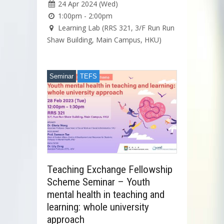
24 Apr 2024 (Wed)
1:00pm - 2:00pm
Learning Lab (RRS 321, 3/F Run Run
Shaw Building, Main Campus, HKU)
Seminar
TEFS
Teaching Exchange Fellowship
Scheme Seminar – Youth
mental health in teaching and
learning: whole university
approach