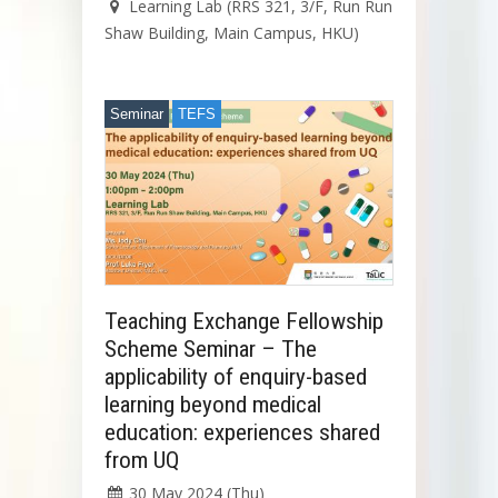
Learning Lab (RRS 321, 3/F, Run Run
Shaw Building, Main Campus, HKU)
Seminar
TEFS
Teaching Exchange Fellowship
Scheme Seminar – The
applicability of enquiry-based
learning beyond medical
education: experiences shared
from UQ
30 May 2024 (Thu)