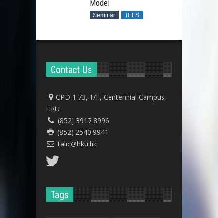
Model
Seminar
TEFS
Contact Us
CPD-1.73, 1/F, Centennial Campus,
HKU
(852) 3917 8996
(852) 2540 9941
talic@hku.hk
Tags