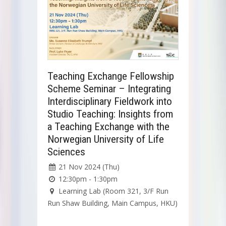
Teaching Exchange Fellowship
Scheme Seminar – Integrating
Interdisciplinary Fieldwork into
Studio Teaching: Insights from
a Teaching Exchange with the
Norwegian University of Life
Sciences
21 Nov 2024 (Thu)
12:30pm - 1:30pm
Learning Lab (Room 321, 3/F Run
Run Shaw Building, Main Campus, HKU)