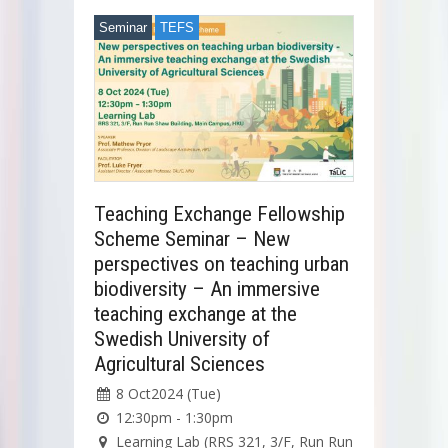
Seminar
TEFS
Teaching Exchange Fellowship
Scheme Seminar – New
perspectives on teaching urban
biodiversity – An immersive
teaching exchange at the
Swedish University of
Agricultural Sciences
8 Oct2024 (Tue)
12:30pm - 1:30pm
Learning Lab (RRS 321, 3/F, Run Run