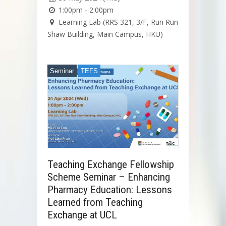
1:00pm - 2:00pm
Learning Lab (RRS 321, 3/F, Run Run
Shaw Building, Main Campus, HKU)
Seminar
TEFS
Teaching Exchange Fellowship
Scheme Seminar – Enhancing
Pharmacy Education: Lessons
Learned from Teaching
Exchange at UCL