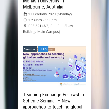
Monash University in
Melbourne, Australia
13 February 2023 (Monday)
12:30pm - 1:30pm
RRS 321 (3/F, Run Run Shaw
Building, Main Campus)
Seminar
TEFS
Teaching Exchange Fellowship
Scheme Seminar – New
approaches to teaching global