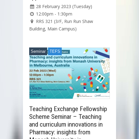
28 February 2023 (Tuesday)
12:00pm - 1:30pm
RRS 321 (3/F, Run Run Shaw
Building, Main Campus)
Seminar
TEFS
Teaching Exchange Fellowship
Scheme Seminar – Teaching
and curriculum innovations in
Pharmacy: insights from