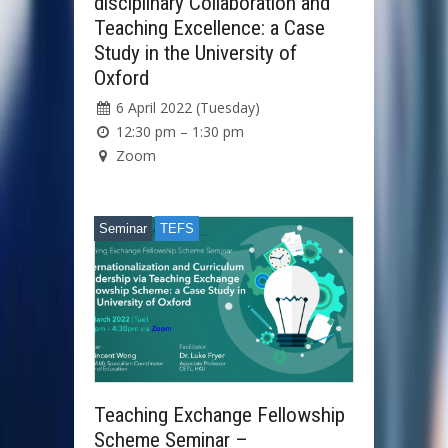
disciplinary Collaboration and
Teaching Excellence: a Case
Study in the University of
Oxford
6 April 2022 (Tuesday)
12:30 pm – 1:30 pm
Zoom
Seminar
TEFS
Teaching Exchange Fellowship
Scheme Seminar –