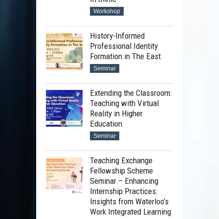
Workshop
History-Informed
Professional Identity
Formation in The East
Seminar
Extending the Classroom:
Teaching with Virtual
Reality in Higher
Education
Seminar
Teaching Exchange
Fellowship Scheme
Seminar – Enhancing
Internship Practices:
Insights from Waterloo’s
Work Integrated Learning