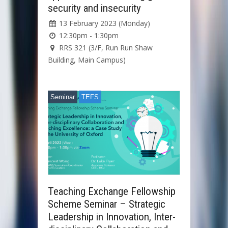
security and insecurity
13 February 2023 (Monday)
12:30pm - 1:30pm
RRS 321 (3/F, Run Run Shaw
Building, Main Campus)
Seminar
TEFS
Teaching Exchange Fellowship
Scheme Seminar – Strategic
Leadership in Innovation, Inter-