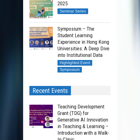
2025
Seminar Series
Symposium – The
Student Learning
Experience in Hong Kong
Universities: A Deep Dive
into Institutional Data
Highlighted Event
Symposium
Recent Events
Teaching Development
Grant (TDG) for
Generative AI Innovation
in Teaching & Learning –
Introduction with a Walk-
In Clinic