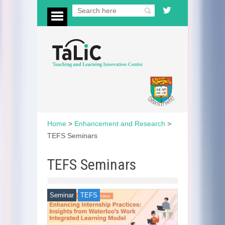
Home
>
Enhancement and Research
>
TEFS Seminars
TEFS Seminars
Seminar
TEFS