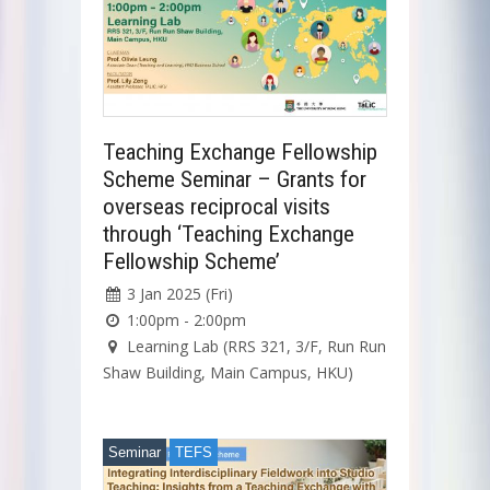
Teaching Exchange Fellowship
Scheme Seminar – Grants for
overseas reciprocal visits
through ‘Teaching Exchange
Fellowship Scheme’
3 Jan 2025 (Fri)
1:00pm - 2:00pm
Learning Lab (RRS 321, 3/F, Run Run
Shaw Building, Main Campus, HKU)
Seminar
TEFS