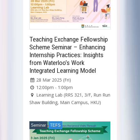
Teaching Exchange Fellowship
Scheme Seminar – Enhancing
Internship Practices: Insights
from Waterloo’s Work
Integrated Learning Model
28 Mar 2025 (Fri)
12:00pm - 1:00pm
Learning Lab (RRS 321, 3/F, Run Run
Shaw Building, Main Campus, HKU)
Seminar
TEFS