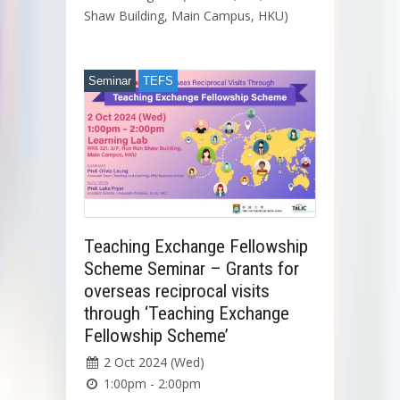
Shaw Building, Main Campus, HKU)
Seminar
TEFS
Teaching Exchange Fellowship
Scheme Seminar – Grants for
overseas reciprocal visits
through ‘Teaching Exchange
Fellowship Scheme’
2 Oct 2024 (Wed)
1:00pm - 2:00pm