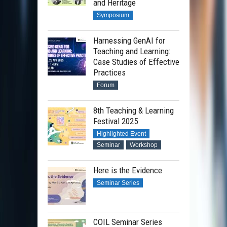
and Heritage
Symposium
Harnessing GenAI for
Teaching and Learning:
Case Studies of Effective
Practices
Forum
8th Teaching & Learning
Festival 2025
Highlighted Event
Seminar
Workshop
Here is the Evidence
Seminar Series
COIL Seminar Series