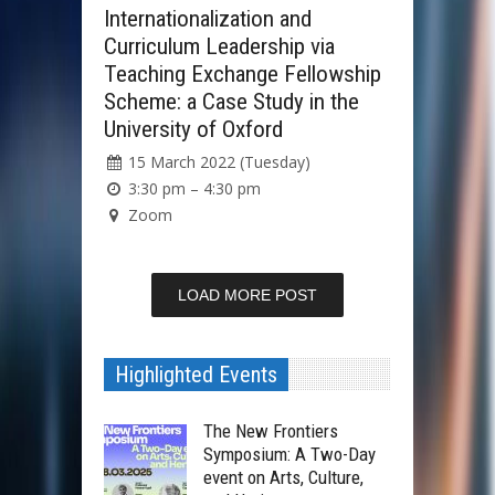
Internationalization and
Curriculum Leadership via
Teaching Exchange Fellowship
Scheme: a Case Study in the
University of Oxford
15 March 2022 (Tuesday)
3:30 pm – 4:30 pm
Zoom
LOAD MORE POST
Highlighted Events
The New Frontiers
Symposium: A Two-Day
event on Arts, Culture,