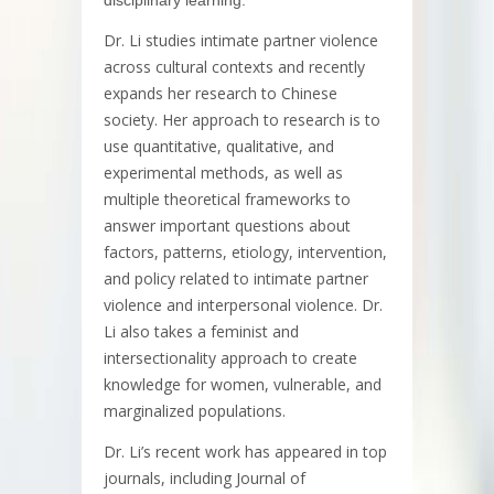
Dr. Li studies intimate partner violence
across cultural contexts and recently
expands her research to Chinese
society. Her approach to research is to
use quantitative, qualitative, and
experimental methods, as well as
multiple theoretical frameworks to
answer important questions about
factors, patterns, etiology, intervention,
and policy related to intimate partner
violence and interpersonal violence. Dr.
Li also takes a feminist and
intersectionality approach to create
knowledge for women, vulnerable, and
marginalized populations.
Dr. Li’s recent work has appeared in top
journals, including Journal of