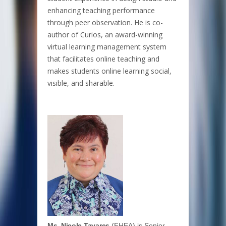
enhancing teaching performance
through peer observation. He is co-
author of Curios, an award-winning
virtual learning management system
that facilitates online teaching and
makes students online learning social,
visible, and sharable.
Ms. Nicole Tavares
(FHEA) is Senior