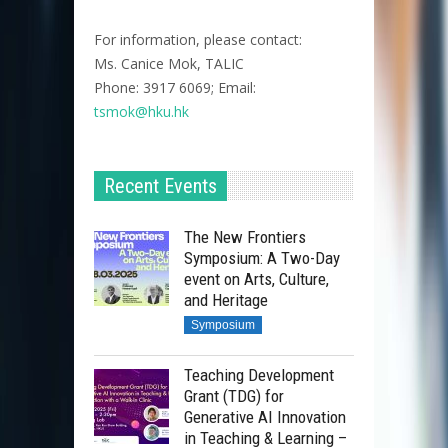
For information, please contact:
Ms. Canice Mok, TALIC
Phone: 3917 6069; Email:
tsmok@hku.hk
Recent Events
The New Frontiers
Symposium: A Two-Day
event on Arts, Culture,
and Heritage
Symposium
Teaching Development
Grant (TDG) for
Generative AI Innovation
in Teaching & Learning –