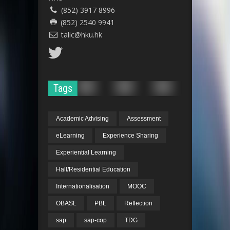
(852) 3917 8996
(852) 2540 9941
talic@hku.hk
Tags
Academic Advising
Assessment
eLearning
Experience Sharing
Experiential Learning
Hall/Residential Education
Internationalisation
MOOC
OBASL
PBL
Reflection
sap
sap-cop
TDG