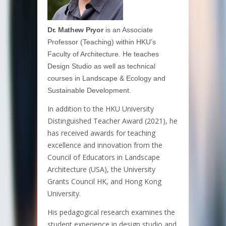
Dr. Mathew Pryor
is an Associate
Professor (Teaching) within HKU’s
Faculty of Architecture. He teaches
Design Studio as well as technical
courses in Landscape & Ecology and
Sustainable Development.
In addition to the HKU University
Distinguished Teacher Award (2021), he
has received awards for teaching
excellence and innovation from the
Council of Educators in Landscape
Architecture (USA), the University
Grants Council HK, and Hong Kong
University.
His pedagogical research examines the
student experience in design studio and