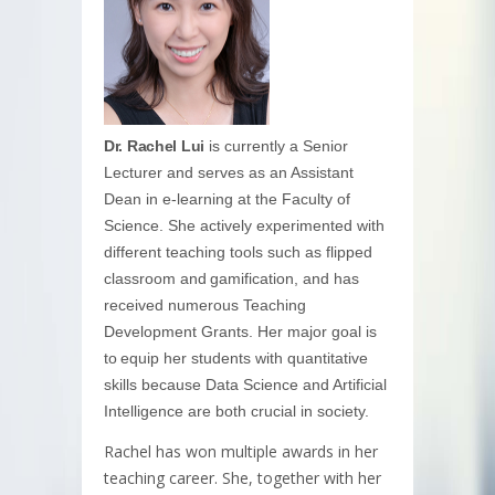
Dr. Rachel Lui
is currently a Senior
Lecturer and serves as an Assistant
Dean in e-learning at the Faculty of
Science. She actively experimented with
different teaching tools such as flipped
classroom and gamification, and has
received numerous Teaching
Development Grants. Her major goal is
to equip her students with quantitative
skills because Data Science and Artificial
Intelligence are both crucial in society.
Rachel has won multiple awards in her
teaching career. She, together with her