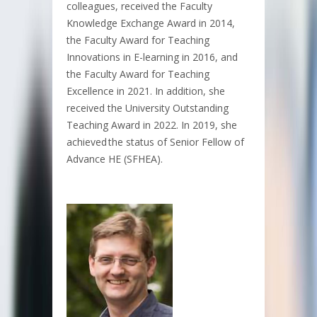
colleagues, received the Faculty
Knowledge Exchange Award in 2014,
the Faculty Award for Teaching
Innovations in E-learning in 2016, and
the Faculty Award for Teaching
Excellence in 2021. In addition, she
received the University Outstanding
Teaching Award in 2022. In 2019, she
achieved the status of Senior Fellow of
Advance HE (SFHEA).