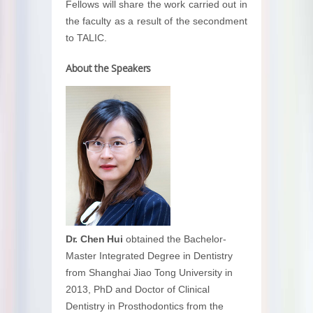
Fellows will share the work carried out in
the faculty as a result of the secondment
to TALIC.
About the Speakers
Dr. Chen Hui
obtained the Bachelor-
Master Integrated Degree in Dentistry
from Shanghai Jiao Tong University in
2013, PhD and Doctor of Clinical
Dentistry in Prosthodontics from the