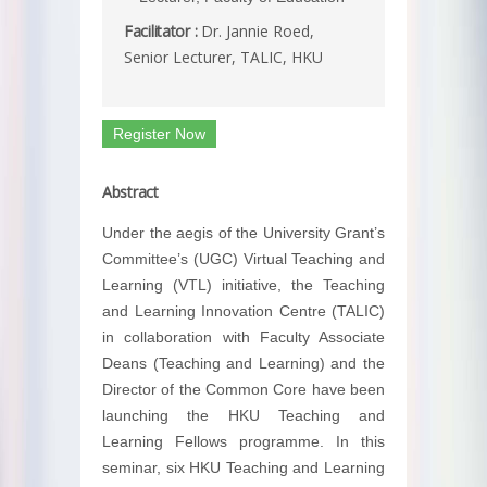
Facilitator :
Dr. Jannie Roed,
Senior Lecturer, TALIC, HKU
Register Now
Abstract
Under the aegis of the University Grant’s
Committee’s (UGC) Virtual Teaching and
Learning (VTL) initiative, the Teaching
and Learning Innovation Centre (TALIC)
in collaboration with Faculty Associate
Deans (Teaching and Learning) and the
Director of the Common Core have been
launching the HKU Teaching and
Learning Fellows programme. In this
seminar, six HKU Teaching and Learning