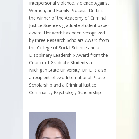
Interpersonal Violence, Violence Against
Women, and Family Process. Dr. Li is
the winner of the Academy of Criminal
Justice Sciences graduate student paper
award. Her work has been recognized
by three Research Scholars Award from
the College of Social Science and a
Disciplinary Leadership Award from the
Council of Graduate Students at
Michigan State University. Dr. Li is also
a recipient of two International Peace
Scholarship and a Criminal Justice
Community Psychology Scholarship.