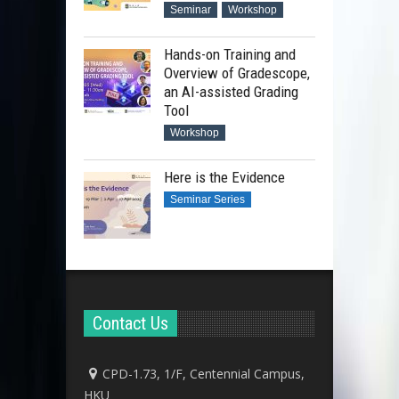
Seminar
Workshop
Hands-on Training and
Overview of Gradescope,
an AI-assisted Grading
Tool
Workshop
Here is the Evidence
Seminar Series
Contact Us
CPD-1.73, 1/F, Centennial Campus,
HKU