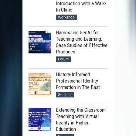
Introduction with a Walk-
In Clinic
Workshop
Harnessing GenAI for
Teaching and Learning:
Case Studies of Effective
Practices
Forum
History-Informed
Professional Identity
Formation in The East
Seminar
Extending the Classroom:
Teaching with Virtual
Reality in Higher
Education