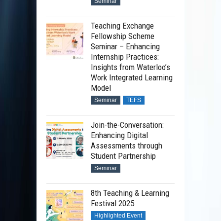
Seminar
Teaching Exchange
Fellowship Scheme
Seminar – Enhancing
Internship Practices:
Insights from Waterloo’s
Work Integrated Learning
Model
Seminar
TEFS
Join-the-Conversation:
Enhancing Digital
Assessments through
Student Partnership
Seminar
8th Teaching & Learning
Festival 2025
Highlighted Event