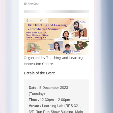
Seminar
Organised by Teaching and Learning
Innovation Centre
Details of the Event:
Date :
5 December 2023
(Tuesday)
Time :
12:30pm – 2:00pm
Venue :
Learning Lab (RRS 321,
3/F, Run Run Shaw Building, Main