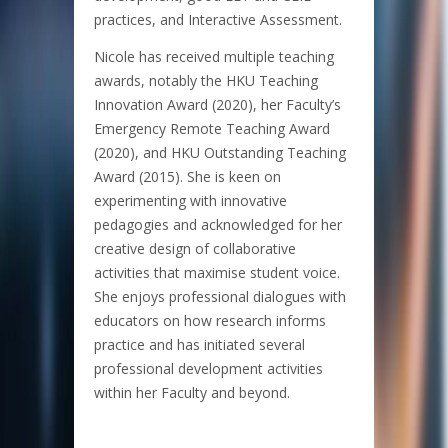
practices, and Interactive Assessment.
Nicole has received multiple teaching
awards, notably the HKU Teaching
Innovation Award (2020), her Faculty’s
Emergency Remote Teaching Award
(2020), and HKU Outstanding Teaching
Award (2015). She is keen on
experimenting with innovative
pedagogies and acknowledged for her
creative design of collaborative
activities that maximise student voice.
She enjoys professional dialogues with
educators on how research informs
practice and has initiated several
professional development activities
within her Faculty and beyond.