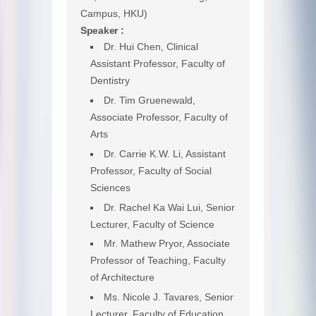
Campus, HKU)
Speaker :
Dr. Hui Chen, Clinical
Assistant Professor, Faculty of
Dentistry
Dr. Tim Gruenewald,
Associate Professor, Faculty of
Arts
Dr. Carrie K.W. Li, Assistant
Professor, Faculty of Social
Sciences
Dr. Rachel Ka Wai Lui, Senior
Lecturer, Faculty of Science
Mr. Mathew Pryor, Associate
Professor of Teaching, Faculty
of Architecture
Ms. Nicole J. Tavares, Senior
Lecturer, Faculty of Education