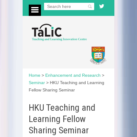
Home
>
Enhancement and Research
>
Seminar
>
HKU Teaching and Learning
Fellow Sharing Seminar
HKU Teaching and
Learning Fellow
Sharing Seminar