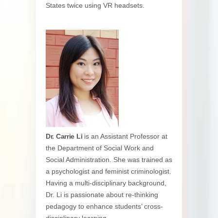
States twice using VR headsets.
Dr. Carrie Li
is an Assistant Professor at
the Department of Social Work and
Social Administration. She was trained as
a psychologist and feminist criminologist.
Having a multi-disciplinary background,
Dr. Li is passionate about re-thinking
pedagogy to enhance students’ cross-
disciplinary learning.