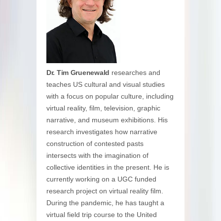
Dr. Tim Gruenewald
researches and
teaches US cultural and visual studies
with a focus on popular culture, including
virtual reality, film, television, graphic
narrative, and museum exhibitions. His
research investigates how narrative
construction of contested pasts
intersects with the imagination of
collective identities in the present. He is
currently working on a UGC funded
research project on virtual reality film.
During the pandemic, he has taught a
virtual field trip course to the United