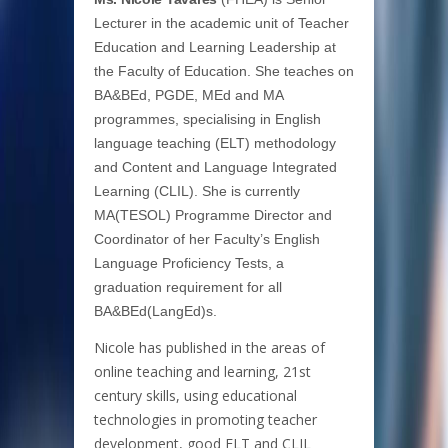
Lecturer in the academic unit of Teacher
Education and Learning Leadership at
the Faculty of Education. She teaches on
BA&BEd, PGDE, MEd and MA
programmes, specialising in English
language teaching (ELT) methodology
and Content and Language Integrated
Learning (CLIL). She is currently
MA(TESOL) Programme Director and
Coordinator of her Faculty’s English
Language Proficiency Tests, a
graduation requirement for all
BA&BEd(LangEd)s.
Nicole has published in the areas of
online teaching and learning, 21st
century skills, using educational
technologies in promoting teacher
development, good ELT and CLIL