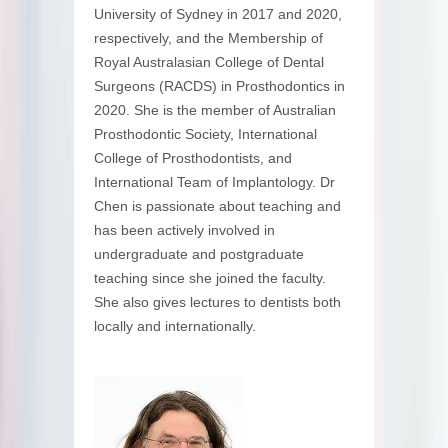
University of Sydney in 2017 and 2020,
respectively, and the Membership of
Royal Australasian College of Dental
Surgeons (RACDS) in Prosthodontics in
2020. She is the member of Australian
Prosthodontic Society, International
College of Prosthodontists, and
International Team of Implantology. Dr
Chen is passionate about teaching and
has been actively involved in
undergraduate and postgraduate
teaching since she joined the faculty.
She also gives lectures to dentists both
locally and internationally.