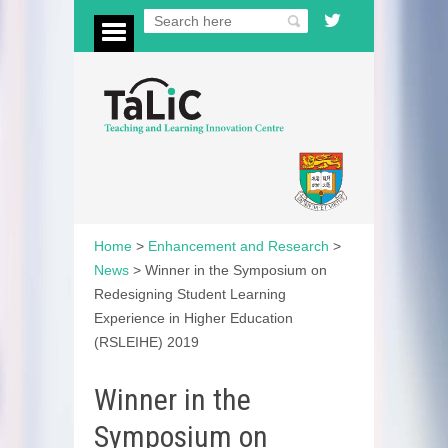
Home
>
Enhancement and Research
>
News
>
Winner in the Symposium on
Redesigning Student Learning
Experience in Higher Education
(RSLEIHE) 2019
Winner in the
Symposium on