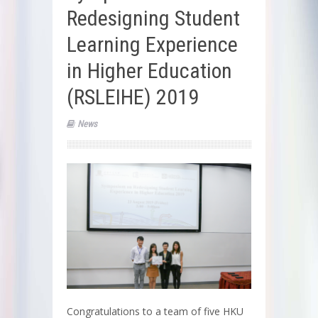
Redesigning Student
Learning Experience
in Higher Education
(RSLEIHE) 2019
News
Congratulations to a team of five HKU