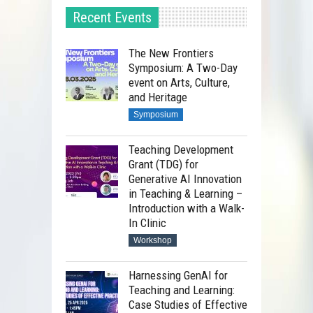
Recent Events
The New Frontiers
Symposium: A Two-Day
event on Arts, Culture,
and Heritage
Symposium
Teaching Development
Grant (TDG) for
Generative AI Innovation
in Teaching & Learning –
Introduction with a Walk-
In Clinic
Workshop
Harnessing GenAI for
Teaching and Learning:
Case Studies of Effective