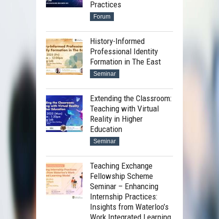
Practices
Forum
History-Informed
Professional Identity
Formation in The East
Seminar
Extending the Classroom:
Teaching with Virtual
Reality in Higher
Education
Seminar
Teaching Exchange
Fellowship Scheme
Seminar – Enhancing
Internship Practices:
Insights from Waterloo’s
Work Integrated Learning