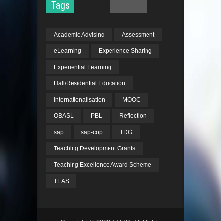
Tags
Academic Advising
Assessment
eLearning
Experience Sharing
Experiential Learning
Hall/Residential Education
Internationalisation
MOOC
OBASL
PBL
Reflection
sap
sap-cop
TDG
Teaching Development Grants
Teaching Excellence Award Scheme
TEAS