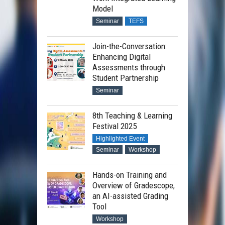
Model
Seminar
TEFS
Join-the-Conversation:
Enhancing Digital
Assessments through
Student Partnership
Seminar
8th Teaching & Learning
Festival 2025
Highlighted Event
Seminar
Workshop
Hands-on Training and
Overview of Gradescope,
an AI-assisted Grading
Tool
Workshop