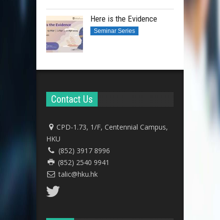
Here is the Evidence
Seminar Series
Contact Us
CPD-1.73, 1/F, Centennial Campus,
HKU
(852) 3917 8996
(852) 2540 9941
talic@hku.hk