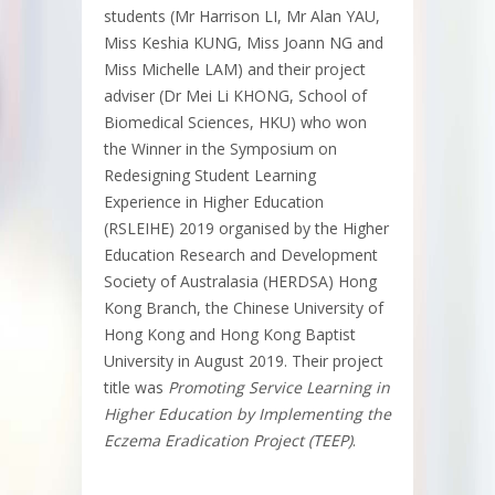
students (Mr Harrison LI, Mr Alan YAU,
Miss Keshia KUNG, Miss Joann NG and
Miss Michelle LAM) and their project
adviser (Dr Mei Li KHONG, School of
Biomedical Sciences, HKU) who won
the Winner in the Symposium on
Redesigning Student Learning
Experience in Higher Education
(RSLEIHE) 2019 organised by the Higher
Education Research and Development
Society of Australasia (HERDSA) Hong
Kong Branch, the Chinese University of
Hong Kong and Hong Kong Baptist
University in August 2019. Their project
title was
Promoting Service Learning in
Higher Education by Implementing the
Eczema Eradication Project (TEEP)
.