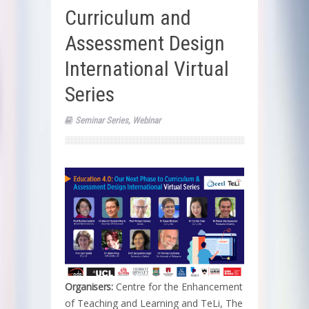
Curriculum and
Assessment Design
International Virtual
Series
Seminar Series
,
Webinar
Organisers:
Centre for the Enhancement
of Teaching and Learning and TeLi, The