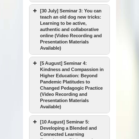
Discussants :
Date & Time :
[30 July] Seminar 3: You can
teach an old dog new tricks:
Learning to be active,
authentic and collaborative
Venue :
online (Video Recording and
Speaker :
Presentation Materials
Available)
[5 August] Seminar 4:
Date & Time :
Kindness and Compassion in
Facilitator :
Higher Education: Beyond
Pandemic Platitudes to
Changed Pedagogic Practice
Venue :
(Video Recording and
Speaker :
Presentation Materials
Available)
Video Recording
Date & Time :
[10 August] Seminar 5:
Presentation Materials
Facilitator :
Developing a Blended and
Connected Learning