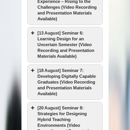
Experience – Rising to the
Venue :
Challenges (Video Recording
Speaker :
and Presentation Materials
Available)
Video Recording
[13 August] Seminar 6:
PowerPoint
Date & Time :
Learning Design for an
Uncertain Semester (Video
Facilitator :
Recording and Presentation
Materials Available)
Facilitator :
Venue :
[18 August] Seminar 7:
Speaker :
Developing Digitally Capable
Graduates (Video Recording
Date & Time :
Video Recording
and Presentation Materials
Available)
Facilitator :
Video Recording
[20 August] Seminar 8:
Venue :
Strategies for Designing
Presentation Materials
Speaker :
Hybrid Teaching
Date & Time :
Environments (Video