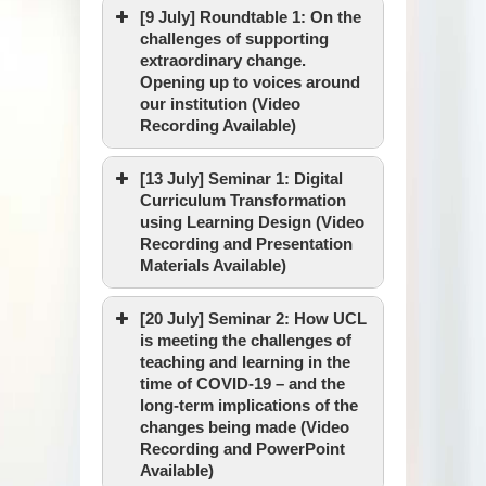
[9 July] Roundtable 1: On the
challenges of supporting
extraordinary change.
Opening up to voices around
our institution (Video
Recording Available)
[13 July] Seminar 1: Digital
Curriculum Transformation
using Learning Design (Video
Recording and Presentation
Materials Available)
[20 July] Seminar 2: How UCL
is meeting the challenges of
teaching and learning in the
Date & Time :
time of COVID-19 – and the
long-term implications of the
changes being made (Video
Recording and PowerPoint
Venue :
Available)