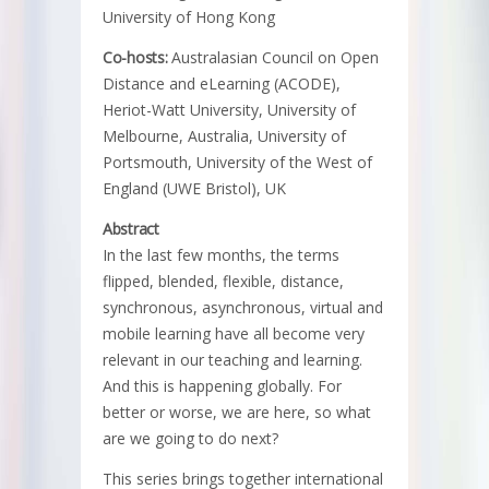
University of Hong Kong
Co-hosts:
Australasian Council on Open
Distance and eLearning (ACODE),
Heriot-Watt University, University of
Melbourne, Australia, University of
Portsmouth, University of the West of
England (UWE Bristol), UK
Abstract
In the last few months, the terms
flipped, blended, flexible, distance,
synchronous, asynchronous, virtual and
mobile learning have all become very
relevant in our teaching and learning.
And this is happening globally. For
better or worse, we are here, so what
are we going to do next?
This series brings together international