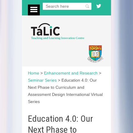
Home
>
Enhancement and Research
>
Seminar Series
>
Education 4.0: Our
Next Phase to Curriculum and
Assessment Design International Virtual
Series
Education 4.0: Our
Next Phase to