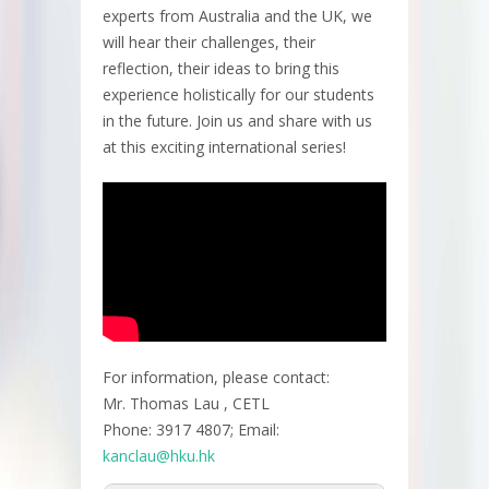
experts from Australia and the UK, we
will hear their challenges, their
reflection, their ideas to bring this
experience holistically for our students
in the future. Join us and share with us
at this exciting international series!
For information, please contact:
Mr. Thomas Lau , CETL
Phone: 3917 4807; Email:
kanclau@hku.hk​