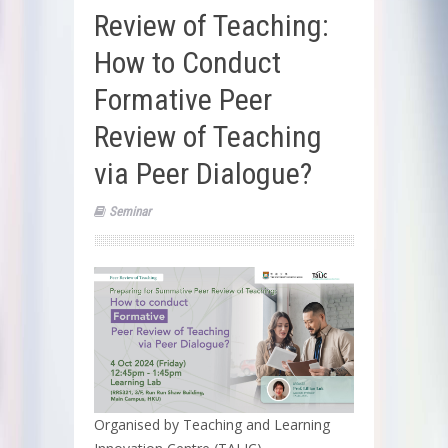
Review of Teaching:
How to Conduct
Formative Peer
Review of Teaching
via Peer Dialogue?
Seminar
Organised by Teaching and Learning