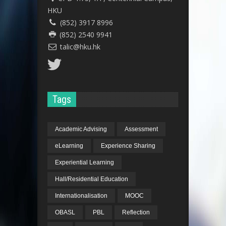
HKU
(852) 3917 8996
(852) 2540 9941
talic@hku.hk
Tags
Academic Advising
Assessment
eLearning
Experience Sharing
Experiential Learning
Hall/Residential Education
Internationalisation
MOOC
OBASL
PBL
Reflection