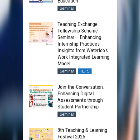
Education
Seminar
Teaching Exchange
Fellowship Scheme
Seminar – Enhancing
Internship Practices:
Insights from Waterloo’s
Work Integrated Learning
Model
Seminar
TEFS
Join-the-Conversation:
Enhancing Digital
Assessments through
Student Partnership
Seminar
8th Teaching & Learning
Festival 2025