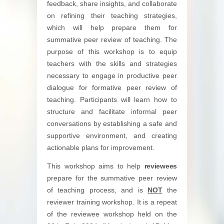
feedback, share insights, and collaborate
on refining their teaching strategies,
which will help prepare them for
summative peer review of teaching. The
purpose of this workshop is to equip
teachers with the skills and strategies
necessary to engage in productive peer
dialogue for formative peer review of
teaching. Participants will learn how to
structure and facilitate informal peer
conversations by establishing a safe and
supportive environment, and creating
actionable plans for improvement.
This workshop aims to help
reviewees
prepare for the summative peer review
of teaching process, and is
NOT
the
reviewer training workshop. It is a repeat
of the reviewee workshop held on the