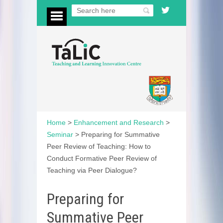
Home
>
Enhancement and Research
>
Seminar
>
Preparing for Summative
Peer Review of Teaching: How to
Conduct Formative Peer Review of
Teaching via Peer Dialogue?
Preparing for
Summative Peer