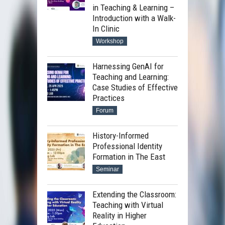
in Teaching & Learning –
Introduction with a Walk-
In Clinic
Workshop
Harnessing GenAI for
Teaching and Learning:
Case Studies of Effective
Practices
Forum
History-Informed
Professional Identity
Formation in The East
Seminar
Extending the Classroom:
Teaching with Virtual
Reality in Higher