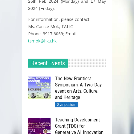
26th Feb 2024 (Monday) and 17 May
2024 (Friday).
For information, please contact:
Ms. Canice Mok, TALIC
Phone: 3917 6069; Email:
tsmok@hku.hk
Recent Events
The New Frontiers
Symposium: A Two-Day
event on Arts, Culture,
and Heritage
Symposium
Teaching Development
Grant (TDG) for
Generative AI Innovation