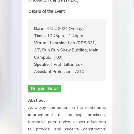
Innovation Centre (TALIC)
Details of the Event:
Date :
4 Oct 2024 (Friday)
Time :
12:45pm – 1:45pm
Venue :
Learning Lab (RRS 321,
3/F, Run Run Shaw Building, Main
Campus, HKU)
Speaker :
Prof. Lillian Luk,
Assistant Professor, TALIC
Register Now!
Abstract
As a key component in the continuous
improvement of teaching practices,
formative peer review allows educators
to provide and receive constructive