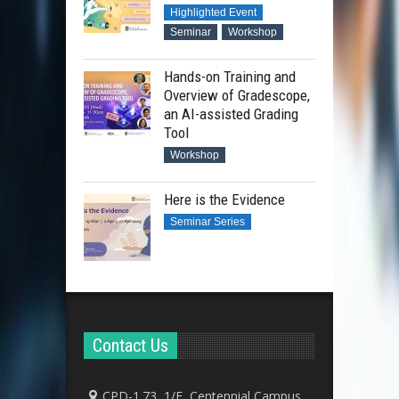
Highlighted Event
Seminar
Workshop
Hands-on Training and
Overview of Gradescope,
an AI-assisted Grading
Tool
Workshop
Here is the Evidence
Seminar Series
Contact Us
CPD-1.73, 1/F, Centennial Campus,